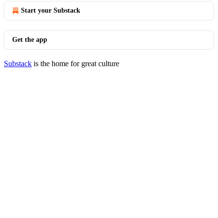
Start your Substack
Get the app
Substack
is the home for great culture