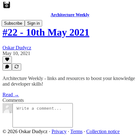
Architecture Weekly
Subscribe
Sign in
#22 - 10th May 2021
Oskar Dudycz
May 10, 2021
Architecture Weekly - links and resources to boost your knowledge
and developer skills!
Read →
Comments
© 2026 Oskar Dudycz
·
Privacy
∙
Terms
∙
Collection notice