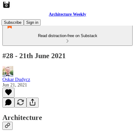
Architecture Weekly
Subscribe
Sign in
Read distraction-free on Substack
#28 - 21th June 2021
Oskar Dudycz
Jun 21, 2021
Architecture