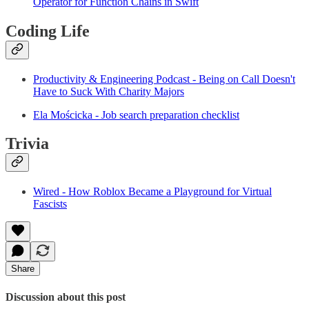
Operator for Function Chains in Swift
Coding Life
Productivity & Engineering Podcast - Being on Call Doesn't
Have to Suck With Charity Majors
Ela Mościcka - Job search preparation checklist
Trivia
Wired - How Roblox Became a Playground for Virtual
Fascists
Share
Discussion about this post