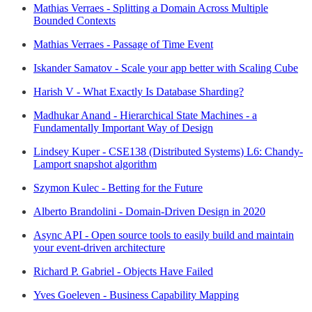
Mathias Verraes - Splitting a Domain Across Multiple
Bounded Contexts
Mathias Verraes - Passage of Time Event
Iskander Samatov - Scale your app better with Scaling Cube
Harish V - What Exactly Is Database Sharding?
Madhukar Anand - Hierarchical State Machines - a
Fundamentally Important Way of Design
Lindsey Kuper - CSE138 (Distributed Systems) L6: Chandy-
Lamport snapshot algorithm
Szymon Kulec - Betting for the Future
Alberto Brandolini - Domain-Driven Design in 2020
Async API - Open source tools to easily build and maintain
your event-driven architecture
Richard P. Gabriel - Objects Have Failed
Yves Goeleven - Business Capability Mapping