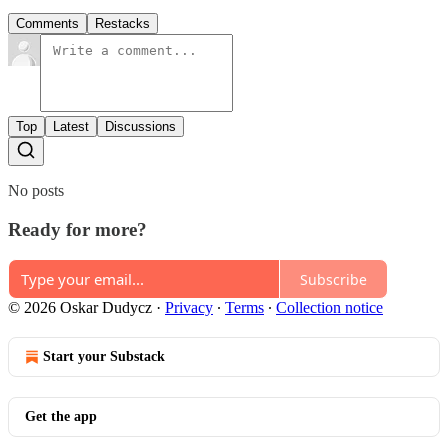
Comments
Restacks
Top
Latest
Discussions
No posts
Ready for more?
Subscribe
© 2026 Oskar Dudycz
·
Privacy
∙
Terms
∙
Collection notice
Start your Substack
Get the app