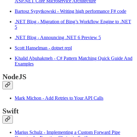
ASP.NET Core Microservice Architecture
Bartosz Sypytkowski - Writing high performance F# code
.NET Blog - Migration of Bing’s Workflow Engine to .NET
5
.NET Blog - Announcing .NET 6 Preview 5
Scott Hanselman - dotnet repl
Khalid Abuhakmeh - C# Pattern Matching Quick Guide And
Examples
NodeJS
Mark Michon - Add Retries to Your API Calls
Swift
Marius Schulz - Implementing a Custom Forward Pipe