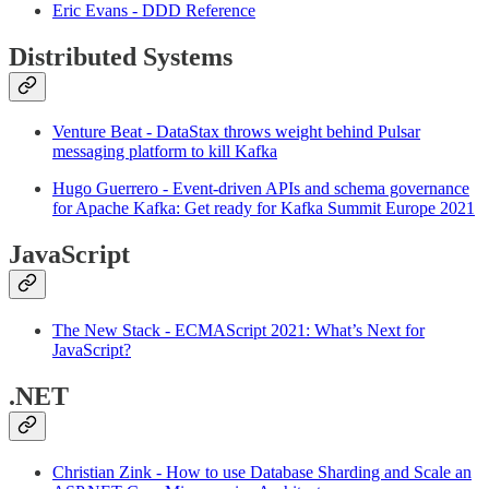
Eric Evans - DDD Reference
Distributed Systems
Venture Beat - DataStax throws weight behind Pulsar
messaging platform to kill Kafka
Hugo Guerrero - Event-driven APIs and schema governance
for Apache Kafka: Get ready for Kafka Summit Europe 2021
JavaScript
The New Stack - ECMAScript 2021: What’s Next for
JavaScript?
.NET
Christian Zink - How to use Database Sharding and Scale an