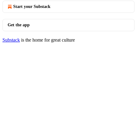
Start your Substack
Get the app
Substack
is the home for great culture