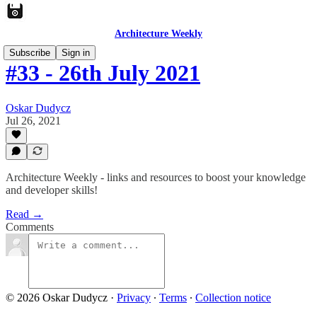
Architecture Weekly
Subscribe
Sign in
#33 - 26th July 2021
Oskar Dudycz
Jul 26, 2021
Architecture Weekly - links and resources to boost your knowledge
and developer skills!
Read →
Comments
© 2026 Oskar Dudycz
·
Privacy
∙
Terms
∙
Collection notice