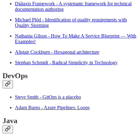
Diátaxis Framework - A systematic framework for technical
documentation authoring
Michael Plöd - Identification of quality requirements with
Quality Storming
Nathania Gilson - How To Make A Service Blueprint — With
Examples!
Alistair Cockburn - Hexagonal architecture
Stephan Schmidt - Radical Simplicity in Technology
DevOps
Steve Smith - GitOps is a placebo
Adam Burns - Azure Pipelines: Loops
Java