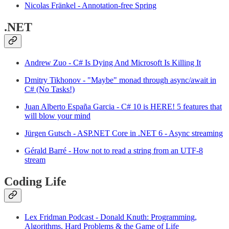
Nicolas Fränkel - Annotation-free Spring
.NET
Andrew Zuo - C# Is Dying And Microsoft Is Killing It
Dmitry Tikhonov - "Maybe" monad through async/await in
C# (No Tasks!)
Juan Alberto España Garcia - C# 10 is HERE! 5 features that
will blow your mind
Jürgen Gutsch - ASP.​NET Core in .NET 6 - Async streaming
Gérald Barré - How not to read a string from an UTF-8
stream
Coding Life
Lex Fridman Podcast - Donald Knuth: Programming,
Algorithms, Hard Problems & the Game of Life