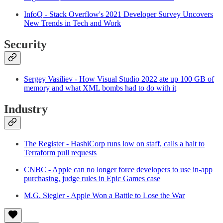
InfoQ - Stack Overflow's 2021 Developer Survey Uncovers
New Trends in Tech and Work
Security
Sergey Vasiliev - How Visual Studio 2022 ate up 100 GB of
memory and what XML bombs had to do with it
Industry
The Register - HashiCorp runs low on staff, calls a halt to
Terraform pull requests
CNBC - Apple can no longer force developers to use in-app
purchasing, judge rules in Epic Games case
M.G. Siegler - Apple Won a Battle to Lose the War