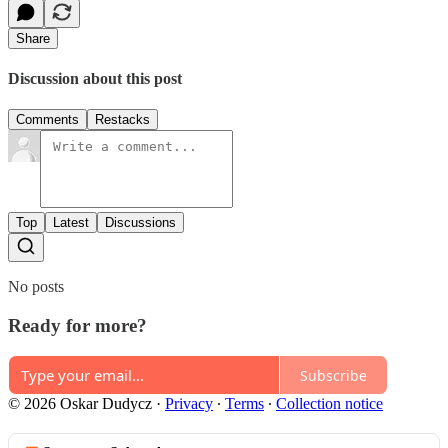
Share
Discussion about this post
Comments
Restacks
Top
Latest
Discussions
No posts
Ready for more?
Subscribe
© 2026 Oskar Dudycz
·
Privacy
∙
Terms
∙
Collection notice