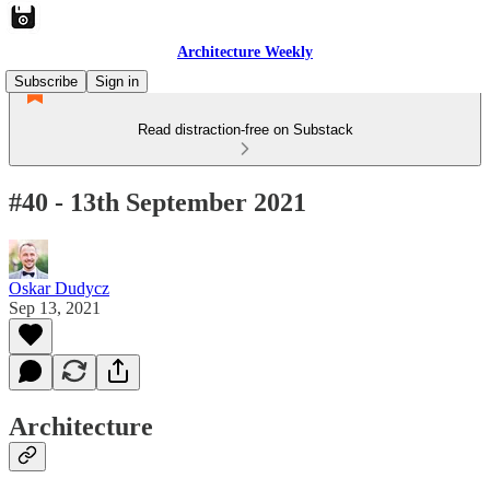
Architecture Weekly
Subscribe
Sign in
Read distraction-free on Substack
#40 - 13th September 2021
Oskar Dudycz
Sep 13, 2021
Architecture