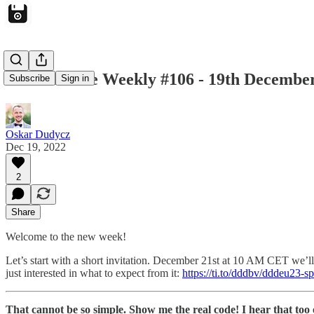
Architecture Weekly #106 - 19th Decembe
Subscribe
Sign in
Oskar Dudycz
Dec 19, 2022
2
Share
Welcome to the new week!
Let’s start with a short invitation. December 21st at 10 AM CET we’l
just interested in what to expect from it:
https://ti.to/dddbv/dddeu23-s
That cannot be so simple. Show me the real code! I hear that too 