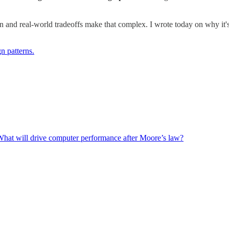
n and real-world tradeoffs make that complex. I wrote today on why it's i
n patterns.
: What will drive computer performance after Moore’s law?