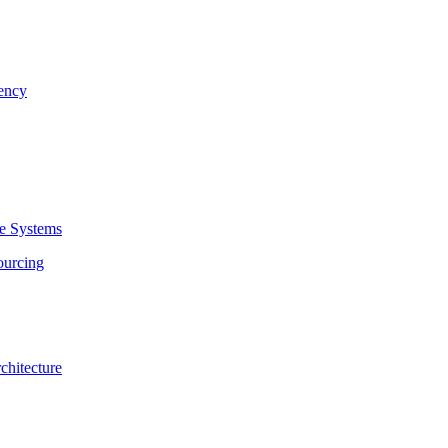
rency
se Systems
ourcing
chitecture