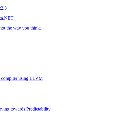
22.3
kka.NET
not the way you think)
on compiler using LLVM
ving towards Predictability