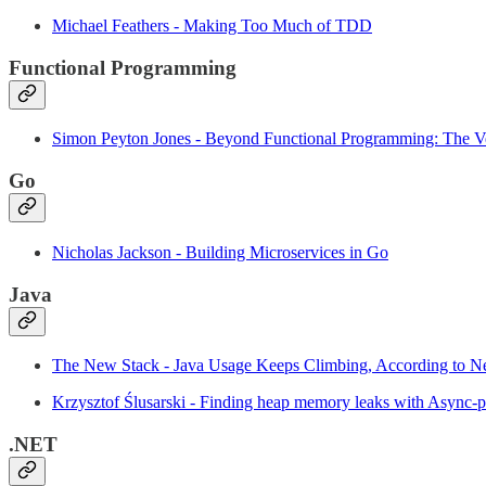
Michael Feathers - Making Too Much of TDD
Functional Programming
Simon Peyton Jones - Beyond Functional Programming: The 
Go
Nicholas Jackson - Building Microservices in Go
Java
The New Stack - Java Usage Keeps Climbing, According to 
Krzysztof Ślusarski - Finding heap memory leaks with Async-pr
.NET