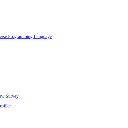
Verse Programming Language
New Survey
ofiler