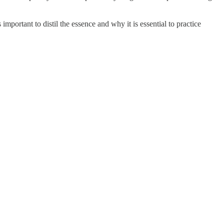
mportant to distil the essence and why it is essential to practice