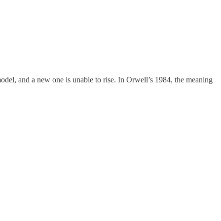
 model, and a new one is unable to rise. In Orwell’s 1984, the meaning