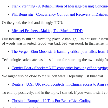
Frank Pfenning - A Rehabilitation of Message-passing Concur
Phil Bernstein - Concurrency Control and Recovery in Databa
Or the good, the bad and the ugly TDD:
Michael Feathers - Making Too Much of TDD
Our industry is still an
intriguing
place. Although, I’m not sure if intr
of words was inverted. Good was bad, bad was good. In that sense, n
The Verge - Elon Musk starts banning critical journalists from T
Technologies advocated as the solution for returning the ownership for
Comics Beat - Shocker: NFT companies backing off on paying 
We might also be close to the silicon wars. Hopefully just financial.
Reuters - U.S., UK export controls hit China's access to Arm's
To end up positively, and in the topic, I started. If you want to start 
Christoph Rumpel - 12 Tips For Better Live Coding