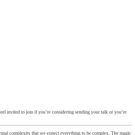
Feel invited to join if you’re considering sending your talk or you’re
ental complexity that we expect everything to be complex. The magic