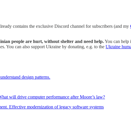
 already contains the exclusive Discord channel for subscribers (and my
rainian people are hurt, without shelter and need help.
You can help i
s. You can also support Ukraine by donating, e.g. to the
Ukraine huma
understand design patterns.
: What will drive computer performance after Moore’s law?
ment. Effective modernization of legacy software systems