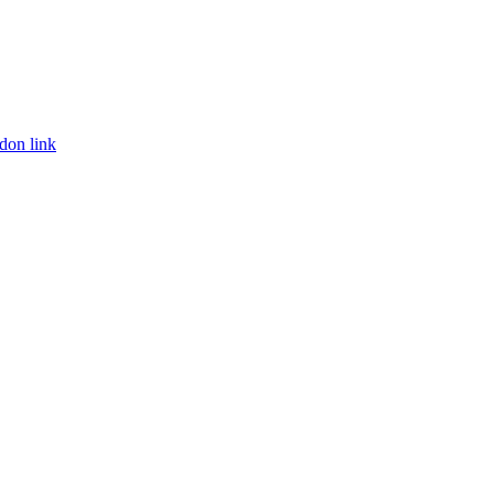
don link