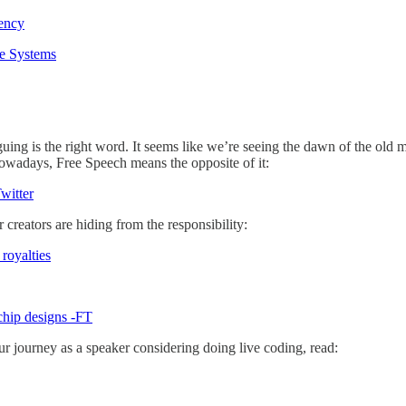
rency
se Systems
iguing is the right word. It seems like we’re seeing the dawn of the old
owadays, Free Speech means the opposite of it:
witter
 creators are hiding from the responsibility:
royalties
 chip designs -FT
your journey as a speaker considering doing live coding, read: