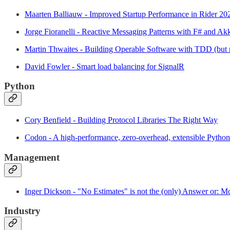
Maarten Balliauw - Improved Startup Performance in Rider 20
Jorge Fioranelli - Reactive Messaging Patterns with F# and A
Martin Thwaites - Building Operable Software with TDD (but 
David Fowler - Smart load balancing for SignalR
Python
Cory Benfield - Building Protocol Libraries The Right Way
Codon - A high-performance, zero-overhead, extensible Pyth
Management
Inger Dickson - "No Estimates" is not the (only) Answer or: Mo
Industry