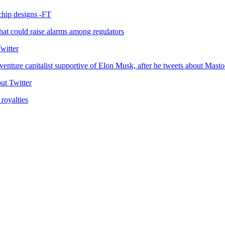
 chip designs -FT
at could raise alarms among regulators
witter
enture capitalist supportive of Elon Musk, after he tweets about Masto
ut Twitter
royalties