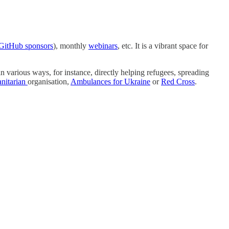
GitHub sponsors
), monthly
webinars
, etc. It is a vibrant space for
n various ways, for instance, directly helping refugees, spreading
nitarian
organisation,
Ambulances for Ukraine
or
Red Cross
.