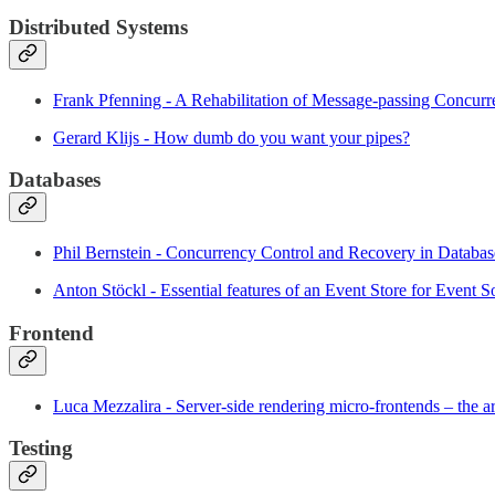
Distributed Systems
Frank Pfenning - A Rehabilitation of Message-passing Concur
Gerard Klijs - How dumb do you want your pipes?
Databases
Phil Bernstein - Concurrency Control and Recovery in Databa
Anton Stöckl - Essential features of an Event Store for Event S
Frontend
Luca Mezzalira - Server-side rendering micro-frontends – the ar
Testing