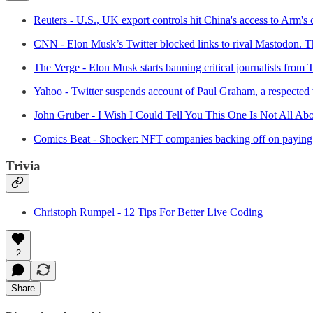
Reuters - U.S., UK export controls hit China's access to Arm's
CNN - Elon Musk’s Twitter blocked links to rival Mastodon. Th
The Verge - Elon Musk starts banning critical journalists from T
Yahoo - Twitter suspends account of Paul Graham, a respected v
John Gruber - I Wish I Could Tell You This One Is Not All Abo
Comics Beat - Shocker: NFT companies backing off on paying 
Trivia
Christoph Rumpel - 12 Tips For Better Live Coding
2
Share