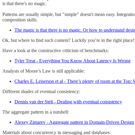
is that there's no magic.
Patterns are usually simple, but "simple" doesn't mean easy. Integratio
composition skills.
The magic is that there is no magic. Or how to understand desig
Ok, but where to find such content? Luckily you’re in the right place!
Have a look at the constructive criticism of benchmarks:
Tyler Treat - Everything You Know About Latency Is Wrong
Analysis of Moore’s Law is still applicable:
Charles E. Leiserson et al - There’s plenty of room at the Top
Different shades of eventual consistency:
Dennis van der Stelt - Dealing with eventual consistency
The aggregate pattern in a nutshell:
Alexey Zimarev - Aggregate pattern in Domain-Driven Design
Materials about concurrency in messaging and databases: