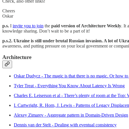
Check, also other links!
Cheers
Oskar
p.s.
I
invite you to join
the
paid version of Architecture Weekly
. It
knowledge sharing. Don’t wait to be a part of it!
p.s.2. Ukraine is still under brutal Russian invasion. A lot of Uk
awareness, and putting pressure on your local government or companie
Architecture
Oskar Dudycz - The magic is that there is no magic. Or how to 
Tyler Treat - Everything You Know About Latency Is Wrong
Charles E. Leiserson et al - There’s plenty of room at the Top
I. Cartwright, R. Horn, J. Lewis - Patterns of Legacy Displace
Alexey Zimarev - Aggregate pattern in Domain-Driven Design
Dennis van der Stelt - Dealing with eventual consistency