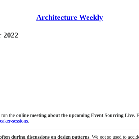
Architecture Weekly
r 2022
l run the
online meeting about the upcoming Event Sourcing Liv
e. 
peaker-sessions
.
often during discussions on design patterns.
We got so used to accid