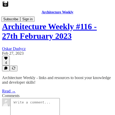
Architecture Weekly
Subscribe
Sign in
Architecture Weekly #116 -
27th February 2023
Oskar Dudycz
Feb 27, 2023
4
Architecture Weekly - links and resources to boost your knowledge
and developer skills!
Read →
Comments