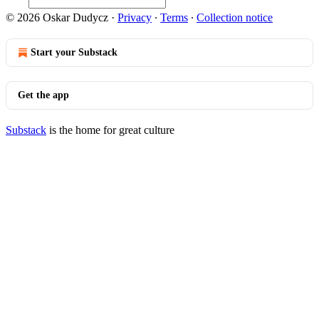
© 2026 Oskar Dudycz
·
Privacy
∙
Terms
∙
Collection notice
Start your Substack
Get the app
Substack
is the home for great culture