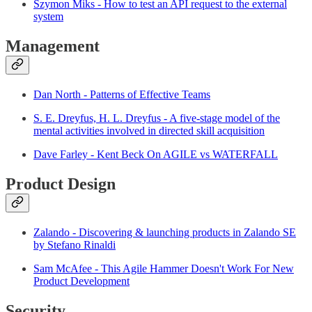
Szymon Miks - How to test an API request to the external
system
Management
Dan North - Patterns of Effective Teams
S. E. Dreyfus, H. L. Dreyfus - A five-stage model of the
mental activities involved in directed skill acquisition
Dave Farley - Kent Beck On AGILE vs WATERFALL
Product Design
Zalando - Discovering & launching products in Zalando SE
by Stefano Rinaldi
Sam McAfee - This Agile Hammer Doesn't Work For New
Product Development
Security