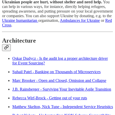
Ukrainian people are hurt, without shelter and need help.
You
can help in various ways, for instance, directly helping refugees,
spreading awareness, and putting pressure on your local government
or companies. You can also support Ukraine by donating, e.g. to the
Ukraine humanitarian
organisation,
Ambulances for Ukraine
or
Red
Cross
.
Architecture
Oskar Dudycz - Is the audit log a proper architecture driver
for Event Sourcing?
Suhail Patel - Banking on Thousands of Microservices
Marc Brooker - Open and Closed, Omission and Collapse
J.B. Rainsberger - Surviving Your Inevitable Agile Transition
Rebecca Wirf-Brock - Getting out of your ruts
Matthew Skelton, Nick Tune - Independent Service Heuristics