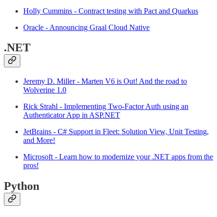
Holly Cummins - Contract testing with Pact and Quarkus
Oracle - Announcing Graal Cloud Native
.NET
Jeremy D. Miller - Marten V6 is Out! And the road to
Wolverine 1.0
Rick Strahl - Implementing Two-Factor Auth using an
Authenticator App in ASP.NET
JetBrains - C# Support in Fleet: Solution View, Unit Testing,
and More!
Microsoft - Learn how to modernize your .NET apps from the
pros!
Python