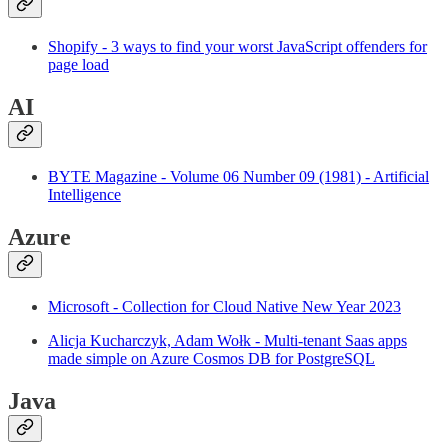
Shopify - 3 ways to find your worst JavaScript offenders for
page load
AI
BYTE Magazine - Volume 06 Number 09 (1981) - Artificial
Intelligence
Azure
Microsoft - Collection for Cloud Native New Year 2023
Alicja Kucharczyk, Adam Wołk - Multi-tenant Saas apps
made simple on Azure Cosmos DB for PostgreSQL
Java