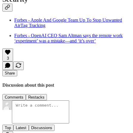
Forbes - Apple And Google Team Up To Stop Unwanted
AirTag Tracking
Forbes - OpenAI CEO Sam Altman says the remote work
‘experiment’ was a mistake—and ‘it’s over’
3
Share
Discussion about this post
Comments
Restacks
Top
Latest
Discussions