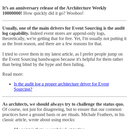
It’s an anniversary release of the Architecture Weekly
10000000!
How quickly did it go? Woohoo!
Usually, one of the main drivers for Event Sourcing is the audit
log capability.
Indeed event stores are append-only logs,
theoretically, we're getting that for free. Yet, I'm usually not putting it
as the front reason, and there are a few reasons for that.
I tried to cover them in my latest article, as I prefer people jump on
the Event Sourcing bandwagon because it's helpful for them rather
than being blind by the hype and then failing.
Read more:
Is the audit log a proper architecture driver for Event
Sourcing?
As architects, we should always try to challenge the status quo.
Of course, not just for disagreeing, but to ensure that our common
practices have a ground basis or are rituals. Michale Feathers, in his
classic article, wrote about using mocks: