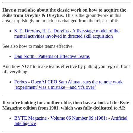
Have a read also about the classic work on how to acquire the
skills from Dreyfus & Dreyfus.
This is the groundwork in this
area, surprisingly not much has changed from the release of it:
S. E. Dreyfus, H. L. Dreyfus - A five-stage model of the
mental activities involved in directed skill acquisition
See also how to make teams effective:
Dan North - Patterns of Effective Teams
And how
NOT
to make teams effective by putting your ego in front
of everything:
Forbes - OpenAI CEO Sam Altman says the remote work
‘experiment’ was a mistake—and ‘it’s over’
If you’re looking for another oldie, then have a look at the Byte
Magazine edition from 1981, which was fully dedicated to AI:
BYTE Magazine - Volume 06 Number 09 (1981) - Artificial
Intelligence