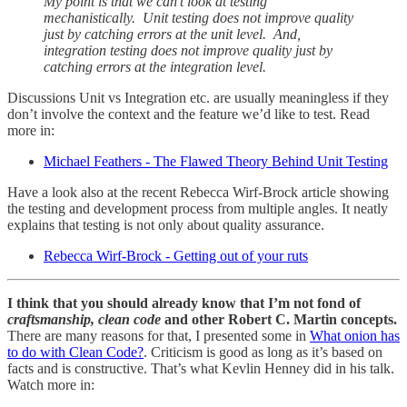
My point is that we can't look at testing
mechanistically. Unit testing does not improve quality
just by catching errors at the unit level. And,
integration testing does not improve quality just by
catching errors at the integration level.
Discussions Unit vs Integration etc. are usually meaningless if they
don’t involve the context and the feature we’d like to test. Read
more in:
Michael Feathers - The Flawed Theory Behind Unit Testing
Have a look also at the recent Rebecca Wirf-Brock article showing
the testing and development process from multiple angles. It neatly
explains that testing is not only about quality assurance.
Rebecca Wirf-Brock - Getting out of your ruts
I think that you should already know that I’m not fond of
craftsmanship, clean code
and other Robert C. Martin concepts.
There are many reasons for that, I presented some in
What onion has
to do with Clean Code?
. Criticism is good as long as it’s based on
facts and is constructive. That’s what Kevlin Henney did in his talk.
Watch more in: