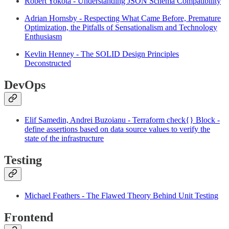
Robert Yokota - Understanding JSON Schema Compatibility
Adrian Hornsby - Respecting What Came Before, Premature
Optimization, the Pitfalls of Sensationalism and Technology
Enthusiasm
Kevlin Henney - The SOLID Design Principles
Deconstructed
DevOps
Elif Samedin, Andrei Buzoianu - Terraform check{} Block -
define assertions based on data source values to verify the
state of the infrastructure
Testing
Michael Feathers - The Flawed Theory Behind Unit Testing
Frontend