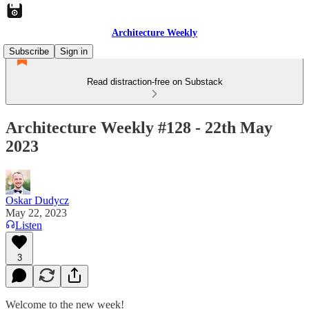
Architecture Weekly
Subscribe
Sign in
Read distraction-free on Substack
Architecture Weekly #128 - 22th May
2023
Oskar Dudycz
May 22, 2023
Listen
3
Welcome to the new week!