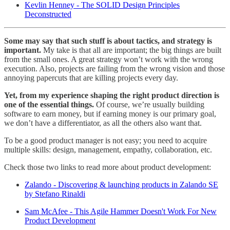
Kevlin Henney - The SOLID Design Principles
Deconstructed
Some may say that such stuff is about tactics, and strategy is
important.
My take is that all are important; the big things are built
from the small ones. A great strategy won’t work with the wrong
execution. Also, projects are failing from the wrong vision and those
annoying papercuts that are killing projects every day.
Yet, from my experience shaping the right product direction is
one of the essential things.
Of course, we’re usually building
software to earn money, but if earning money is our primary goal,
we don’t have a differentiator, as all the others also want that.
To be a good product manager is not easy; you need to acquire
multiple skills: design, management, empathy, collaboration, etc.
Check those two links to read more about product development:
Zalando - Discovering & launching products in Zalando SE
by Stefano Rinaldi
Sam McAfee - This Agile Hammer Doesn't Work For New
Product Development