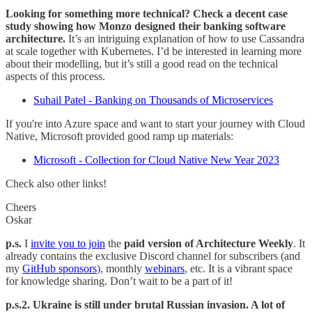
Looking for something more technical? Check a decent case
study showing how Monzo designed their banking software
architecture.
It’s an intriguing explanation of how to use Cassandra
at scale together with Kubernetes. I’d be interested in learning more
about their modelling, but it’s still a good read on the technical
aspects of this process.
Suhail Patel - Banking on Thousands of Microservices
If you're into Azure space and want to start your journey with Cloud
Native, Microsoft provided good ramp up materials:
Microsoft - Collection for Cloud Native New Year 2023
Check also other links!
Cheers
Oskar
p.s.
I
invite you to join
the
paid version of Architecture Weekly
. It
already contains the exclusive Discord channel for subscribers (and
my
GitHub sponsors
), monthly
webinars
, etc. It is a vibrant space
for knowledge sharing. Don’t wait to be a part of it!
p.s.2. Ukraine is still under brutal Russian invasion. A lot of