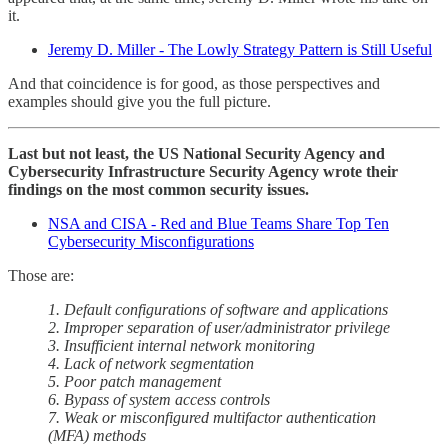
it.
Jeremy D. Miller - The Lowly Strategy Pattern is Still Useful
And that coincidence is for good, as those perspectives and
examples should give you the full picture.
Last but not least, the US National Security Agency and
Cybersecurity Infrastructure Security Agency wrote their
findings on the most common security issues.
NSA and CISA - Red and Blue Teams Share Top Ten
Cybersecurity Misconfigurations
Those are:
1. Default configurations of software and applications
2. Improper separation of user/administrator privilege
3. Insufficient internal network monitoring
4. Lack of network segmentation
5. Poor patch management
6. Bypass of system access controls
7. Weak or misconfigured multifactor authentication
(MFA) methods