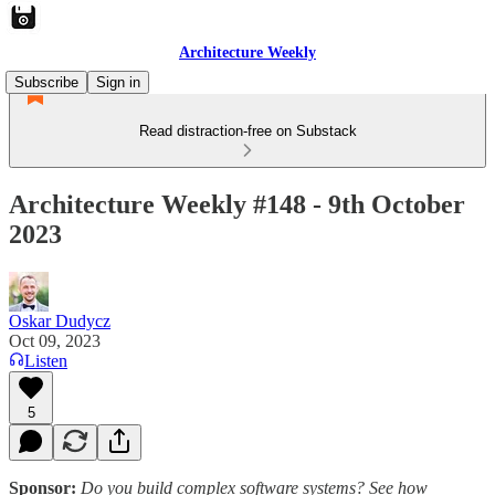
Architecture Weekly
Subscribe
Sign in
Read distraction-free on Substack
Architecture Weekly #148 - 9th October
2023
Oskar Dudycz
Oct 09, 2023
Listen
5
Sponsor:
Do you build complex software systems? See how