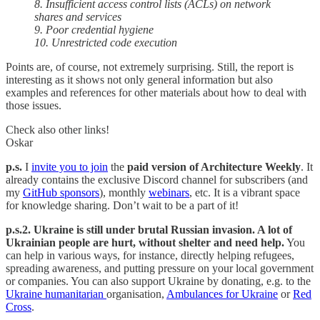
8. Insufficient access control lists (ACLs) on network
shares and services
9. Poor credential hygiene
10. Unrestricted code execution
Points are, of course, not extremely surprising. Still, the report is
interesting as it shows not only general information but also
examples and references for other materials about how to deal with
those issues.
Check also other links!
Oskar
p.s.
I
invite you to join
the
paid version of Architecture Weekly
. It
already contains the exclusive Discord channel for subscribers (and
my
GitHub sponsors
), monthly
webinars
, etc. It is a vibrant space
for knowledge sharing. Don’t wait to be a part of it!
p.s.2. Ukraine is still under brutal Russian invasion. A lot of
Ukrainian people are hurt, without shelter and need help.
You
can help in various ways, for instance, directly helping refugees,
spreading awareness, and putting pressure on your local government
or companies. You can also support Ukraine by donating, e.g. to the
Ukraine humanitarian
organisation,
Ambulances for Ukraine
or
Red
Cross
.