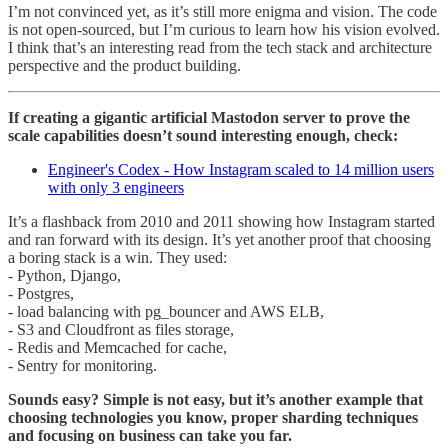
I’m not convinced yet, as it’s still more enigma and vision. The code
is not open-sourced, but I’m curious to learn how his vision evolved.
I think that’s an interesting read from the tech stack and architecture
perspective and the product building.
If creating a gigantic artificial Mastodon server to prove the
scale capabilities doesn’t sound interesting enough, check:
Engineer's Codex - How Instagram scaled to 14 million users
with only 3 engineers
It’s a flashback from 2010 and 2011 showing how Instagram started
and ran forward with its design. It’s yet another proof that choosing
a boring stack is a win. They used:
- Python, Django,
- Postgres,
- load balancing with pg_bouncer and AWS ELB,
- S3 and Cloudfront as files storage,
- Redis and Memcached for cache,
- Sentry for monitoring.
Sounds easy? Simple is not easy, but it’s another example that
choosing technologies you know, proper sharding techniques
and focusing on business can take you far.