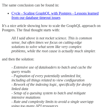
The same conclusion can be found in:
Cycle - Scaling GraphQL with Postgres - Lessons learned
from our database timeout issues
It’s a nice article showing how to scale the GraphQL approach on
Postgres. The final thought starts with:
All I said above is not rocket science. This is common
sense, but often times we focus on cutting-edge
solutions to solve what seem like very complex
problems, while the root cause is actually much simpler.
and then the solution:
- Extensive use of dataloaders to batch and cache the
query results
- Pagination of every potentially unlimited list,
including all things related to view configuration
- Rework of the indexing logic, specifically for deeply
linked data
- Setup of a queuing system to batch and mitigate
intensive mutations
- Rate and complexity limits to avoid a single user/app
using too many API ressources