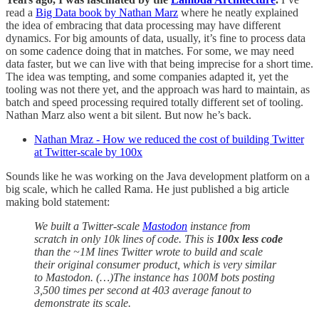
read a
Big Data book by Nathan Marz
where he neatly explained
the idea of embracing that data processing may have different
dynamics. For big amounts of data, usually, it’s fine to process data
on some cadence doing that in matches. For some, we may need
data faster, but we can live with that being imprecise for a short time.
The idea was tempting, and some companies adapted it, yet the
tooling was not there yet, and the approach was hard to maintain, as
batch and speed processing required totally different set of tooling.
Nathan Marz also went a bit silent. But now he’s back.
Nathan Mraz - How we reduced the cost of building Twitter
at Twitter-scale by 100x
Sounds like he was working on the Java development platform on a
big scale, which he called Rama. He just published a big article
making bold statement:
We built a Twitter-scale
Mastodon
instance from
scratch in only 10k lines of code. This is
100x less code
than the ~1M lines Twitter wrote to build and scale
their original consumer product, which is very similar
to Mastodon. (…)The instance has 100M bots posting
3,500 times per second at 403 average fanout to
demonstrate its scale.