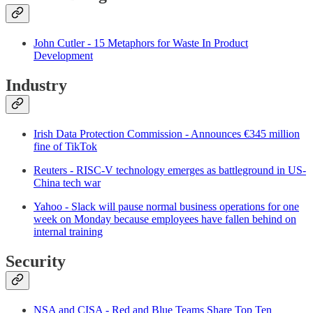
John Cutler - 15 Metaphors for Waste In Product
Development
Industry
Irish Data Protection Commission - Announces €345 million
fine of TikTok
Reuters - RISC-V technology emerges as battleground in US-
China tech war
Yahoo - Slack will pause normal business operations for one
week on Monday because employees have fallen behind on
internal training
Security
NSA and CISA - Red and Blue Teams Share Top Ten