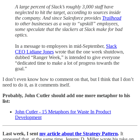
A large percent of Slack’s roughly 3,000 staff have
neglected to hit the target, according to sources inside
the company. And since Salesforce provides
Trailhead
to other businesses as a way to “upskill” employees,
some speculate that the slackers at Slack make for bad
optics.
In a message to employees in mid-September,
Slack
CEO Lidiane Jones
wrote that the one week shutdown,
dubbed “Ranger Week,” is intended to give everyone
“dedicated time to make a lot of progress towards the
goal.”
I don’t even know how to comment on that, but I think that I don’t
need to do it, as it comments itself.
Probably, John Cutler should add one more metaphor to his
list:
John Cutler - 15 Metaphors for Waste In Product
Development
Last week, I sent
my article about the Strategy Pattern
.
It
appeared that, at the same time, Jeremy D. Miller wrote his take on