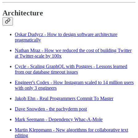
Architecture
Oskar Dudycz - How to design software architecture
pragmatically
Nathan Mraz - How we reduced the cost of building Twitter
at Twitter-scale by 100x
Cycle - Scaling GraphQL with Postgres - Lessons learned
from our database timeout issues
Engineer's Codex - How Instagram scaled to 14 million users
with only 3 engineers
Jakob Ehn - Real Programmers Commit To Master
Dave Snowden - the pachyderm post
Mark Seemann - Dependency Whac-A-Mole
Martin Kleppmann - New algorithms for collaborative text
editing