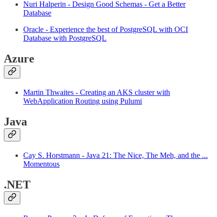
Nuri Halperin - Design Good Schemas - Get a Better
Database
Oracle - Experience the best of PostgreSQL with OCI
Database with PostgreSQL
Azure
Martin Thwaites - Creating an AKS cluster with
WebApplication Routing using Pulumi
Java
Cay S. Horstmann - Java 21: The Nice, The Meh, and the ...
Momentous
.NET