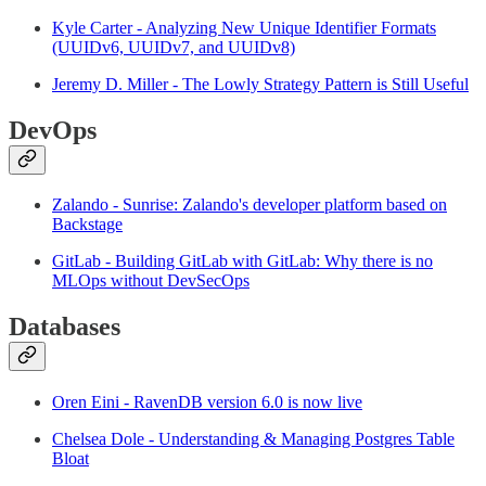
Kyle Carter - Analyzing New Unique Identifier Formats
(UUIDv6, UUIDv7, and UUIDv8)
Jeremy D. Miller - The Lowly Strategy Pattern is Still Useful
DevOps
Zalando - Sunrise: Zalando's developer platform based on
Backstage
GitLab - Building GitLab with GitLab: Why there is no
MLOps without DevSecOps
Databases
Oren Eini - RavenDB version 6.0 is now live
Chelsea Dole - Understanding & Managing Postgres Table
Bloat