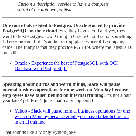
- Custom subscription service to have a complete
control of the data we publish
One more link related to Postgres. Oracle started to provide
PostgreSQL on their cloud.
Yes, they have cloud and yes, they
want to host Postgres now. Going to Oracle Cloud is not something
I’d recommend, but it’s an interesting place where this company
came. The funny is that they provide PG 14.9, where the latest is 16,
but still.
Oracle - Experience the best of PostgreSQL with OCI
Database with PostgreSQL
Speaking about quirks and weird things, Slack will pause
normal business operations for one week on Monday because
employees have fallen behind on internal training.
It’s not a half-
year late April Fool’s joke; that really happened.
Yahoo - Slack will pause normal business operations for one
week on Monday because employees have fallen behind on
internal training
That sounds like a Monty Python joke: