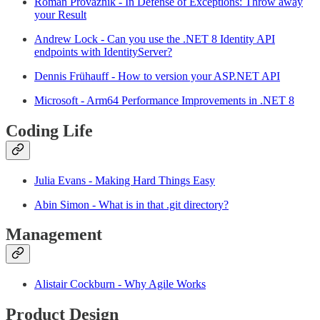
Roman Provazník - In Defense of Exceptions: Throw away
your Result
Andrew Lock - Can you use the .NET 8 Identity API
endpoints with IdentityServer?
Dennis Frühauff - How to version your ASP.NET API
Microsoft - Arm64 Performance Improvements in .NET 8
Coding Life
Julia Evans - Making Hard Things Easy
Abin Simon - What is in that .git directory?
Management
Alistair Cockburn - Why Agile Works
Product Design