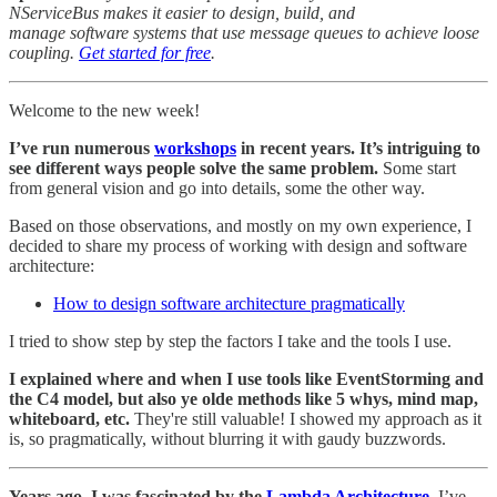
NServiceBus makes it easier to design, build, and
manage software systems that use message queues to achieve loose
coupling.
Get started for free
.
Welcome to the new week!
I’ve run numerous
workshops
in recent years. It’s intriguing to
see different ways people solve the same problem.
Some start
from general vision and go into details, some the other way.
Based on those observations, and mostly on my own experience, I
decided to share my process of working with design and software
architecture:
How to design software architecture pragmatically
I tried to show step by step the factors I take and the tools I use.
I explained where and when I use tools like EventStorming and
the C4 model, but also ye olde methods like 5 whys, mind map,
whiteboard, etc.
They're still valuable! I showed my approach as it
is, so pragmatically, without blurring it with gaudy buzzwords.
Years ago, I was fascinated by the
Lambda Architecture
.
I’ve