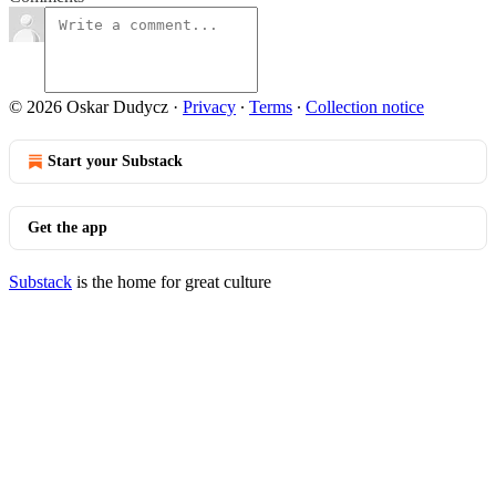
© 2026 Oskar Dudycz
·
Privacy
∙
Terms
∙
Collection notice
Start your Substack
Get the app
Substack
is the home for great culture