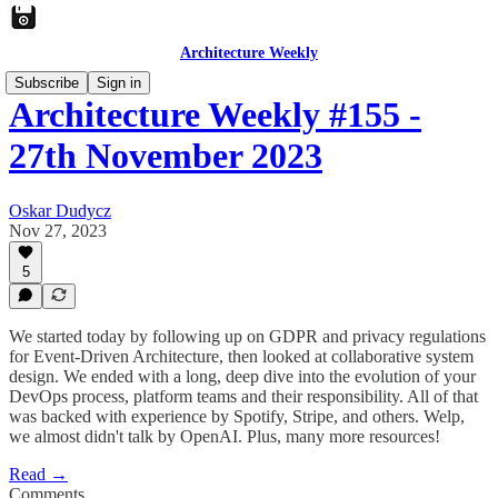
Architecture Weekly
Subscribe
Sign in
Architecture Weekly #155 -
27th November 2023
Oskar Dudycz
Nov 27, 2023
5
We started today by following up on GDPR and privacy regulations
for Event-Driven Architecture, then looked at collaborative system
design. We ended with a long, deep dive into the evolution of your
DevOps process, platform teams and their responsibility. All of that
was backed with experience by Spotify, Stripe, and others. Welp,
we almost didn't talk by OpenAI. Plus, many more resources!
Read →
Comments