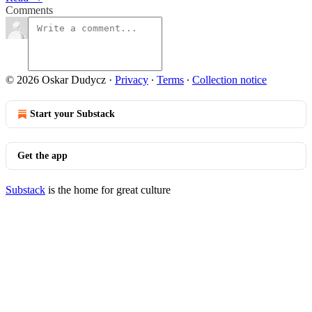
Comments
© 2026 Oskar Dudycz
·
Privacy
∙
Terms
∙
Collection notice
Start your Substack
Get the app
Substack
is the home for great culture