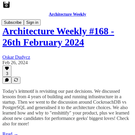
Architecture Weekly
Subscribe
Sign in
Architecture Weekly #168 -
26th February 2024
Oskar Dudycz
Feb 26, 2024
3
Today's leitmotif is revisiting our past decisions. We discussed
lessons from 4 years of building and running infrastructure in a
startup. Then we went to the discussion around CockroachDB vs
PostgreSQL and generalised it to the architecture choices. We also
learned how and why to "enshittify" your product, plus we learned
about new candidates for performance geeks' biggest loves! Check
also for more!
Read →