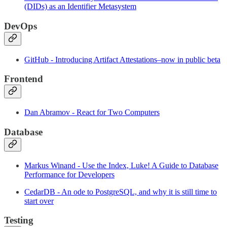
(DIDs) as an Identifier Metasystem
DevOps
GitHub - Introducing Artifact Attestations–now in public beta
Frontend
Dan Abramov - React for Two Computers
Database
Markus Winand - Use the Index, Luke! A Guide to Database
Performance for Developers
CedarDB - An ode to PostgreSQL, and why it is still time to
start over
Testing