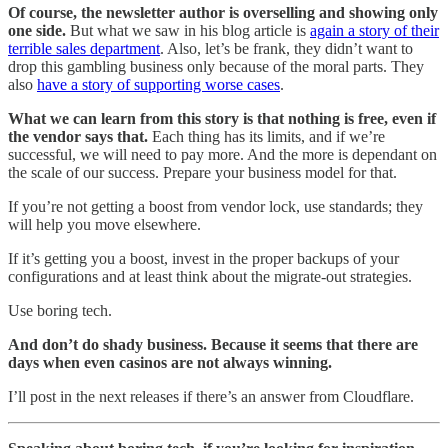
Of course, the newsletter author is overselling and showing only
one side.
But what we saw in his blog article is
again a story of their
terrible sales department
. Also, let’s be frank, they didn’t want to
drop this gambling business only because of the moral parts. They
also
have a story of supporting worse cases
.
What we can learn from this story is that nothing is free, even if
the vendor says that.
Each thing has its limits, and if we’re
successful, we will need to pay more. And the more is dependant on
the scale of our success. Prepare your business model for that.
If you’re not getting a boost from vendor lock, use standards; they
will help you move elsewhere.
If it’s getting you a boost, invest in the proper backups of your
configurations and at least think about the migrate-out strategies.
Use boring tech.
And don’t do shady business. Because it seems that there are
days when even casinos are not always winning.
I’ll post in the next releases if there’s an answer from Cloudflare.