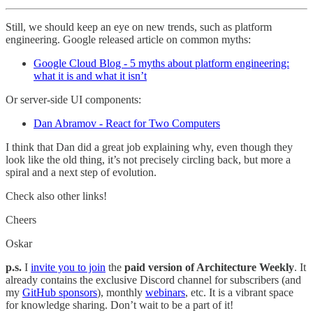
Still, we should keep an eye on new trends, such as platform
engineering. Google released article on common myths:
Google Cloud Blog - 5 myths about platform engineering:
what it is and what it isn’t
Or server-side UI components:
Dan Abramov - React for Two Computers
I think that Dan did a great job explaining why, even though they
look like the old thing, it’s not precisely circling back, but more a
spiral and a next step of evolution.
Check also other links!
Cheers
Oskar
p.s.
I
invite you to join
the
paid version of Architecture Weekly
. It
already contains the exclusive Discord channel for subscribers (and
my
GitHub sponsors
), monthly
webinars
, etc. It is a vibrant space
for knowledge sharing. Don’t wait to be a part of it!