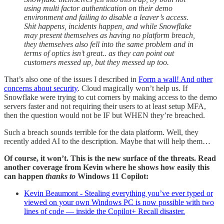
using multi factor authentication on their demo
environment and failing to disable a leaver’s access.
Shit happens, incidents happen, and while Snowflake
may present themselves as having no platform breach,
they themselves also fell into the same problem and in
terms of optics isn’t great.. as they can point out
customers messed up, but they messed up too.
That’s also one of the issues I described in
Form a wall! And other
concerns about security
. Cloud magically won’t help us. If
Snowflake were trying to cut corners by making access to the demo
servers faster and not requiring their users to at least setup MFA,
then the question would not be IF but WHEN they’re breached.
Such a breach sounds terrible for the data platform. Well, they
recently added AI to the description. Maybe that will help them…
Of course, it won’t. This is the new surface of the threats. Read
another coverage from Kevin where he shows how easily this
can happen
thanks to
Windows 11 Copilot:
Kevin Beaumont - Stealing everything you’ve ever typed or
viewed on your own Windows PC is now possible with two
lines of code — inside the Copilot+ Recall disaster.