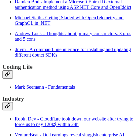
Damien Bod - Implement a Microsoft Entra ID external
authentication method using ASP.NET Core and OpenIddict
Michael Staib - Getting Started with OpenTelemetry and
GraphQL in .NET
Andrew Lock - Thoughts about primary constructors: 3 pros
and 5 cons
dnvm - A command-line interface for installing and updating
different dotnet SDKs
Coding Life
Mark Seemann - Fundamentals
Industry
Robin Dev - Cloudflare took down our website after trying to
force us to pay 120k$ within 24h
VentureBeat - Dell earnings reveal sluggish enterprise AI