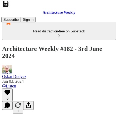
Architecture Weekly
Subscribe
Sign in
Read distraction-free on Substack
Architecture Weekly #182 - 3rd June
2024
Oskar Dudycz
Jun 03, 2024
Listen
6
1