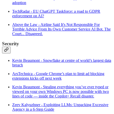
adoption
TechRadar - EU ChatGPT Taskforce: a road to GDPR
enforcement on AI?
Above the Law - Airline Said It's Not Responsible For
Terrible Advice From Its Own Customer Service AI Bot. The
Court... Disagreed.
Security
Kevin Beaumont - Snowflake at centre of world’s largest data
breach
ArsTechnica - Google Chrome’s plan to limit ad blocking
extensions kicks off next week
Kevin Beaumont - Stealing everything you’ve ever typed or
viewed on your own Windows PC is now possible with two
lines of code — inside the Copilot+ Recall disaster.
Zeev Kalyuzhner - Exploiting LLMs: Unpacking Excessive
Agency in a 6-Step Guide