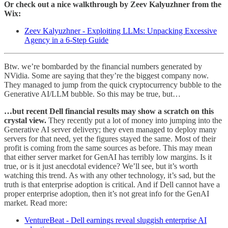
Or check out a nice walkthrough by Zeev Kalyuzhner from the
Wix:
Zeev Kalyuzhner - Exploiting LLMs: Unpacking Excessive
Agency in a 6-Step Guide
Btw. we’re bombarded by the financial numbers generated by
NVidia. Some are saying that they’re the biggest company now.
They managed to jump from the quick cryptocurrency bubble to the
Generative AI/LLM bubble. So this may be true, but…
…but recent Dell financial results may show a scratch on this
crystal view.
They recently put a lot of money into jumping into the
Generative AI server delivery; they even managed to deploy many
servers for that need, yet the figures stayed the same. Most of their
profit is coming from the same sources as before. This may mean
that either server market for GenAI has terribly low margins. Is it
true, or is it just anecdotal evidence? We’ll see, but it’s worth
watching this trend. As with any other technology, it’s sad, but the
truth is that enterprise adoption is critical. And if Dell cannot have a
proper enterprise adoption, then it’s not great info for the GenAI
market. Read more:
VentureBeat - Dell earnings reveal sluggish enterprise AI