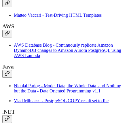
Matteo Vaccari - Test-Driving HTML Templates
AWS
AWS Database Blog - Continuously replicate Amazon
DynamoDB changes to Amazon Aurora PostgreSQL using
AWS Lambda
Java
Nicolai Parlog - Model Data, the Whole Data, and Nothing
but the Data - Data Oriented Programming v1.1
Vlad Mihlacea - PostgreSQL COPY result set to file
.NET