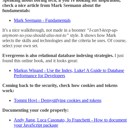
Speaking about boring tech, if you’re looking for inspiration,
check a nice article from Mark Seemann about the
fundamentals:
Mark Seemann - Fundamentals
It’s a nice walkthrough, not made in a boomer
“I-can’t-keep-up-
anymore-so-you-should-also-not-to”
style. It shows how Mark
selects the skills and technologies and the criteria he uses. Of course,
select your own set.
Evergreens is also relational database indexing strategies.
I just
found this online book, and it looks great:
Markus Winand - Use the Index, Luke! A Guide to Database
Performance for Developers
Coming back to the security, check how cookies and tokens
work:
Tommi Hovi - Demystifying cookies and tokens
Documenting your code properly:
Andy Jiang, Luca Casonato, Jo Franchetti - How to document
your JavaScript package