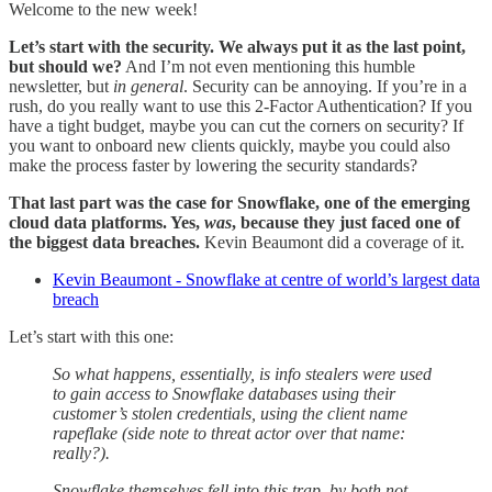
Welcome to the new week!
Let’s start with the security. We always put it as the last point,
but should we?
And I’m not even mentioning this humble
newsletter, but
in general
. Security can be annoying. If you’re in a
rush, do you really want to use this 2-Factor Authentication? If you
have a tight budget, maybe you can cut the corners on security? If
you want to onboard new clients quickly, maybe you could also
make the process faster by lowering the security standards?
That last part was the case for Snowflake, one of the emerging
cloud data platforms. Yes,
was
, because they just faced one of
the biggest data breaches.
Kevin Beaumont did a coverage of it.
Kevin Beaumont - Snowflake at centre of world’s largest data
breach
Let’s start with this one:
So what happens, essentially, is info stealers were used
to gain access to Snowflake databases using their
customer’s stolen credentials, using the client name
rapeflake (side note to threat actor over that name:
really?).
Snowflake themselves fell into this trap, by both not