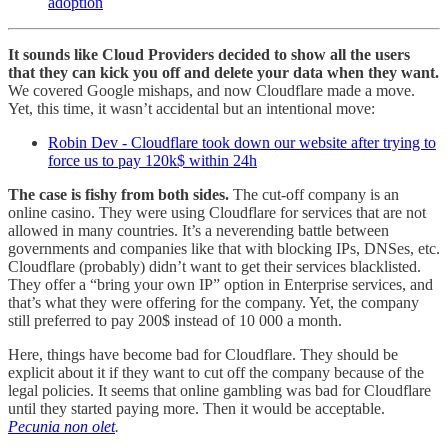
adoption
It sounds like Cloud Providers decided to show all the users
that they can kick you off and delete your data when they want.
We covered Google mishaps, and now Cloudflare made a move.
Yet, this time, it wasn’t accidental but an intentional move:
Robin Dev - Cloudflare took down our website after trying to
force us to pay 120k$ within 24h
The case is fishy from both sides.
The cut-off company is an
online casino. They were using Cloudflare for services that are not
allowed in many countries. It’s a neverending battle between
governments and companies like that with blocking IPs, DNSes, etc.
Cloudflare (probably) didn’t want to get their services blacklisted.
They offer a “bring your own IP” option in Enterprise services, and
that’s what they were offering for the company. Yet, the company
still preferred to pay 200$ instead of 10 000 a month.
Here, things have become bad for Cloudflare. They should be
explicit about it if they want to cut off the company because of the
legal policies. It seems that online gambling was bad for Cloudflare
until they started paying more. Then it would be acceptable.
Pecunia non olet
.