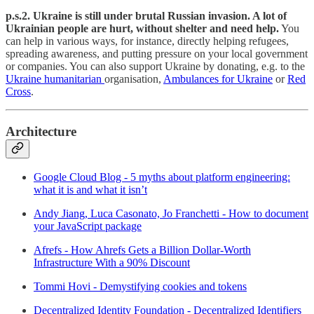
p.s.2. Ukraine is still under brutal Russian invasion. A lot of
Ukrainian people are hurt, without shelter and need help.
You
can help in various ways, for instance, directly helping refugees,
spreading awareness, and putting pressure on your local government
or companies. You can also support Ukraine by donating, e.g. to the
Ukraine humanitarian
organisation,
Ambulances for Ukraine
or
Red
Cross
.
Architecture
Google Cloud Blog - 5 myths about platform engineering:
what it is and what it isn’t
Andy Jiang, Luca Casonato, Jo Franchetti - How to document
your JavaScript package
Afrefs - How Ahrefs Gets a Billion Dollar-Worth
Infrastructure With a 90% Discount
Tommi Hovi - Demystifying cookies and tokens
Decentralized Identity Foundation - Decentralized Identifiers