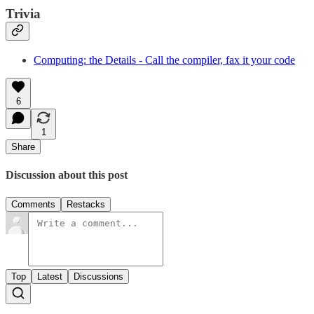
Trivia
Computing: the Details - Call the compiler, fax it your code
6
1
Share
Discussion about this post
Comments
Restacks
Top
Latest
Discussions