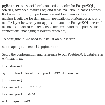
pgBouncer
is a specialized connection pooler for PostgreSQL,
offering advanced features beyond those available in basic libraries.
It's known for its high performance and low memory footprint,
making it suitable for demanding applications. pgBouncer acts as a
middle layer between your application and the PostgreSQL server. It
maintains a pool of connections to the server and multiplexes client
connections, managing resources efficiently.
To configure it, we need to install it on our server:
sudo apt-get install pgbouncer
Setup the configuration and reference to our PostgreSQL database in
pgbouncer.ini
:
[databases]

mydb = host=localhost port=5432 dbname=mydb

[pgbouncer]

listen_addr = 127.0.0.1

listen_port = 6432

auth_type = md5
