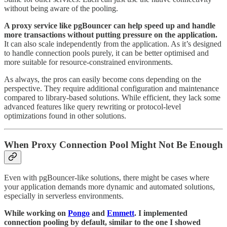
without being aware of the pooling.
A proxy service like pgBouncer can help speed up and handle
more transactions without putting pressure on the application.
It can also scale independently from the application. As it’s designed
to handle connection pools purely, it can be better optimised and
more suitable for resource-constrained environments.
As always, the pros can easily become cons depending on the
perspective. They require additional configuration and maintenance
compared to library-based solutions. While efficient, they lack some
advanced features like query rewriting or protocol-level
optimizations found in other solutions.
When Proxy Connection Pool Might Not Be Enough
Even with pgBouncer-like solutions, there might be cases where
your application demands more dynamic and automated solutions,
especially in serverless environments.
While working on
Pongo
and
Emmett
. I implemented
connection pooling by default, similar to the one I showed