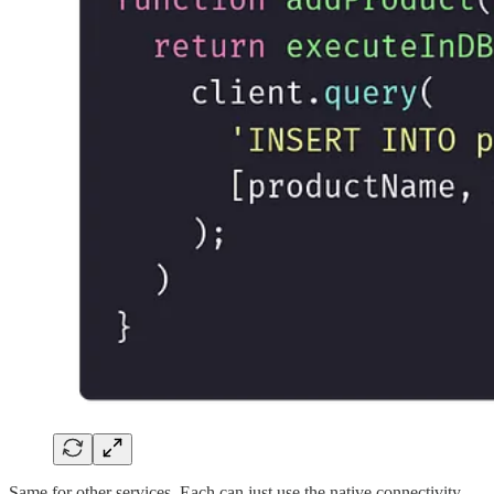
Same for other services. Each can just use the native connectivity