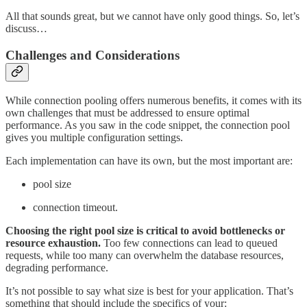
All that sounds great, but we cannot have only good things. So, let’s
discuss…
Challenges and Considerations
While connection pooling offers numerous benefits, it comes with its
own challenges that must be addressed to ensure optimal
performance. As you saw in the code snippet, the connection pool
gives you multiple configuration settings.
Each implementation can have its own, but the most important are:
pool size
connection timeout.
Choosing the right pool size is critical to avoid bottlenecks or
resource exhaustion.
Too few connections can lead to queued
requests, while too many can overwhelm the database resources,
degrading performance.
It’s not possible to say what size is best for your application. That’s
something that should include the specifics of your: