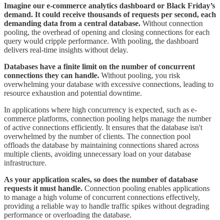
Imagine our e-commerce analytics dashboard or Black Friday’s
demand. It could receive thousands of requests per second, each
demanding data from a central database.
Without connection
pooling, the overhead of opening and closing connections for each
query would cripple performance. With pooling, the dashboard
delivers real-time insights without delay.
Databases have a finite limit on the number of concurrent
connections they can handle.
Without pooling, you risk
overwhelming your database with excessive connections, leading to
resource exhaustion and potential downtime.
In applications where high concurrency is expected, such as e-
commerce platforms, connection pooling helps manage the number
of active connections efficiently. It ensures that the database isn't
overwhelmed by the number of clients. The connection pool
offloads the database by maintaining connections shared across
multiple clients, avoiding unnecessary load on your database
infrastructure.
As your application scales, so does the number of database
requests it must handle.
Connection pooling enables applications
to manage a high volume of concurrent connections effectively,
providing a reliable way to handle traffic spikes without degrading
performance or overloading the database.