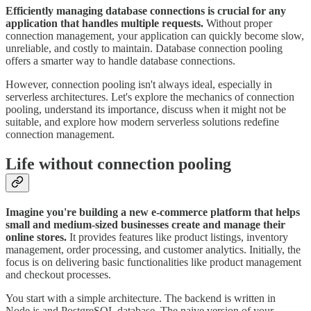
Efficiently managing database connections is crucial for any
application that handles multiple requests.
Without proper
connection management, your application can quickly become slow,
unreliable, and costly to maintain. Database connection pooling
offers a smarter way to handle database connections.
However, connection pooling isn't always ideal, especially in
serverless architectures. Let's explore the mechanics of connection
pooling, understand its importance, discuss when it might not be
suitable, and explore how modern serverless solutions redefine
connection management.
Life without connection pooling
Imagine you're building a new e-commerce platform that helps
small and medium-sized businesses create and manage their
online stores.
It provides features like product listings, inventory
management, order processing, and customer analytics. Initially, the
focus is on delivering basic functionalities like product management
and checkout processes.
You start with a simple architecture. The backend is written in
Node.js and PostgreSQL database. The naive version of your