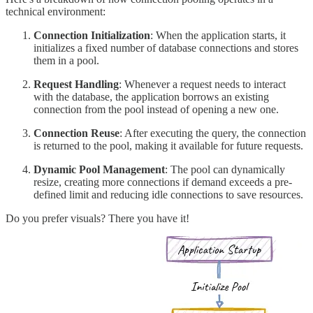
technical environment:
Connection Initialization
: When the application starts, it
initializes a fixed number of database connections and stores
them in a pool.
Request Handling
: Whenever a request needs to interact
with the database, the application borrows an existing
connection from the pool instead of opening a new one.
Connection Reuse
: After executing the query, the connection
is returned to the pool, making it available for future requests.
Dynamic Pool Management
: The pool can dynamically
resize, creating more connections if demand exceeds a pre-
defined limit and reducing idle connections to save resources.
Do you prefer visuals? There you have it!