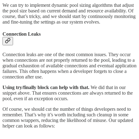
We can try to implement dynamic pool sizing algorithms that adjust
the pool size based on current demand and resource availability. Of
course, that’s tricky, and we should start by continuously monitoring
and fine-tuning the settings as our system evolves.
Connection Leaks
Connection leaks are one of the most common issues. They occur
when connections are not properly returned to the pool, leading to a
gradual exhaustion of available connections and eventual application
failures. This often happens when a developer forgets to close a
connection after use.
Using try/finally block can help with that.
We did that in our
snippet above. That ensures connections are always returned to the
pool, even if an exception occurs.
Of course, we should cut the number of things developers need to
remember. That’s why it’s worth including such cleanup in some
common wrappers, reducing the likelihood of misuse. Our updated
helper can look as follows: