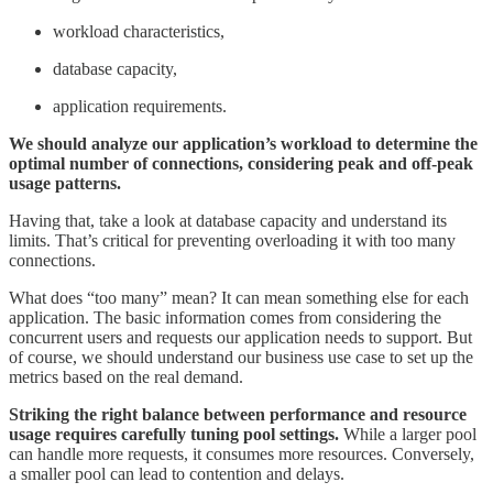
workload characteristics,
database capacity,
application requirements.
We should analyze our application’s workload to determine the
optimal number of connections, considering peak and off-peak
usage patterns.
Having that, take a look at database capacity and understand its
limits. That’s critical for preventing overloading it with too many
connections.
What does “too many” mean? It can mean something else for each
application. The basic information comes from considering the
concurrent users and requests our application needs to support. But
of course, we should understand our business use case to set up the
metrics based on the real demand.
Striking the right balance between performance and resource
usage requires carefully tuning pool settings.
While a larger pool
can handle more requests, it consumes more resources. Conversely,
a smaller pool can lead to contention and delays.