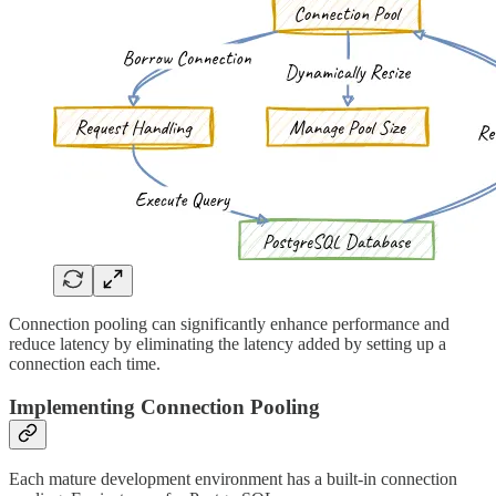
Connection pooling can significantly enhance performance and
reduce latency by eliminating the latency added by setting up a
connection each time.
Implementing Connection Pooling
Each mature development environment has a built-in connection