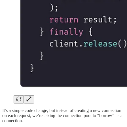
It’s a simple code change, but instead of creating a new connection
on each request, we’re asking the connection pool to “borrow” us a
connection.