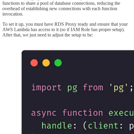
functions to share a pool of database connections, reducing the
overhead of establishing new connections with each function
invocation.
To set it up, you must have RDS Proxy ready and ensure that your
AWS Lambda has access to it (so if IAM Role has proper setup).
After that, we just need to adjust the setup to be: