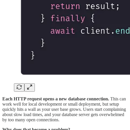
Each HTTP request opens a new database connection.
This can
work well for local development or small deployment, but setup
quickly hits a wall as your user base grows. Users start complaining
about slow load times, and your database server gets overwhelmed
by too many open connections.
Why does that become a problem?