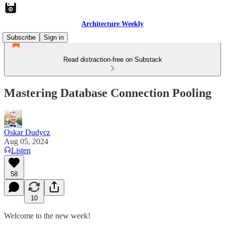
Architecture Weekly
Subscribe
Sign in
Read distraction-free on Substack
Mastering Database Connection Pooling
Oskar Dudycz
Aug 05, 2024
Listen
58
10
Welcome to the new week!