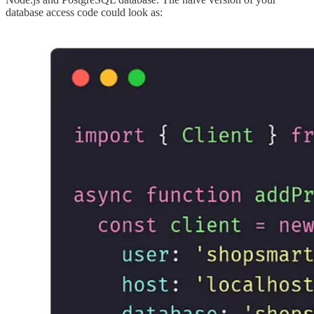
database access code could look as: