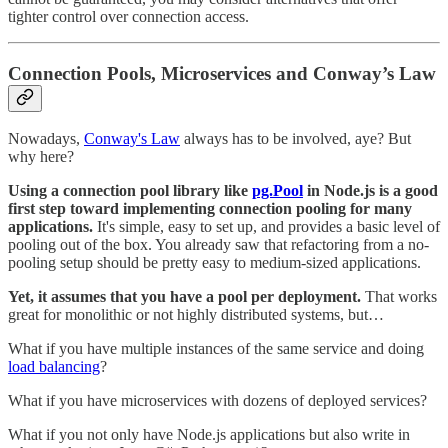
tighter control over connection access.
Connection Pools, Microservices and Conway’s Law
Nowadays,
Conway's Law
always has to be involved, aye? But
why here?
Using a connection pool library like
pg.Pool
in Node.js is a good
first step toward implementing connection pooling for many
applications.
It's simple, easy to set up, and provides a basic level of
pooling out of the box. You already saw that refactoring from a no-
pooling setup should be pretty easy to medium-sized applications.
Yet, it assumes that you have a pool per deployment.
That works
great for monolithic or not highly distributed systems, but…
What if you have multiple instances of the same service and doing
load balancing
?
What if you have microservices with dozens of deployed services?
What if you not only have Node.js applications but also write in