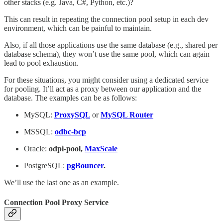
other stacks (e.g. Java, C#, Python, etc.)?
This can result in repeating the connection pool setup in each dev
environment, which can be painful to maintain.
Also, if all those applications use the same database (e.g., shared per
database schema), they won’t use the same pool, which can again
lead to pool exhaustion.
For these situations, you might consider using a dedicated service
for pooling. It’ll act as a proxy between our application and the
database. The examples can be as follows:
MySQL:
ProxySQL
or
MySQL Router
MSSQL:
odbc-bcp
Oracle:
odpi-pool,
MaxScale
PostgreSQL:
pgBouncer
.
We’ll use the last one as an example.
Connection Pool Proxy Service