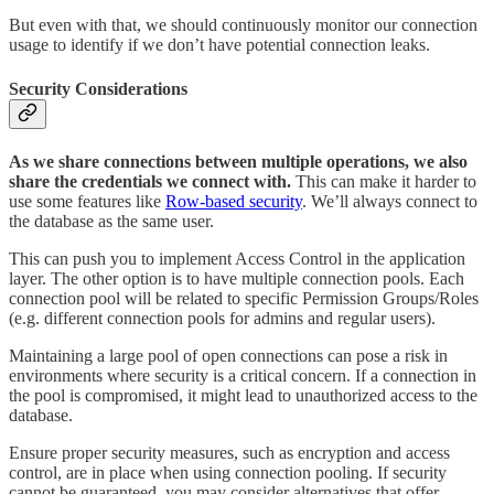
But even with that, we should continuously monitor our connection
usage to identify if we don’t have potential connection leaks.
Security Considerations
As we share connections between multiple operations, we also
share the credentials we connect with.
This can make it harder to
use some features like
Row-based security
. We’ll always connect to
the database as the same user.
This can push you to implement Access Control in the application
layer. The other option is to have multiple connection pools. Each
connection pool will be related to specific Permission Groups/Roles
(e.g. different connection pools for admins and regular users).
Maintaining a large pool of open connections can pose a risk in
environments where security is a critical concern. If a connection in
the pool is compromised, it might lead to unauthorized access to the
database.
Ensure proper security measures, such as encryption and access
control, are in place when using connection pooling. If security
cannot be guaranteed, you may consider alternatives that offer