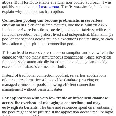
above.
But I forgot to enable a regular non-pooled approach. I was
quickly reminded that
I was wrong
. The fix was simple, but let me
explain why I enabled such an option.
Connection pooling can become problematic in serverless
environments.
Serverless architectures, like those built on AWS
Lambda or Azure Functions, are designed to be stateless, with each
function execution being short-lived and independent. Maintaining a
pool of connections across multiple executions isn't feasible, as each
invocation might spin up its connection pool.
This can lead to excessive resource consumption and overwhelm the
database with too many simultaneous connections. Since serverless
functions scale automatically based on demand, they can quickly
exceed the database's connection limits.
Instead of traditional connection pooling, serverless applications
often require alternative solutions like database proxying or
managed connection pools, allowing efficient connection
management without persistent states.
For applications with very low traffic or infrequent database
access, the overhead of managing a connection pool may
outweigh its benefits.
The time and resources spent on maintaining
the pool might not be justified if the application doesn't require rapid