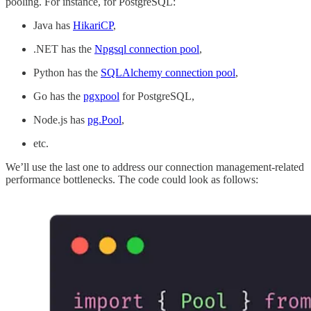
pooling. For instance, for PostgreSQL:
Java has
HikariCP
,
.NET has the
Npgsql connection pool
,
Python has the
SQLAlchemy connection pool
,
Go has the
pgxpool
for PostgreSQL,
Node.js has
pg.Pool
,
etc.
We’ll use the last one to address our connection management-related
performance bottlenecks. The code could look as follows: