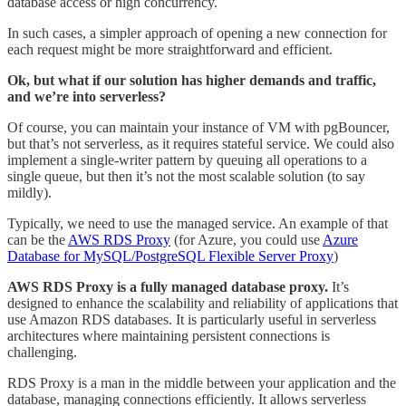
database access or high concurrency.
In such cases, a simpler approach of opening a new connection for
each request might be more straightforward and efficient.
Ok, but what if our solution has higher demands and traffic,
and we’re into serverless?
Of course, you can maintain your instance of VM with pgBouncer,
but that’s not serverless, as it requires stateful service. We could also
implement a single-writer pattern by queuing all operations to a
single queue, but then it’s not the most scalable solution (to say
mildly).
Typically, we need to use the managed service. An example of that
can be the
AWS RDS Proxy
(for Azure, you could use
Azure
Database for MySQL/PostgreSQL Flexible Server Proxy
)
AWS RDS Proxy is a fully managed database proxy.
It’s
designed to enhance the scalability and reliability of applications that
use Amazon RDS databases. It is particularly useful in serverless
architectures where maintaining persistent connections is
challenging.
RDS Proxy is a man in the middle between your application and the
database, managing connections efficiently. It allows serverless