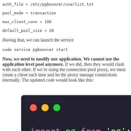
auth_file = /etc/pgbouncer/userlist.txt

pool_mode = transaction

max_client_conn = 100

default_pool_size = 20
Having that, we can launch the service
sudo service pgbouncer start
Now, we need to modify our application. We cannot use the
application level pool anymore.
If we did, then they would clash
with each other. If we’re using the connection pool proxy, we must
create a client each time and let the proxy manage connections
internally. The updated code would look like this: