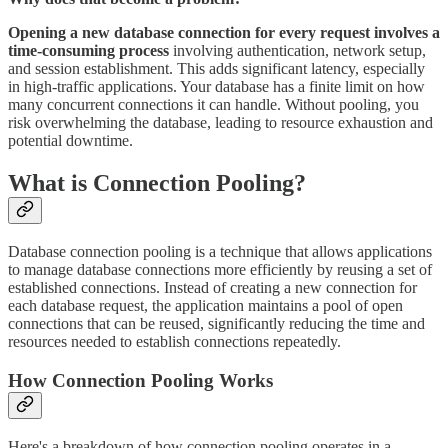
Opening a new database connection for every request involves a
time-consuming process
involving authentication, network setup,
and session establishment. This adds significant latency, especially
in high-traffic applications. Your database has a finite limit on how
many concurrent connections it can handle. Without pooling, you
risk overwhelming the database, leading to resource exhaustion and
potential downtime.
What is Connection Pooling?
Database connection pooling is a technique that allows applications
to manage database connections more efficiently by reusing a set of
established connections. Instead of creating a new connection for
each database request, the application maintains a pool of open
connections that can be reused, significantly reducing the time and
resources needed to establish connections repeatedly.
How Connection Pooling Works
Here's a breakdown of how connection pooling operates in a