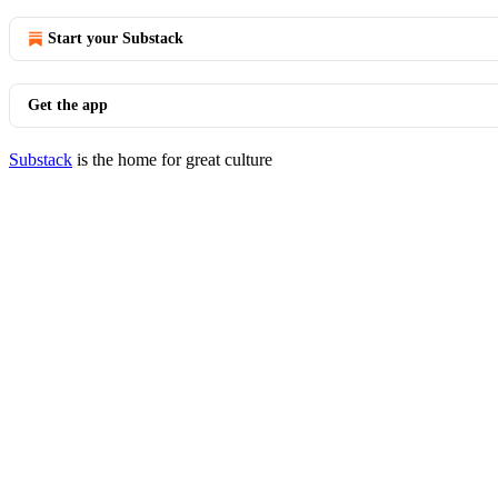
Start your Substack
Get the app
Substack
is the home for great culture