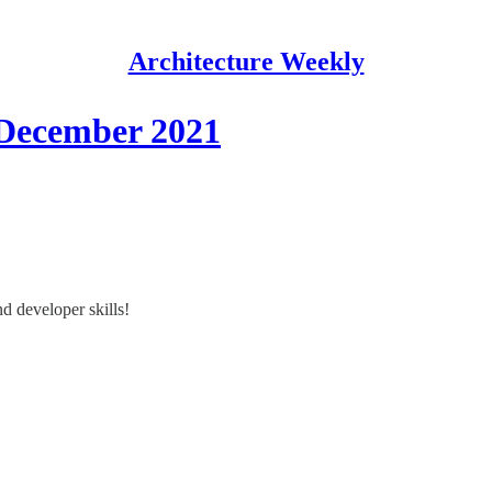
Architecture Weekly
 December 2021
d developer skills!