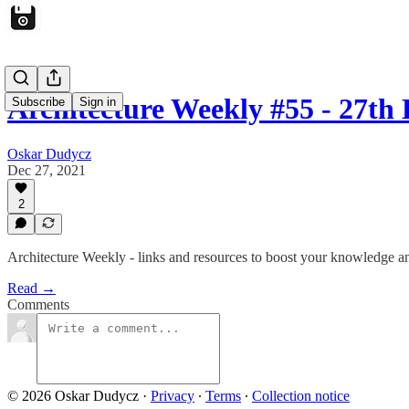
Architecture Weekly #55 - 27th
Subscribe
Sign in
Oskar Dudycz
Dec 27, 2021
2
Architecture Weekly - links and resources to boost your knowledge an
Read →
Comments
© 2026 Oskar Dudycz
·
Privacy
∙
Terms
∙
Collection notice