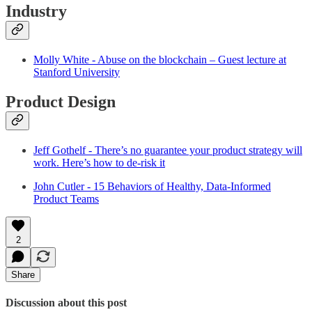
Industry
Molly White - Abuse on the blockchain – Guest lecture at
Stanford University
Product Design
Jeff Gothelf - There’s no guarantee your product strategy will
work. Here’s how to de-risk it
John Cutler - 15 Behaviors of Healthy, Data-Informed
Product Teams
2
Share
Discussion about this post