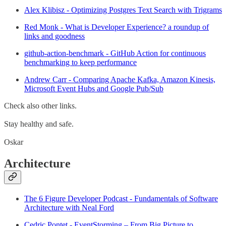
Alex Klibisz - Optimizing Postgres Text Search with Trigrams
Red Monk - What is Developer Experience? a roundup of
links and goodness
github-action-benchmark - GitHub Action for continuous
benchmarking to keep performance
Andrew Carr - Comparing Apache Kafka, Amazon Kinesis,
Microsoft Event Hubs and Google Pub/Sub
Check also other links.
Stay healthy and safe.
Oskar
Architecture
The 6 Figure Developer Podcast - Fundamentals of Software
Architecture with Neal Ford
Cedric Pontet - EventStorming – From Big Picture to