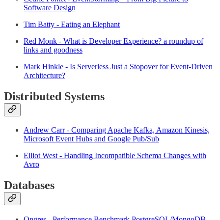
Software Design
Tim Batty - Eating an Elephant
Red Monk - What is Developer Experience? a roundup of
links and goodness
Mark Hinkle - Is Serverless Just a Stopover for Event-Driven
Architecture?
Distributed Systems
Andrew Carr - Comparing Apache Kafka, Amazon Kinesis,
Microsoft Event Hubs and Google Pub/Sub
Elliot West - Handling Incompatible Schema Changes with
Avro
Databases
Ongres - Performance Benchmark PostgreSQL/MongoDB