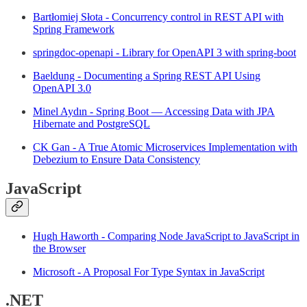
Bartłomiej Słota - Concurrency control in REST API with
Spring Framework
springdoc-openapi - Library for OpenAPI 3 with spring-boot
Baeldung - Documenting a Spring REST API Using
OpenAPI 3.0
Minel Aydın - Spring Boot — Accessing Data with JPA
Hibernate and PostgreSQL
CK Gan - A True Atomic Microservices Implementation with
Debezium to Ensure Data Consistency
JavaScript
Hugh Haworth - Comparing Node JavaScript to JavaScript in
the Browser
Microsoft - A Proposal For Type Syntax in JavaScript
.NET