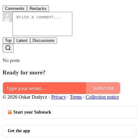
Comments
Restacks
Top
Latest
Discussions
No posts
Ready for more?
Subscribe
© 2026 Oskar Dudycz
·
Privacy
∙
Terms
∙
Collection notice
Start your Substack
Get the app