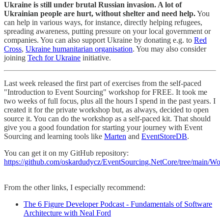
Ukraine is still under brutal Russian invasion. A lot of
Ukrainian people are hurt, without shelter and need help.
You
can help in various ways, for instance, directly helping refugees,
spreading awareness, putting pressure on your local government or
companies. You can also support Ukraine by donating e.g. to
Red
Cross
,
Ukraine humanitarian organisation
. You may also consider
joining
Tech for Ukraine
initiative.
Last week released the first part of exercises from the self-paced
"Introduction to Event Sourcing" workshop for FREE. It took me
two weeks of full focus, plus all the hours I spend in the past years. I
created it for the private workshop but, as always, decided to open
source it. You can do the workshop as a self-paced kit. That should
give you a good foundation for starting your journey with Event
Sourcing and learning tools like
Marten
and
EventStoreDB
.
You can get it on my GitHub repository:
https://github.com/oskardudycz/EventSourcing.NetCore/tree/main/W
From the other links, I especially recommend:
The 6 Figure Developer Podcast - Fundamentals of Software
Architecture with Neal Ford