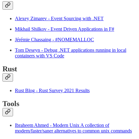
Alexey Zimarev - Event Sourcing with .NET
Mikhail Shilkov - Event Driven Applications in F#
Jérémie Chassaing - #NOMEMALLOC
Tom Deseyn - Debug .NET applications running in local
containers with VS Code
Rust
Rust Blog - Rust Survey 2021 Results
Tools
Ibraheem Ahmed - Modern Unix A collection of
modern/faster/saner alternatives to common unix commands