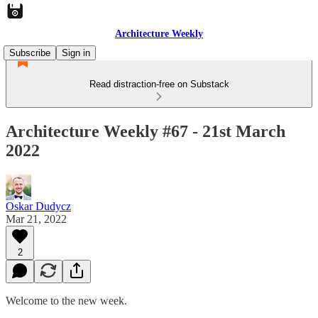
Architecture Weekly
Subscribe
Sign in
Read distraction-free on Substack
Architecture Weekly #67 - 21st March
2022
Oskar Dudycz
Mar 21, 2022
2
Welcome to the new week.