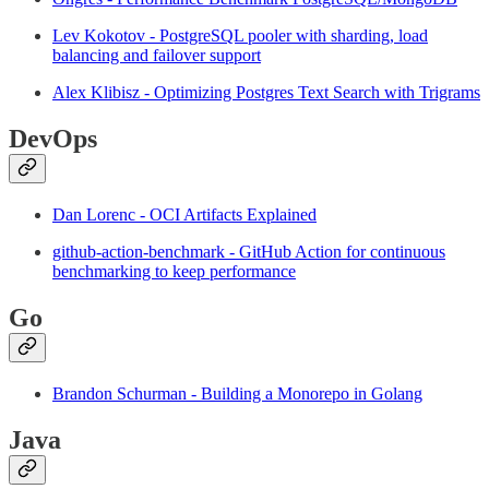
Lev Kokotov - PostgreSQL pooler with sharding, load
balancing and failover support
Alex Klibisz - Optimizing Postgres Text Search with Trigrams
DevOps
Dan Lorenc - OCI Artifacts Explained
github-action-benchmark - GitHub Action for continuous
benchmarking to keep performance
Go
Brandon Schurman - Building a Monorepo in Golang
Java