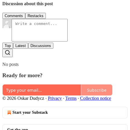
Discussion about this post
Comments
Restacks
Top
Latest
Discussions
No posts
Ready for more?
Subscribe
© 2026 Oskar Dudycz
·
Privacy
∙
Terms
∙
Collection notice
Start your Substack
Get the app