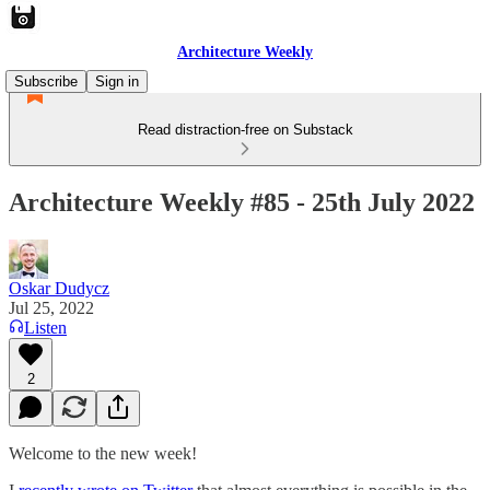
Architecture Weekly
Subscribe
Sign in
Read distraction-free on Substack
Architecture Weekly #85 - 25th July 2022
Oskar Dudycz
Jul 25, 2022
Listen
2
Welcome to the new week!