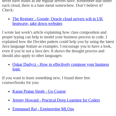
never have issues as the regular servers have. Remember that under
each cloud, there is a bare metal somewhere. Don’t believe it?
Check:
The Register - Google, Oracle cloud servers wilt in UK
heatwave, take down websites
I wrote last week's article explaining how class composition and
proper typing can help to model your business process in code. I
explained how the Decider pattern could help you by using the latest
Java language feature as examples. I encourage you to have a look,
even if you’re not a Java dev. It shows the thought process and
should also apply to other languages:
Oskar Dudycz - How to effectively compose your business
logic
If you want to learn something new, I found three free
courses/books for you:
Karan Pratap Singh - Go Course
Jeremy Howard - Practical Deep Learning for Coders
Emmanuel Raj - Engineering MLOps