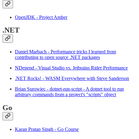
OpenJDK - Project Amber
.NET
Daniel Marbach - Performance tricks I learned from
contributing to open source .NET packages
NDepend - Visual Studio vs. Jetbrains Rider Performance
.NET Rocks! - WASM Everywhere with Steve Sanderson
Brian Surowiec - dotnet-run-script - A dotnet tool to run
arbitrary commands from a project's "scripts" object
Go
Karan Pratap Singh - Go Course