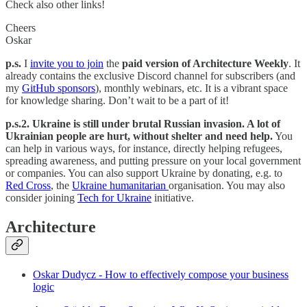
Check also other links!
Cheers
Oskar
p.s.
I
invite you to join
the
paid version of Architecture Weekly
. It
already contains the exclusive Discord channel for subscribers (and
my
GitHub sponsors
), monthly webinars, etc. It is a vibrant space
for knowledge sharing. Don’t wait to be a part of it!
p.s.2. Ukraine is still under brutal Russian invasion. A lot of
Ukrainian people are hurt, without shelter and need help.
You
can help in various ways, for instance, directly helping refugees,
spreading awareness, and putting pressure on your local government
or companies. You can also support Ukraine by donating, e.g. to
Red Cross
, the
Ukraine humanitarian
organisation. You may also
consider joining
Tech for Ukraine
initiative.
Architecture
Oskar Dudycz - How to effectively compose your business
logic