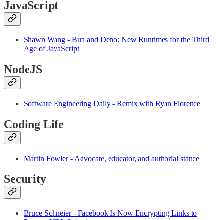
JavaScript
Shawn Wang - Bun and Deno: New Runtimes for the Third
Age of JavaScript
NodeJS
Software Engineering Daily - Remix with Ryan Florence
Coding Life
Martin Fowler - Advocate, educator, and authorial stance
Security
Bruce Schneier - Facebook Is Now Encrypting Links to