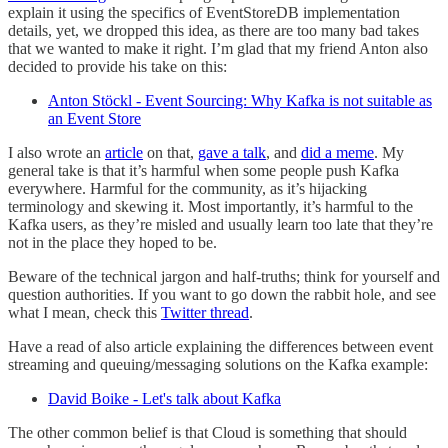
explain it using the specifics of EventStoreDB implementation
details, yet, we dropped this idea, as there are too many bad takes
that we wanted to make it right. I’m glad that my friend Anton also
decided to provide his take on this:
Anton Stöckl - Event Sourcing: Why Kafka is not suitable as
an Event Store
I also wrote an
article
on that,
gave a talk
, and
did a meme
. My
general take is that it’s harmful when some people push Kafka
everywhere. Harmful for the community, as it’s hijacking
terminology and skewing it. Most importantly, it’s harmful to the
Kafka users, as they’re misled and usually learn too late that they’re
not in the place they hoped to be.
Beware of the technical jargon and half-truths; think for yourself and
question authorities. If you want to go down the rabbit hole, and see
what I mean, check this
Twitter thread
.
Have a read of also article explaining the differences between event
streaming and queuing/messaging solutions on the Kafka example:
David Boike - Let's talk about Kafka
The other common belief is that Cloud is something that should