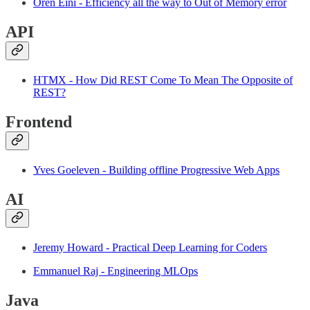
Oren Eini - Efficiency all the way to Out of Memory error
API
HTMX - How Did REST Come To Mean The Opposite of
REST?
Frontend
Yves Goeleven - Building offline Progressive Web Apps
AI
Jeremy Howard - Practical Deep Learning for Coders
Emmanuel Raj - Engineering MLOps
Java