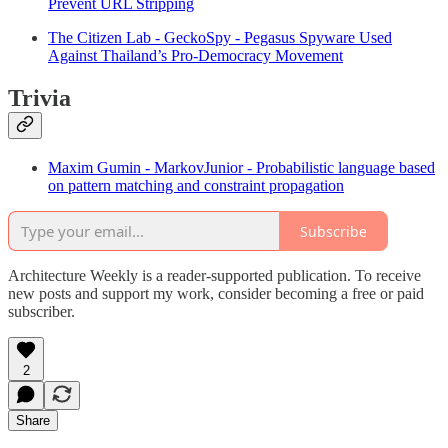
Prevent URL Stripping
The Citizen Lab - GeckoSpy - Pegasus Spyware Used
Against Thailand’s Pro-Democracy Movement
Trivia
Maxim Gumin - MarkovJunior - Probabilistic language based
on pattern matching and constraint propagation
Subscribe
Architecture Weekly is a reader-supported publication. To receive
new posts and support my work, consider becoming a free or paid
subscriber.
2
Share