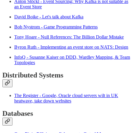
Anton Stöckl - Event Sourcing: Why Kafka is not suitable as
an Event Store
David Boike - Let's talk about Kafka
Bob Nystrom - Game Programming Patterns
Tony Hoare - Null References: The Billion Dollar Mistake
Byron Ruth - Implementing an event store on NATS: Design
InfoQ - Susanne Kaiser on DDD, Wardley Mapping, & Team
Topologies
Distributed Systems
The Register - Google, Oracle cloud servers wilt in UK
heatwave, take down websites
Databases