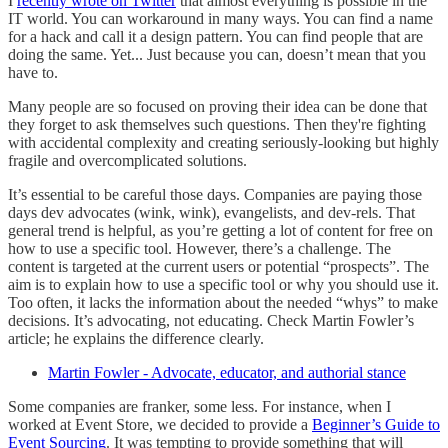
I
recently wrote on Twitter
that almost everything is possible in the
IT world. You can workaround in many ways. You can find a name
for a hack and call it a design pattern. You can find people that are
doing the same. Yet... Just because you can, doesn’t mean that you
have to.
Many people are so focused on proving their idea can be done that
they forget to ask themselves such questions. Then they're fighting
with accidental complexity and creating seriously-looking but highly
fragile and overcomplicated solutions.
It’s essential to be careful those days. Companies are paying those
days dev advocates (wink, wink), evangelists, and dev-rels. That
general trend is helpful, as you’re getting a lot of content for free on
how to use a specific tool. However, there’s a challenge. The
content is targeted at the current users or potential “prospects”. The
aim is to explain how to use a specific tool or why you should use it.
Too often, it lacks the information about the needed “whys” to make
decisions. It’s advocating, not educating. Check Martin Fowler’s
article; he explains the difference clearly.
Martin Fowler - Advocate, educator, and authorial stance
Some companies are franker, some less. For instance, when I
worked at Event Store, we decided to provide a
Beginner’s Guide to
Event Sourcing
. It was tempting to provide something that will