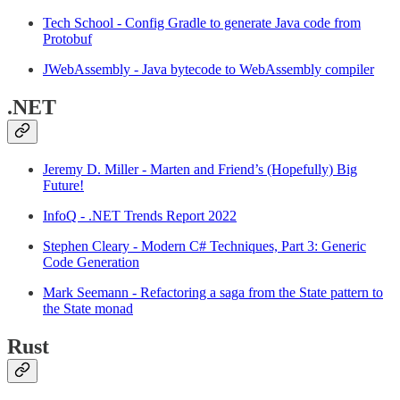
Tech School - Config Gradle to generate Java code from
Protobuf
JWebAssembly - Java bytecode to WebAssembly compiler
.NET
Jeremy D. Miller - Marten and Friend’s (Hopefully) Big
Future!
InfoQ - .NET Trends Report 2022
Stephen Cleary - Modern C# Techniques, Part 3: Generic
Code Generation
Mark Seemann - Refactoring a saga from the State pattern to
the State monad
Rust