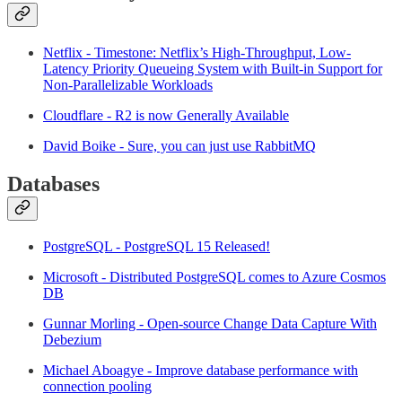
Netflix - Timestone: Netflix’s High-Throughput, Low-
Latency Priority Queueing System with Built-in Support for
Non-Parallelizable Workloads
Cloudflare - R2 is now Generally Available
David Boike - Sure, you can just use RabbitMQ
Databases
PostgreSQL - PostgreSQL 15 Released!
Microsoft - Distributed PostgreSQL comes to Azure Cosmos
DB
Gunnar Morling - Open-source Change Data Capture With
Debezium
Michael Aboagye - Improve database performance with
connection pooling