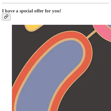
I have a special offer for you!