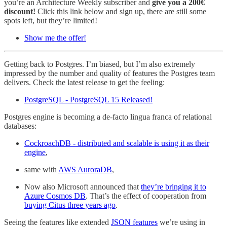
you’re an Architecture Weekly subscriber and
give you a 200€
discount!
Click this link below and sign up, there are still some
spots left, but they’re limited!
Show me the offer!
Getting back to Postgres. I’m biased, but I’m also extremely
impressed by the number and quality of features the Postgres team
delivers. Check the latest release to get the feeling:
PostgreSQL - PostgreSQL 15 Released!
Postgres engine is becoming a de-facto lingua franca of relational
databases:
CockroachDB - distributed and scalable is using it as their
engine
,
same with
AWS AuroraDB
,
Now also Microsoft announced that
they’re bringing it to
Azure Cosmos DB
. That’s the effect of cooperation from
buying Citus three years ago
.
Seeing the features like extended
JSON features
we’re using in