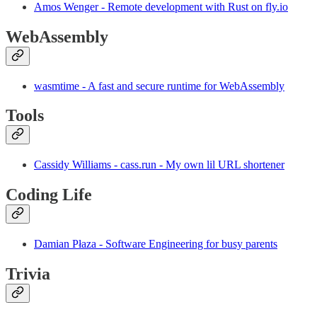
Amos Wenger - Remote development with Rust on fly.io
WebAssembly
wasmtime - A fast and secure runtime for WebAssembly
Tools
Cassidy Williams - cass.run - My own lil URL shortener
Coding Life
Damian Płaza - Software Engineering for busy parents
Trivia