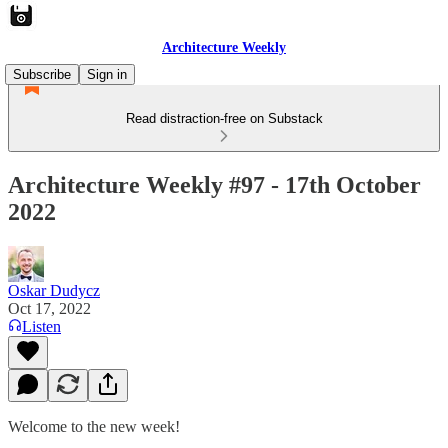
Architecture Weekly
Subscribe
Sign in
Read distraction-free on Substack
Architecture Weekly #97 - 17th October
2022
Oskar Dudycz
Oct 17, 2022
Listen
Welcome to the new week!