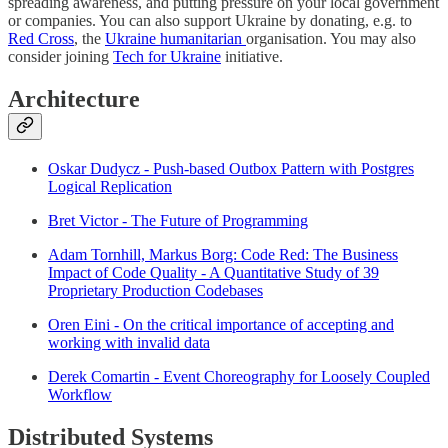
spreading awareness, and putting pressure on your local government
or companies. You can also support Ukraine by donating, e.g. to
Red Cross
, the
Ukraine humanitarian
organisation. You may also
consider joining
Tech for Ukraine
initiative.
Architecture
Oskar Dudycz - Push-based Outbox Pattern with Postgres
Logical Replication
Bret Victor - The Future of Programming
Adam Tornhill, Markus Borg: Code Red: The Business
Impact of Code Quality - A Quantitative Study of 39
Proprietary Production Codebases
Oren Eini - On the critical importance of accepting and
working with invalid data
Derek Comartin - Event Choreography for Loosely Coupled
Workflow
Distributed Systems