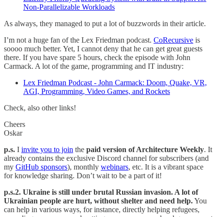
Non-Parallelizable Workloads
As always, they managed to put a lot of buzzwords in their article.
I’m not a huge fan of the Lex Friedman podcast.
CoRecursive
is
soooo much better. Yet, I cannot deny that he can get great guests
there. If you have spare 5 hours, check the episode with John
Carmack. A lot of the game, programming and IT industry:
Lex Friedman Podcast - John Carmack: Doom, Quake, VR,
AGI, Programming, Video Games, and Rockets
Check, also other links!
Cheers
Oskar
p.s.
I
invite you to join
the
paid version of Architecture Weekly
. It
already contains the exclusive Discord channel for subscribers (and
my
GitHub sponsors
), monthly
webinars
, etc. It is a vibrant space
for knowledge sharing. Don’t wait to be a part of it!
p.s.2. Ukraine is still under brutal Russian invasion. A lot of
Ukrainian people are hurt, without shelter and need help.
You
can help in various ways, for instance, directly helping refugees,