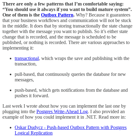
There are only a few patterns that I’m comfortable saying:
“You should use it always if you want to build mature system”.
One of them is the
Outbox Pattern
.
Why? Because it guarantees
that your business workflows and communication will not be stuck
in the middle. It does that by storing transactionally the state change
together with the message you want to publish. So it’s either state
change that is recorded, and the message is scheduled to be
published, or nothing is recorded. There are various approaches to
implementing it:
transactional
, which wraps the save and publishing with the
transaction,
pull-based, that continuously queries the database for new
messages,
push-based, which gets notifications from the database and
pushes it forward.
Last week I wrote about how you can implement the last one by
plugging into the
Postgres Write-Ahead Log
. I also provided an
example of how you could implement it in .NET. Read more in:
Oskar Dudycz - Push-based Outbox Pattern with Postgres
Logical Replication