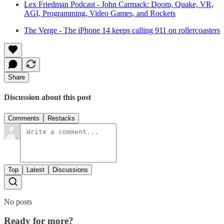
Lex Friedman Podcast - John Carmack: Doom, Quake, VR,
AGI, Programming, Video Games, and Rockets
The Verge - The iPhone 14 keeps calling 911 on rollercoasters
Share
Discussion about this post
Comments
Restacks
Top
Latest
Discussions
No posts
Ready for more?