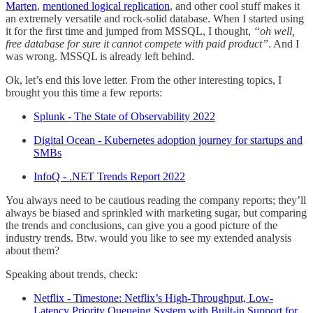
Marten
,
mentioned logical replication
, and other cool stuff makes it
an extremely versatile and rock-solid database. When I started using
it for the first time and jumped from MSSQL, I thought,
“oh well,
free database for sure it cannot compete with paid product”
. And I
was wrong. MSSQL is already left behind.
Ok, let’s end this love letter. From the other interesting topics, I
brought you this time a few reports:
Splunk - The State of Observability 2022
Digital Ocean - Kubernetes adoption journey for startups and
SMBs
InfoQ - .NET Trends Report 2022
You always need to be cautious reading the company reports; they’ll
always be biased and sprinkled with marketing sugar, but comparing
the trends and conclusions, can give you a good picture of the
industry trends. Btw. would you like to see my extended analysis
about them?
Speaking about trends, check:
Netflix - Timestone: Netflix’s High-Throughput, Low-
Latency Priority Queueing System with Built-in Support for