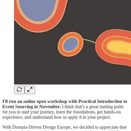
I'll run an online open workshop with Practical Introduction to
Event Sourcing in November.
I think that’s a great starting point
for you to start your journey, learn the foundations, get hands-on
experience, and understand how to apply it in your project.
With Domain-Driven Design Europe, we decided to appreciate that