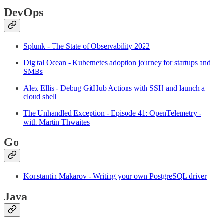
DevOps
Splunk - The State of Observability 2022
Digital Ocean - Kubernetes adoption journey for startups and
SMBs
Alex Ellis - Debug GitHub Actions with SSH and launch a
cloud shell
The Unhandled Exception - Episode 41: OpenTelemetry -
with Martin Thwaites
Go
Konstantin Makarov - Writing your own PostgreSQL driver
Java