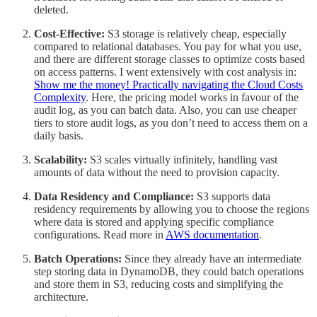
deleted.
Cost-Effective:
S3 storage is relatively cheap, especially
compared to relational databases. You pay for what you use,
and there are different storage classes to optimize costs based
on access patterns. I went extensively with cost analysis in:
Show me the money! Practically navigating the Cloud Costs
Complexity
. Here, the pricing model works in favour of the
audit log, as you can batch data. Also, you can use cheaper
tiers to store audit logs, as you don’t need to access them on a
daily basis.
Scalability:
S3 scales virtually infinitely, handling vast
amounts of data without the need to provision capacity.
Data Residency and Compliance:
S3 supports data
residency requirements by allowing you to choose the regions
where data is stored and applying specific compliance
configurations. Read more in
AWS documentation
.
Batch Operations:
Since they already have an intermediate
step storing data in DynamoDB, they could batch operations
and store them in S3, reducing costs and simplifying the
architecture.