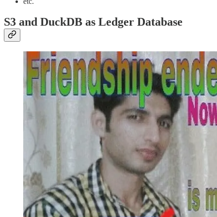
etc.
S3 and DuckDB as Ledger Database