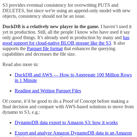
S3 provides eventual consistency for overwriting PUTS and
DELETES, but since we're using an append-only model with new
objects, consistency should not be an issue.
DuckDB is a relatively new player in the game.
I haven’t used it
yet in production. Still, all the people I know who have used it say
only good things. It’s already used in production by many and
has
good support for cloud-native BLOB storage like the S3
. It also
supports the
Parquet file format
that enhances the querying
capabilities and decreases the file size.
Read also more in:
DuckDB and AWS — How to Aggregate 100 Million Rows
in 1 Minute
Reading and Writing Parquet Files
Of course, it’d be good to do a Proof of Concept before making a
final decision and compare with AWS-based solutions to move from
dynamo to S3, e.g.:
DynamoDB data export to Amazon S3: how it works
Export and analyze Amazon DynamoDB data in an Amazon