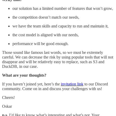
our solution has a limited number of features that won’t grow,
the competition doesn’t match our needs,
we have the team skills and capacity to run and maintain it,
the cost model is aligned with our needs,
performance will be good enough.
Those sound like famous last words, so we must be extremely
careful. We can decrease the risk by using popular tools that will not
disappear and will be relatively easy to replace, such as S3 and
DuckDB, in our case.
What are your thoughts?
If you haven’t joined yet, here’s the
invitation link
to our Discord
community. Come on in and discuss your challenges with us!
Cheers!
Oskar
p.s.
I’d like to know what’s interesting and what’s not. Your