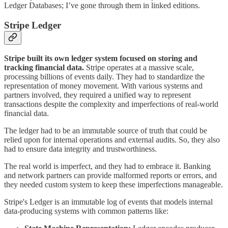
Ledger Databases; I’ve gone through them in linked editions.
Stripe Ledger
Stripe built its own ledger system focused on storing and
tracking financial data.
Stripe operates at a massive scale,
processing billions of events daily. They had to standardize the
representation of money movement. With various systems and
partners involved, they required a unified way to represent
transactions despite the complexity and imperfections of real-world
financial data.
The ledger had to be an immutable source of truth that could be
relied upon for internal operations and external audits. So, they also
had to ensure data integrity and trustworthiness.
The real world is imperfect, and they had to embrace it. Banking
and network partners can provide malformed reports or errors, and
they needed custom system to keep these imperfections manageable.
Stripe's Ledger is an immutable log of events that models internal
data-producing systems with common patterns like: