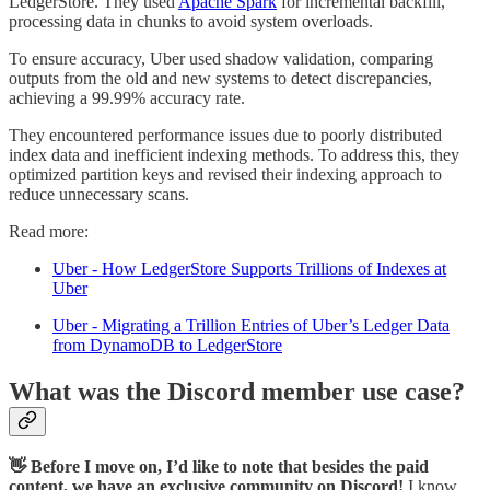
LedgerStore. They used
Apache Spark
for incremental backfill,
processing data in chunks to avoid system overloads.
To ensure accuracy, Uber used shadow validation, comparing
outputs from the old and new systems to detect discrepancies,
achieving a 99.99% accuracy rate.
They encountered performance issues due to poorly distributed
index data and inefficient indexing methods. To address this, they
optimized partition keys and revised their indexing approach to
reduce unnecessary scans.
Read more:
Uber - How LedgerStore Supports Trillions of Indexes at
Uber
Uber - Migrating a Trillion Entries of Uber’s Ledger Data
from DynamoDB to LedgerStore
What was the Discord member use case?
👋 Before I move on, I’d like to note that besides the paid
content, we have an exclusive community on Discord!
I know