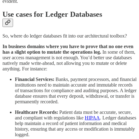
evident.
Use cases for Ledger Databases
So, where do ledger databases fit into our architectural toolbox?
In business domains where you have to prove that no one even
has a slight option to mutate the operations log.
In some of them,
user access management is not enough. You’d better use databases
natively made write-ahead, not allowing you to mutate or delete
anything. For instance:
Financial Services:
Banks, payment processors, and financial
institutions need to maintain accurate and immutable records
of transactions for compliance and auditing purposes. A ledger
database ensures that every deposit, withdrawal, or transfer is
permanently recorded.
Healthcare Records:
Patient data must be accurate, secure,
and compliant with regulations like
HIPAA
. Ledger databases
help maintain a record of patient information and medical
history, ensuring that any access or modification is immutably
logged.