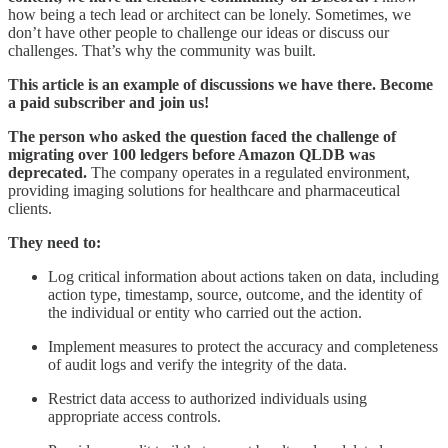
how being a tech lead or architect can be lonely. Sometimes, we
don’t have other people to challenge our ideas or discuss our
challenges. That’s why the community was built.
This article is an example of discussions we have there.
Become
a paid subscriber and join us!
The person who asked the question faced the challenge of
migrating over 100 ledgers before Amazon QLDB was
deprecated.
The company operates in a regulated environment,
providing imaging solutions for healthcare and pharmaceutical
clients.
They need to:
Log critical information about actions taken on data, including
action type, timestamp, source, outcome, and the identity of
the individual or entity who carried out the action.
Implement measures to protect the accuracy and completeness
of audit logs and verify the integrity of the data.
Restrict data access to authorized individuals using
appropriate access controls.