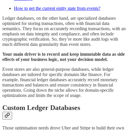
How to get the current entity state from events?
Ledger databases, on the other hand, are specialized databases
optimized for storing transactions, often with financial data
semantics. They focus on accurately recording transactions, with an
emphasis on data integrity and compliance, and often include
cryptographic verification. So, they’re more like audit logs with
much different data granularity than event stores.
Your main driver is to record and keep immutable data as side
effects of your business logic, not your decision model.
Event stores are also general-purpose databases, while ledger
databases are tailored for specific domains like finance. For
example, financial ledger databases accurately record monetary
transactions and balances and ensure consistency in financial
operations. Going down the niche allows for domain-specific
optimizations and limits the scope of usage.
Custom Ledger Databases
Those optimisation needs drove Uber and Stripe to build their own