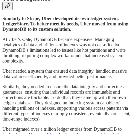
Similarly to Stripe, Uber developed its own ledger system,
LedgerStore. To better meet its needs, Uber moved from using
DynamoDB to its custom solution
.
At Uber's scale, DynamoDB became expensive. Managing
petabytes of data and trillions of indexes was not cost-effective.
DynamoDB's limitations led to issues like hot partitions and write
throttling, requiring complex workarounds that increased system
complexity.
Uber needed a system that ensured data integrity, handled massive
data volumes efficiently, and provided better performance.
Similarly, they needed to ensure the data integrity and correctness
guarantees, ensuring that individual records are immutable and
corrections are trackable. To do that, they came up with their own
ledger database. They designed an indexing system capable of
handling trillions of indexes, supporting various access patterns via
different types of indexes (strongly consistent, eventually consistent,
time-range indexes).
Uber migrated over a trillion ledger entries from DynamoDB to