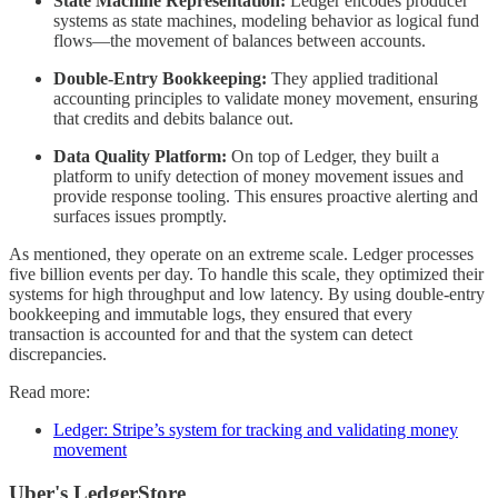
State Machine Representation:
Ledger encodes producer
systems as state machines, modeling behavior as logical fund
flows—the movement of balances between accounts.
Double-Entry Bookkeeping:
They applied traditional
accounting principles to validate money movement, ensuring
that credits and debits balance out.
Data Quality Platform:
On top of Ledger, they built a
platform to unify detection of money movement issues and
provide response tooling. This ensures proactive alerting and
surfaces issues promptly.
As mentioned, they operate on an extreme scale. Ledger processes
five billion events per day. To handle this scale, they optimized their
systems for high throughput and low latency. By using double-entry
bookkeeping and immutable logs, they ensured that every
transaction is accounted for and that the system can detect
discrepancies.
Read more:
Ledger: Stripe’s system for tracking and validating money
movement
Uber's LedgerStore