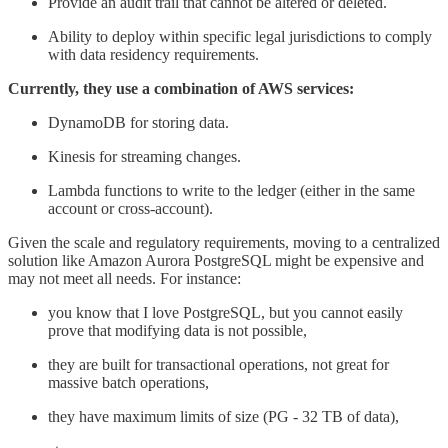
Provide an audit trail that cannot be altered or deleted.
Ability to deploy within specific legal jurisdictions to comply
with data residency requirements.
Currently, they use a combination of AWS services:
DynamoDB for storing data.
Kinesis for streaming changes.
Lambda functions to write to the ledger (either in the same
account or cross-account).
Given the scale and regulatory requirements, moving to a centralized
solution like Amazon Aurora PostgreSQL might be expensive and
may not meet all needs. For instance:
you know that I love PostgreSQL, but you cannot easily
prove that modifying data is not possible,
they are built for transactional operations, not great for
massive batch operations,
they have maximum limits of size (PG - 32 TB of data),