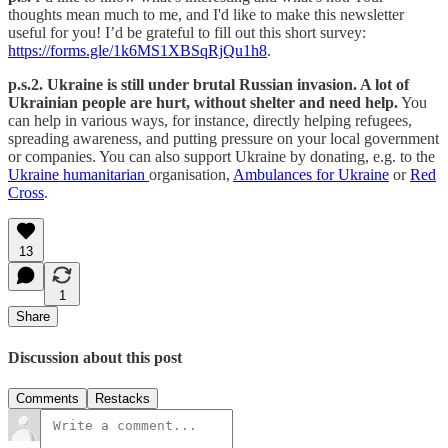
thoughts mean much to me, and I'd like to make this newsletter
useful for you! I’d be grateful to fill out this short survey:
https://forms.gle/1k6MS1XBSqRjQu1h8
.
p.s.2. Ukraine is still under brutal Russian invasion. A lot of
Ukrainian people are hurt, without shelter and need help.
You
can help in various ways, for instance, directly helping refugees,
spreading awareness, and putting pressure on your local government
or companies. You can also support Ukraine by donating, e.g. to the
Ukraine humanitarian
organisation,
Ambulances for Ukraine
or
Red
Cross
.
13
1
Share
Discussion about this post
Comments
Restacks