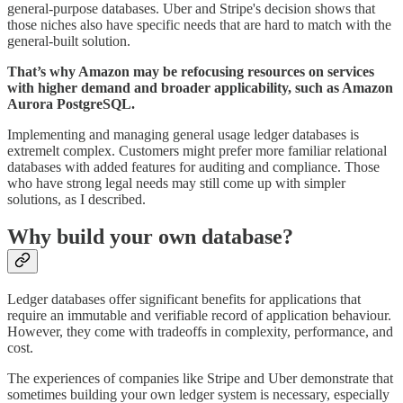
general-purpose databases. Uber and Stripe's decision shows that
those niches also have specific needs that are hard to match with the
general-built solution.
That’s why Amazon may be refocusing resources on services
with higher demand and broader applicability, such as Amazon
Aurora PostgreSQL.
Implementing and managing general usage ledger databases is
extremelt complex. Customers might prefer more familiar relational
databases with added features for auditing and compliance. Those
who have strong legal needs may still come up with simpler
solutions, as I described.
Why build your own database?
Ledger databases offer significant benefits for applications that
require an immutable and verifiable record of application behaviour.
However, they come with tradeoffs in complexity, performance, and
cost.
The experiences of companies like Stripe and Uber demonstrate that
sometimes building your own ledger system is necessary, especially