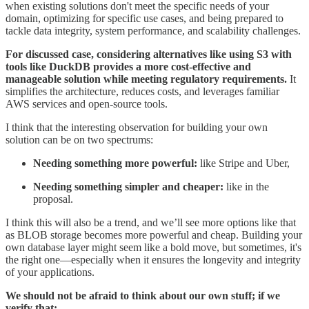
when existing solutions don't meet the specific needs of your
domain, optimizing for specific use cases, and being prepared to
tackle data integrity, system performance, and scalability challenges.
For discussed case, considering alternatives like using S3 with
tools like DuckDB provides a more cost-effective and
manageable solution while meeting regulatory requirements.
It
simplifies the architecture, reduces costs, and leverages familiar
AWS services and open-source tools.
I think that the interesting observation for building your own
solution can be on two spectrums:
Needing something more powerful:
like Stripe and Uber,
Needing something simpler and cheaper:
like in the
proposal.
I think this will also be a trend, and we’ll see more options like that
as BLOB storage becomes more powerful and cheap. Building your
own database layer might seem like a bold move, but sometimes, it's
the right one—especially when it ensures the longevity and integrity
of your applications.
We should not be afraid to think about our own stuff; if we
verify that: