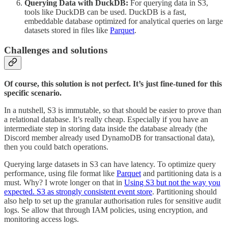
Querying Data with DuckDB:
For querying data in S3,
tools like DuckDB can be used. DuckDB is a fast,
embeddable database optimized for analytical queries on large
datasets stored in files like
Parquet
.
Challenges and solutions
Of course, this solution is not perfect. It’s just fine-tuned for this
specific scenario.
In a nutshell, S3 is immutable, so that should be easier to prove than
a relational database. It’s really cheap. Especially if you have an
intermediate step in storing data inside the database already (the
Discord member already used DynamoDB for transactional data),
then you could batch operations.
Querying large datasets in S3 can have latency. To optimize query
performance, using file format like
Parquet
and partitioning data is a
must. Why? I wrote longer on that in
Using S3 but not the way you
expected. S3 as strongly consistent event store
. Partitioning should
also help to set up the granular authorisation rules for sensitive audit
logs. Se allow that through IAM policies, using encryption, and
monitoring access logs.