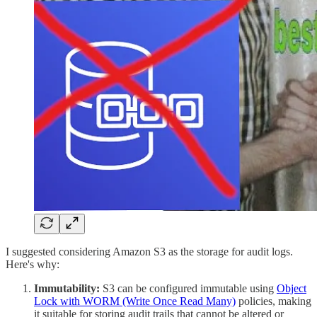
I suggested considering Amazon S3 as the storage for audit logs.
Here's why:
Immutability:
S3 can be configured immutable using
Object
Lock with WORM (Write Once Read Many)
policies, making
it suitable for storing audit trails that cannot be altered or