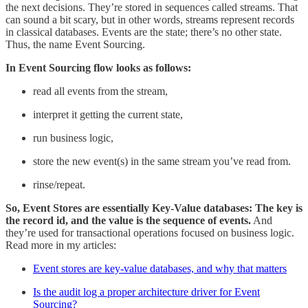
the next decisions. They’re stored in sequences called streams. That
can sound a bit scary, but in other words, streams represent records
in classical databases. Events are the state; there’s no other state.
Thus, the name Event Sourcing.
In Event Sourcing flow looks as follows:
read all events from the stream,
interpret it getting the current state,
run business logic,
store the new event(s) in the same stream you’ve read from.
rinse/repeat.
So, Event Stores are essentially Key-Value databases: The key is
the record id, and the value is the sequence of events.
And
they’re used for transactional operations focused on business logic.
Read more in my articles:
Event stores are key-value databases, and why that matters
Is the audit log a proper architecture driver for Event
Sourcing?