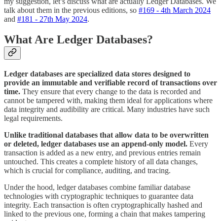
my suggestion, let’s discuss what are actually Ledger Databases. We
talk about them in the previous editions, so
#169 - 4th March 2024
and
#181 - 27th May 2024
.
What Are Ledger Databases?
Ledger databases are specialized data stores designed to
provide an immutable and verifiable record of transactions over
time.
They ensure that every change to the data is recorded and
cannot be tampered with, making them ideal for applications where
data integrity and audibility are critical. Many industries have such
legal requirements.
Unlike traditional databases that allow data to be overwritten
or deleted, ledger databases use an append-only model.
Every
transaction is added as a new entry, and previous entries remain
untouched. This creates a complete history of all data changes,
which is crucial for compliance, auditing, and tracing.
Under the hood, ledger databases combine familiar database
technologies with cryptographic techniques to guarantee data
integrity. Each transaction is often cryptographically hashed and
linked to the previous one, forming a chain that makes tampering