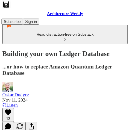
Architecture Weekly
Subscribe
Sign in
Read distraction-free on Substack
Building your own Ledger Database
...or how to replace Amazon Quantum Ledger
Database
Oskar Dudycz
Nov 11, 2024
Listen
13