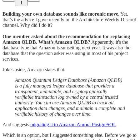
1
Building your own database sounds like moronic move.
Yet,
that’s the advice I gave recently on the Architecture Weekly Discord
channel. Why did I do it?
One member asked about the recommendation for replacing
Amazon QLDB. What’s Amazon QLDB?
Apparently, it's the
database type that Amazon is sunsetting next year. It was also the
database that the question asker was using in most of his project
services.
Jokes aside, Amazon states that:
Amazon Quantum Ledger Database (Amazon QLDB)
is a fully managed ledger database that provides a
transparent, immutable, and cryptographically
verifiable transaction log owned by a central trusted
authority. You can use Amazon QLDB to track all
application data changes, and maintain a complete and
verifiable history of changes over time.
And suggests
migrating it to Amazon Aurora PostgreSQL
.
Which is an option, but I suggested something else. Before we go to