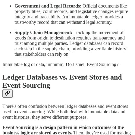
Government and Legal Records:
Official documents like
property titles, court records, and legislative changes require
integrity and traceability. An immutable ledger provides a
trustworthy record that can withstand legal scrutiny.
Supply Chain Management:
Tracking the movement of
goods from origin to destination requires transparency and
trust among multiple parties. Ledger databases can record
each step in the supply chain, providing a verifiable history
that stakeholders can rely on.
Immutable log of data, ummmm. Do I smell Event Sourcing?
Ledger Databases vs. Event Stores and
Event Sourcing
There's often confusion between ledger databases and event stores
used in event sourcing. While both deal with immutable data and
event histories, they serve different purposes.
Event Sourcing is a design pattern in which outcomes of the
business logic are stored as events.
Then, they’re used for making