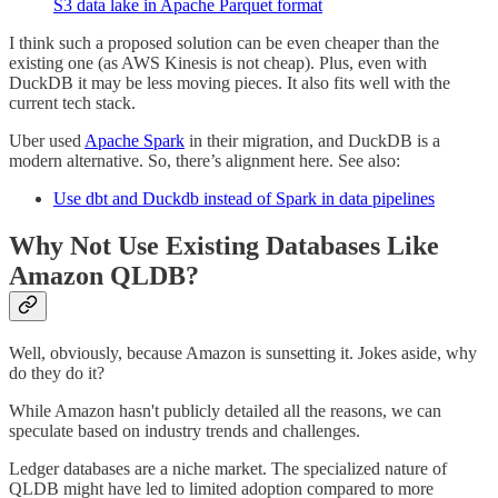
S3 data lake in Apache Parquet format
I think such a proposed solution can be even cheaper than the
existing one (as AWS Kinesis is not cheap). Plus, even with
DuckDB it may be less moving pieces. It also fits well with the
current tech stack.
Uber used
Apache Spark
in their migration, and DuckDB is a
modern alternative. So, there’s alignment here. See also:
Use dbt and Duckdb instead of Spark in data pipelines
Why Not Use Existing Databases Like
Amazon QLDB?
Well, obviously, because Amazon is sunsetting it. Jokes aside, why
do they do it?
While Amazon hasn't publicly detailed all the reasons, we can
speculate based on industry trends and challenges.
Ledger databases are a niche market. The specialized nature of
QLDB might have led to limited adoption compared to more