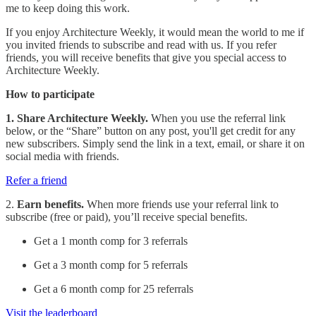
me to keep doing this work.
If you enjoy Architecture Weekly, it would mean the world to me if
you invited friends to subscribe and read with us. If you refer
friends, you will receive benefits that give you special access to
Architecture Weekly.
How to participate
1. Share Architecture Weekly.
When you use the referral link
below, or the “Share” button on any post, you'll get credit for any
new subscribers. Simply send the link in a text, email, or share it on
social media with friends.
Refer a friend
2.
Earn benefits.
When more friends use your referral link to
subscribe (free or paid), you’ll receive special benefits.
Get a 1 month comp for 3 referrals
Get a 3 month comp for 5 referrals
Get a 6 month comp for 25 referrals
Visit the leaderboard