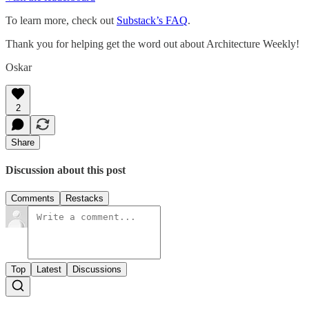
To learn more, check out
Substack’s FAQ
.
Thank you for helping get the word out about Architecture Weekly!
Oskar
2
Share
Discussion about this post
Comments
Restacks
Top
Latest
Discussions