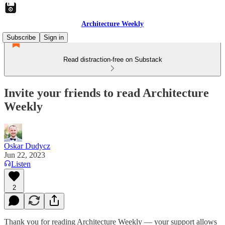
Architecture Weekly
Subscribe
Sign in
Read distraction-free on Substack
Invite your friends to read Architecture
Weekly
Oskar Dudycz
Jun 22, 2023
Listen
2
Thank you for reading Architecture Weekly — your support allows