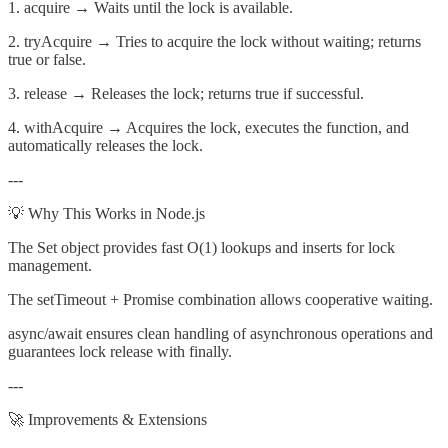
1. acquire → Waits until the lock is available.
2. tryAcquire → Tries to acquire the lock without waiting; returns
true or false.
3. release → Releases the lock; returns true if successful.
4. withAcquire → Acquires the lock, executes the function, and
automatically releases the lock.
---
💡 Why This Works in Node.js
The Set object provides fast O(1) lookups and inserts for lock
management.
The setTimeout + Promise combination allows cooperative waiting.
async/await ensures clean handling of asynchronous operations and
guarantees lock release with finally.
---
🚀 Improvements & Extensions