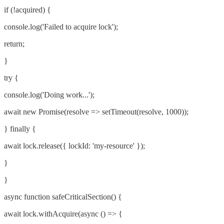
if (!acquired) {
console.log('Failed to acquire lock');
return;
}
try {
console.log('Doing work...');
await new Promise(resolve => setTimeout(resolve, 1000));
} finally {
await lock.release({ lockId: 'my-resource' });
}
}
async function safeCriticalSection() {
await lock.withAcquire(async () => {