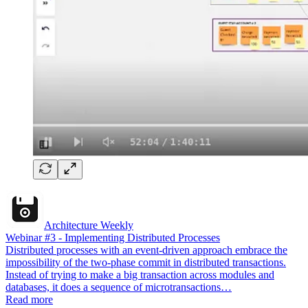
Architecture Weekly
Webinar #3 - Implementing Distributed Processes
Distributed processes with an event-driven approach embrace the
impossibility of the two-phase commit in distributed transactions.
Instead of trying to make a big transaction across modules and
databases, it does a sequence of microtransactions…
Read more