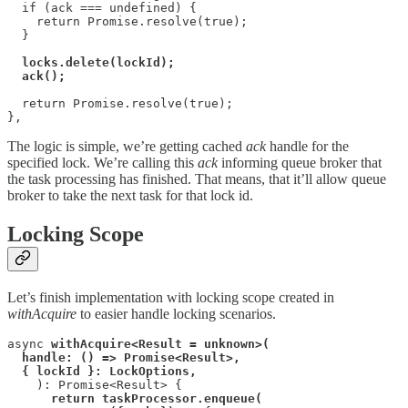
  if (ack === undefined) {

    return Promise.resolve(true);

  }

locks.delete(lockId);

  return Promise.resolve(true);

},
The logic is simple, we’re getting cached
ack
handle for the
specified lock. We’re calling this
ack
informing queue broker that
the task processing has finished. That means, that it’ll allow queue
broker to take the next task for that lock id.
Locking Scope
Let’s finish implementation with locking scope created in
withAcquire
to easier handle locking scenarios.
async 
withAcquire<Result = unknown>(
handle: () => Promise<Result>,
{ lockId }: LockOptions,
    ): Promise<Result> {

return taskProcessor.enqueue(