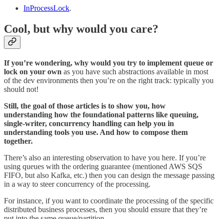
InProcessLock
.
Cool, but why would you care?
If you’re wondering, why would you try to implement queue or
lock on your own
as you have such abstractions available in most
of the dev environments then you’re on the right track: typically you
should not!
Still, the goal of those articles is to show you, how
understanding how the foundational patterns like queuing,
single-writer, concurrency handling can help you in
understanding tools you use. And how to compose them
together.
There’s also an interesting observation to have you here. If you’re
using queues with the ordering guarantee (mentioned AWS SQS
FIFO, but also Kafka, etc.) then you can design the message passing
in a way to steer concurrency of the processing.
For instance, if you want to coordinate the processing of the specific
distributed business processes, then you should ensure that they’re
put into the same queue/partition.