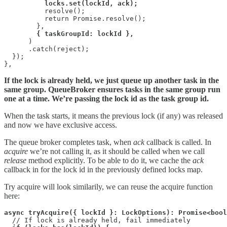
locks.set(lockId, ack);
          resolve();

          return Promise.resolve();

        },

{ taskGroupId: lockId },
      )

      .catch(reject);

  });

},
If the lock is already held, we just queue up another task in the
same group. QueueBroker ensures tasks in the same group run
one at a time. We’re passing the lock id as the task group id.
When the task starts, it means the previous lock (if any) was released
and now we have exclusive access.
The queue broker completes task, when
ack
callback is called. In
acquire
we’re not calling it, as it should be called when we call
release
method explicitly. To be able to do it, we cache the
ack
callback in for the lock id in the previously defined locks map.
Try acquire will look similarily, we can reuse the acquire function
here:
async tryAcquire({ lockId }: LockOptions): Promise<bool
  // If lock is already held, fail immediately
