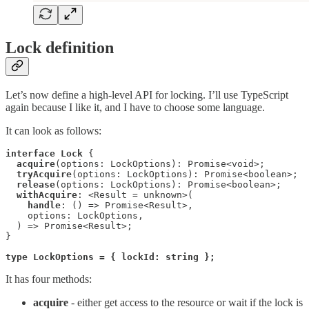
Lock definition
Let’s now define a high-level API for locking. I’ll use TypeScript
again because I like it, and I have to choose some language.
It can look as follows:
interface Lock
 {

acquire
(options: LockOptions): Promise<void>;

tryAcquire
(options: LockOptions): Promise<boolean>;

release
(options: LockOptions): Promise<boolean>;

withAcquire
: <Result = unknown>(

handle
: () => Promise<Result>,

    options: LockOptions,

  ) => Promise<Result>;

}

type LockOptions = { lockId: string };
It has four methods:
acquire
- either get access to the resource or wait if the lock is