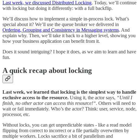
Last week, we discussed Distributed Locking
. Today, we’ll continue
with locking but doing it differently: with a full backflip.
We’ll discuss how to implement a simple in-process lock. What’s
special about it? We’ll use the queue broker we delivered in
Ordering, Grouping and Consistency in Messaging systems
. And
explain why. Then, we’ll take it back to a higher level, showing you
how your business application can benefit from it.
Does it sound intriguing? I hope it does, as we aim to learn and have
fun.
A quick recap about locking
Last week, we learned that locking is the simplest way to handle
exclusive access to the resource.
Using it, the actor says,
“Until I
finish, no other actor can access this resource!“
. Others will need to
wait or fail immediately. Who’s the actor? Think: user, service, node,
processor, etc.
Without locks, you can get unpredictable states - like a read model
flipping from correct to incorrect or a file partially overwritten by
multiple workers. Locks sacrifice a bit of parallelism and