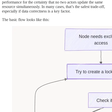
performance for the certainty that no two actors update the same
resource simultaneously. In many cases, that’s the safest trade-off,
especially if data correctness is a key factor.
The basic flow looks like this: