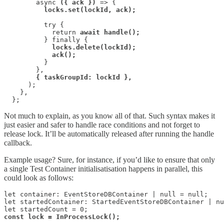
        async 
({ ack })
 => {

locks.set(lockId, ack);
          try {

            return 
await handle();
          } finally {

locks.delete(lockId);

            ack();
          }

        },

{ taskGroupId: lockId },
      );

    },

  };
Not much to explain, as you know all of that. Such syntax makes it
just easier and safer to handle race conditions and not forget to
release lock. It’ll be automatically released after running the handle
callback.
Example usage? Sure, for instance, if you’d like to ensure that only
a single Test Container initialisatisation happens in parallel, this
could look as follows:
let container: EventStoreDBContainer | null = null;

let startedContainer: StartedEventStoreDBContainer | nu
const lock = InProcessLock();