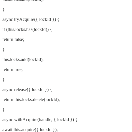
}
async tryAcquire({ lockId }) {
if (this.locks.has(lockId)) {
return false;
}
this.locks.add(lockId);
return true;
}
async release({ lockId }) {
return this.locks.delete(lockId);
}
async withAcquire(handle, { lockId }) {
await this.acquire({ lockId });