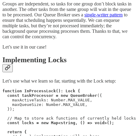
Groups are independent, so tasks for one group don’t block tasks in
another. The other tasks from the same group will wait in the queue
to be processed. Our Queue Broker uses a
single-writer pattern
to
ensure that scheduling happens sequentially. We can enqueue
multiple tasks, but they’re not processed immediately; the
background queue processing processes them. Thanks to that, we
can control the concurrency.
Let’s use it in our case!
Implementing Locks
Let’s use what we learn so far, starting with the Lock setup:
function InProcessLock(): Lock {
const taskProcessor = new QueueBroker
({

    maxActiveTasks: Number.MAX_VALUE,

    maxQueueSize: Number.MAX_VALUE,

  });

  // Map to store ack functions of currently held locks
const locks = new Map<string, () => void>();
return {