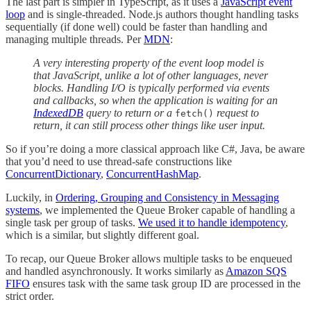
The last part is simpler in TypeScript, as it uses a
JavaScript event
loop
and is single-threaded. Node.js authors thought handling tasks
sequentially (if done well) could be faster than handling and
managing multiple threads. Per
MDN
:
A very interesting property of the event loop model is
that JavaScript, unlike a lot of other languages, never
blocks. Handling I/O is typically performed via events
and callbacks, so when the application is waiting for an
IndexedDB
query to return or a
request to
fetch()
return, it can still process other things like user input.
So if you’re doing a more classical approach like C#, Java, be aware
that you’d need to use thread-safe constructions like
ConcurrentDictionary
,
ConcurrentHashMap
.
Luckily, in
Ordering, Grouping and Consistency in Messaging
systems
, we implemented the Queue Broker capable of handling a
single task per group of tasks.
We used it to handle idempotency
,
which is a similar, but slightly different goal.
To recap, our Queue Broker allows multiple tasks to be enqueued
and handled asynchronously. It works similarly as
Amazon SQS
FIFO
ensures task with the same task group ID are processed in the
strict order.