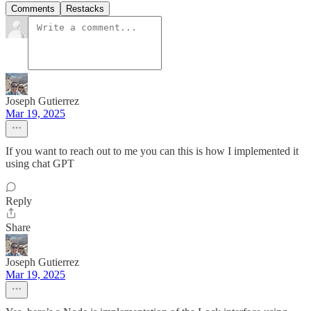
Comments
Restacks
Joseph Gutierrez
Mar 19, 2025
If you want to reach out to me you can this is how I implemented it
using chat GPT
Reply
Share
Joseph Gutierrez
Mar 19, 2025