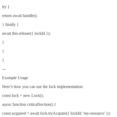
try {
return await handle();
} finally {
await this.release({ lockId });
}
}
}
---
Example Usage
Here’s how you can use the lock implementation:
const lock = new Lock();
async function criticalSection() {
const acquired = await lock.tryAcquire({ lockId: 'my-resource' });