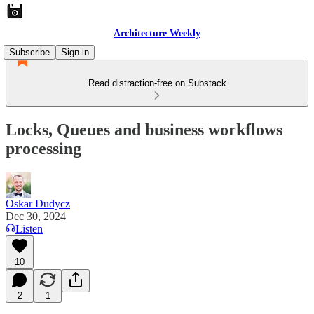
Architecture Weekly
Subscribe
Sign in
Read distraction-free on Substack
Locks, Queues and business workflows
processing
Oskar Dudycz
Dec 30, 2024
Listen
10
2
1