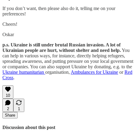
If you don’t want, then please also do it, telling me on your
preferences!
Cheers!
Oskar
p.s. Ukraine is still under brutal Russian invasion. A lot of
Ukrainian people are hurt, without shelter and need help.
You
can help in various ways, for instance, directly helping refugees,
spreading awareness, and putting pressure on your local government
or companies. You can also support Ukraine by donating, e.g. to the
Ukraine humanitarian
organisation,
Ambulances for Ukraine
or
Red
Cross
.
10
2
1
Share
Discussion about this post