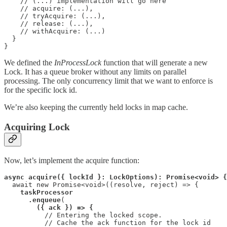
    // (...) implementation will go here

    // acquire: (...),

    // tryAcquire: (...),

    // release: (...),

    // withAcquire: (...)

  }

}
We defined the
InProcessLock
function that will generate a new
Lock. It has a queue broker without any limits on parallel
processing. The only concurrency limit that we want to enforce is
for the specific lock id.
We’re also keeping the currently held locks in map cache.
Acquiring Lock
Now, let’s implement the acquire function:
async acquire({ lockId }: LockOptions): Promise<void> {
  await new Promise<void>((resolve, reject) => {

taskProcessor

      .enqueue
(

({ ack }) => {
          // Entering the locked scope.

          // Cache the ack function for the lock id
