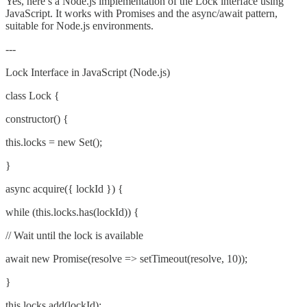
Yes, here’s a Node.js implementation of the Lock interface using
JavaScript. It works with Promises and the async/await pattern,
suitable for Node.js environments.
---
Lock Interface in JavaScript (Node.js)
class Lock {
constructor() {
this.locks = new Set();
}
async acquire({ lockId }) {
while (this.locks.has(lockId)) {
// Wait until the lock is available
await new Promise(resolve => setTimeout(resolve, 10));
}
this.locks.add(lockId);