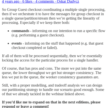
4 years ago · 6 likes · 4 comments · Oskar Dudycz
So Group Guest checkout coordinating a multiple single processing,
then if we orchestrate it to have the messages for group checkout in
a single queue/partition/stream then we’re getting the linearity of
processing. Especially if we keep there both:
commands
- informing on our intention to run a specific flow
(e.g. performing a guest checkout).
events
- informing on the stuff that happened (e.g. that guest
checkout completed or failed).
If all of them will be processed sequentially, then we’re essentially
locking the access for the particular process for a single handler.
Of course, that has pros and cons. The more we put into the same
queue, the lower throughput we get but stronger consistency. The
less we put in the queue, the weeker consistency guarantees are.
Still, with a proper modelling, and tradeoff analysis we can design
our partitioning strategy to handle our scenario good enough. Some
of that we already tackled in the webinar linked above.
If you’d like me to expand on that in the next editions, please
respond or leave a comment!