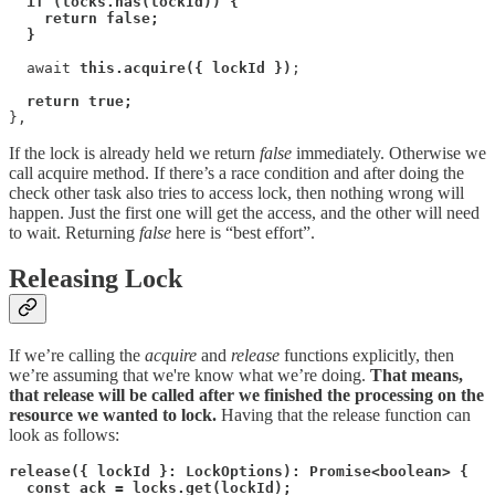
if (locks.has(lockId)) {
return false;
}
  await 
this.acquire({ lockId })
;

return true;
},
If the lock is already held we return
false
immediately. Otherwise we
call acquire method. If there’s a race condition and after doing the
check other task also tries to access lock, then nothing wrong will
happen. Just the first one will get the access, and the other will need
to wait. Returning
false
here is “best effort”.
Releasing Lock
If we’re calling the
acquire
and
release
functions explicitly, then
we’re assuming that we're know what we’re doing.
That means,
that release will be called after we finished the processing on the
resource we wanted to lock.
Having that the release function can
look as follows:
release({ lockId }: LockOptions): Promise<boolean> {
const ack = locks.get(lockId);