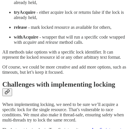
already held,
tryAcquire
- either acquire lock or returns false if the lock is
already held,
release -
mark locked resource as available for others,
withAcquire
- wrapper that will run a specific code wrapped
with
acquire
and
release
method calls.
All methods take options with a specific lock identifier. It can
represent the locked resource id or any other arbitrary text format.
Of course, we could be more creative and add more options, such as
timeouts, but let’s keep it focused.
Challenges with implementing locking
When implementing locking, we need to be sure we’ll acquire a
specific lock for the single resource. That’s vulnerable to race
conditions. We must also make it thread-safe, ensuring safety when
multi-threads try to lock the same record.