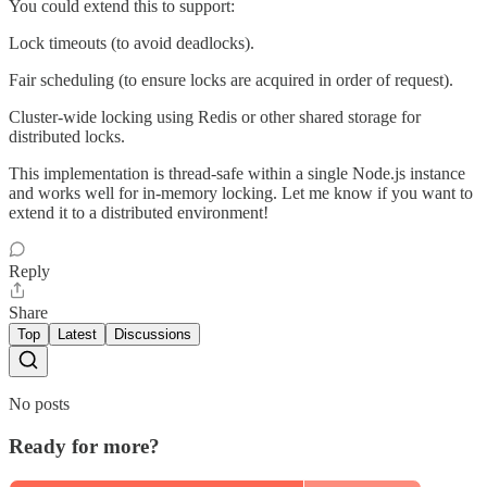
You could extend this to support:
Lock timeouts (to avoid deadlocks).
Fair scheduling (to ensure locks are acquired in order of request).
Cluster-wide locking using Redis or other shared storage for
distributed locks.
This implementation is thread-safe within a single Node.js instance
and works well for in-memory locking. Let me know if you want to
extend it to a distributed environment!
Reply
Share
Top
Latest
Discussions
No posts
Ready for more?