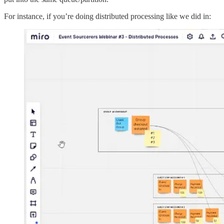
For instance, if you’re doing distributed processing like we did in: