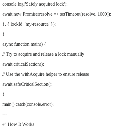
console.log('Safely acquired lock');
await new Promise(resolve => setTimeout(resolve, 1000));
}, { lockId: 'my-resource' });
}
async function main() {
// Try to acquire and release a lock manually
await criticalSection();
// Use the withAcquire helper to ensure release
await safeCriticalSection();
}
main().catch(console.error);
---
✅ How It Works