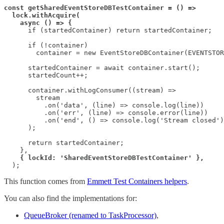
const getSharedEventStoreDBTestContainer = () =>
lock.withAcquire(
async () => {
      if (startedContainer) return startedContainer;

      if (!container)

        container = new EventStoreDBContainer(EVENTSTOR
      startedContainer = await container.start();

      startedCount++;

      container.withLogConsumer((stream) =>

        stream

          .on('data', (line) => console.log(line))

          .on('err', (line) => console.error(line))

          .on('end', () => console.log('Stream closed')
      );

      return startedContainer;

    },

{ lockId: 'SharedEventStoreDBTestContainer' },
  );
This function comes from
Emmett Test Containers helpers
.
You can also find the implementations for:
QueueBroker (renamed to TaskProcessor)
,