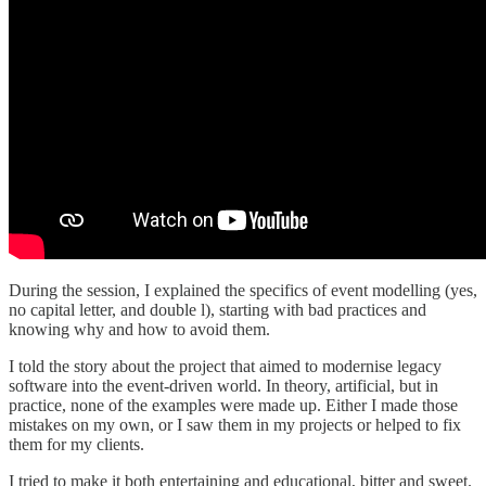
During the session, I explained the specifics of event modelling (yes,
no capital letter, and double l), starting with bad practices and
knowing why and how to avoid them.
I told the story about the project that aimed to modernise legacy
software into the event-driven world. In theory, artificial, but in
practice, none of the examples were made up. Either I made those
mistakes on my own, or I saw them in my projects or helped to fix
them for my clients.
I tried to make it both entertaining and educational, bitter and sweet.