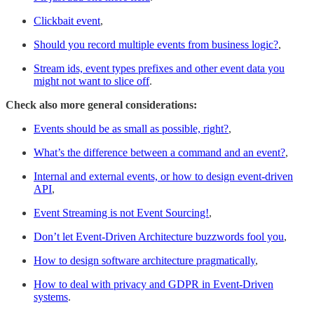
Clickbait event
,
Should you record multiple events from business logic?
,
Stream ids, event types prefixes and other event data you
might not want to slice off
.
Check also more general considerations:
Events should be as small as possible, right?
,
What’s the difference between a command and an event?
,
Internal and external events, or how to design event-driven
API
,
Event Streaming is not Event Sourcing!
,
Don’t let Event-Driven Architecture buzzwords fool you
,
How to design software architecture pragmatically
,
How to deal with privacy and GDPR in Event-Driven
systems
.