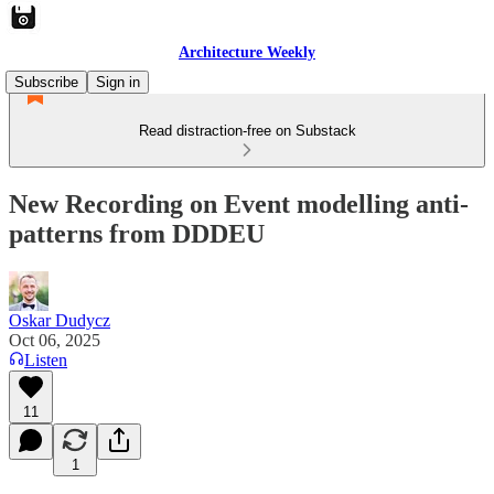
Architecture Weekly
Subscribe
Sign in
Read distraction-free on Substack
New Recording on Event modelling anti-
patterns from DDDEU
Oskar Dudycz
Oct 06, 2025
Listen
11
1