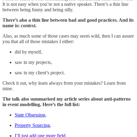
It is not easy when you’re not a native speaker. There’s a thin line
between being funny and being silly.
There’s also a thin line between bad and good practices. And its
name is:
context
.
Also, as much some of those cases may seem wild, then I can assure
you that all of those mistakes I either:
did by myself,
saw in my projects,
saw in my client’s project.
Check it out, why learn always from your mistakes? Learn from
mine.
The talk also summarised my article series about anti-patterns
in event modelling. Here’s the full list:
State Obsession
,
Property Sourcing
,
I’ll just add one more field
.