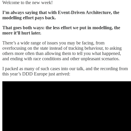
Welcome to the new week!
I’m always saying that with Event-Driven Architecture, the
modelling effort pays back.
That goes both ways: the less effort we put in modelling, the
more it’ll hurt later.
There’s a wide range of issues you may be facing, from
overfocusing on the state instead of tracking behaviour, to asking
others more often than allowing them to tell you what happened,
and ending with race conditions and other unpleasant scenarios.
I packed as many of such cases into our talk, and the recording from
this year’s DDD Europe just arrived: