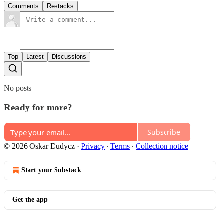
Comments
Restacks
Top
Latest
Discussions
No posts
Ready for more?
Subscribe
© 2026 Oskar Dudycz
·
Privacy
∙
Terms
∙
Collection notice
Start your Substack
Get the app