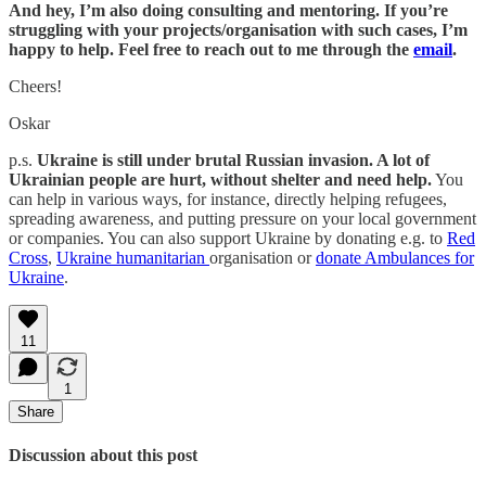
And hey, I’m also doing consulting and mentoring. If you’re
struggling with your projects/organisation with such cases, I’m
happy to help. Feel free to reach out to me through the
email
.
Cheers!
Oskar
p.s.
Ukraine is still under brutal Russian invasion. A lot of
Ukrainian people are hurt, without shelter and need help.
You
can help in various ways, for instance, directly helping refugees,
spreading awareness, and putting pressure on your local government
or companies. You can also support Ukraine by donating e.g. to
Red
Cross
,
Ukraine humanitarian
organisation or
donate Ambulances for
Ukraine
.
11
1
Share
Discussion about this post