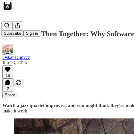
Start Alone, Then Together: Why Software
Subscribe
Sign in
Oskar Dudycz
Jun 23, 2025
16
2
Share
Watch a jazz quartet improvise, and you might think they're maki
make it work.