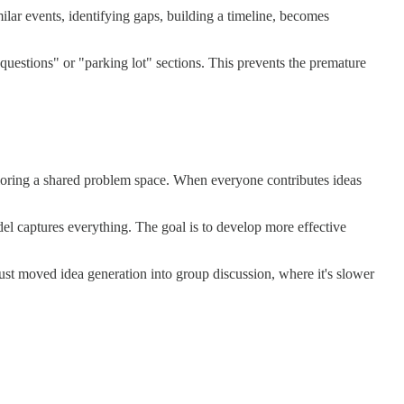
lar events, identifying gaps, building a timeline, becomes
"questions" or "parking lot" sections. This prevents the premature
ploring a shared problem space. When everyone contributes ideas
el captures everything. The goal is to develop more effective
ust moved idea generation into group discussion, where it's slower