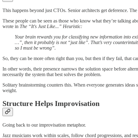
This happens beyond just CTOs. Senior architects get deference. The
These people can be seen as those who know what they’re talking about
wrote in
The “It's Just Like...” Heuristic:
Your brain rewards you for classifying new information into exis
…”, then it probably is not “just like”. That’s very counterintuiti
so I must be wrong”.
So, they can be more often right than you, but then if they fail, that ca
In other words, their presence narrows the solution space before alter
necessarily the system that best solves the problem.
Solitary brainstorming counters this. When everyone generates ideas si
weight.
Structure Helps Improvisation
Going back to our improvisation metaphor.
Jazz musicians work within scales, follow chord progressions, and resp