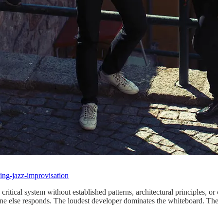
ning-jazz-improvisation
ritical system without established patterns, architectural principles, o
one else responds. The loudest developer dominates the whiteboard. The 