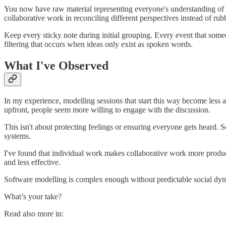
You now have raw material representing everyone's understanding of th
collaborative work in reconciling different perspectives instead of ru
Keep every sticky note during initial grouping. Every event that someo
filtering that occurs when ideas only exist as spoken words.
What I've Observed
In my experience, modelling sessions that start this way become less
upfront, people seem more willing to engage with the discussion.
This isn't about protecting feelings or ensuring everyone gets heard.
systems.
I've found that individual work makes collaborative work more product
and less effective.
Software modelling is complex enough without predictable social dyn
What’s your take?
Read also more in: