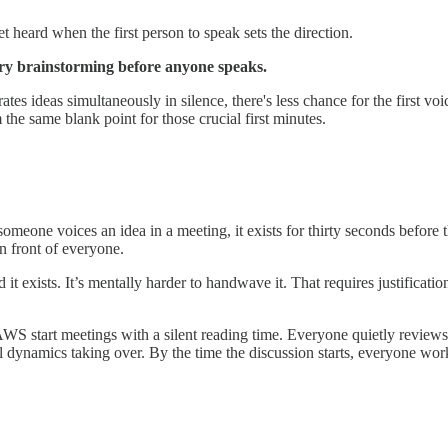
t heard when the first person to speak sets the direction.
tary brainstorming before anyone speaks.
s ideas simultaneously in silence, there's less chance for the first voi
the same blank point for those crucial first minutes.
meone voices an idea in a meeting, it exists for thirty seconds before t
in front of everyone.
 it exists. It’s mentally harder to handwave it. That requires justifica
t. AWS start meetings with a silent reading time. Everyone quietly revie
al dynamics taking over. By the time the discussion starts, everyone wo