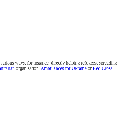
various ways, for instance, directly helping refugees, spreading
nitarian
organisation,
Ambulances for Ukraine
or
Red Cross
.