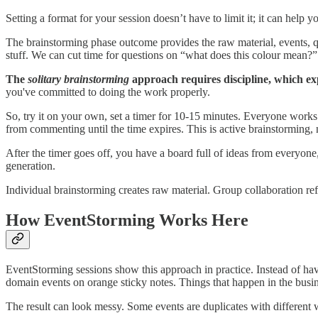
Setting a format for your session doesn’t have to limit it; it can help 
The brainstorming phase outcome provides the raw material, events, q
stuff. We can cut time for questions on “what does this colour mean?” o
The
solitary brainstorming
approach requires discipline, which exp
you've committed to doing the work properly.
So, try it on your own, set a timer for 10-15 minutes. Everyone works s
from commenting until the time expires. This is active brainstorming, no
After the timer goes off, you have a board full of ideas from everyon
generation.
Individual brainstorming creates raw material. Group collaboration ref
How EventStorming Works Here
EventStorming sessions show this approach in practice. Instead of ha
domain events on orange sticky notes. Things that happen in the busin
The result can look messy. Some events are duplicates with different 