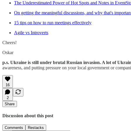
The Underestimated Power of Hot Spots and Notes in EventSt
On getting the meaningful discussions, and why that's importan
15 tips on how to run meetings effectively
Agile vs Introverts
Cheers!
Oskar
p.s. Ukraine is still under brutal Russian invasion. A lot of Ukra
awareness, and putting pressure on your local government or companie
16
2
Share
Discussion about this post
Comments
Restacks