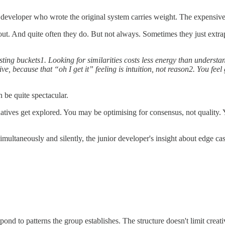
 developer who wrote the original system carries weight. The expensiv
. And quite often they do. But not always. Sometimes they just extrapo
ting buckets1. Looking for similarities costs less energy than understand
ve, because that “oh I get it” feeling is intuition, not reason2. You feel 
n be quite spectacular.
natives get explored. You may be optimising for consensus, not quality. 
multaneously and silently, the junior developer's insight about edge cas
ond to patterns the group establishes. The structure doesn't limit creat