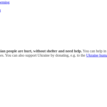
orming
t
inian people are hurt, without shelter and need help.
You can help in 
s. You can also support Ukraine by donating, e.g. to the
Ukraine huma