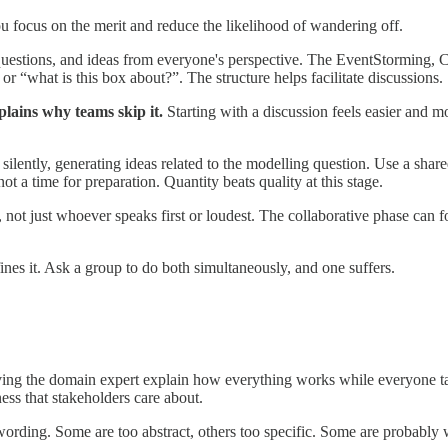
you focus on the merit and reduce the likelihood of wandering off.
uestions, and ideas from everyone's perspective. The EventStorming, C4
r “what is this box about?”. The structure helps facilitate discussions.
lains why teams skip it.
Starting with a discussion feels easier and mo
ilently, generating ideas related to the modelling question. Use a shared
t a time for preparation. Quantity beats quality at this stage.
e, not just whoever speaks first or loudest. The collaborative phase c
ines it. Ask a group to do both simultaneously, and one suffers.
ving the domain expert explain how everything works while everyone ta
ess that stakeholders care about.
wording. Some are too abstract, others too specific. Some are probably 