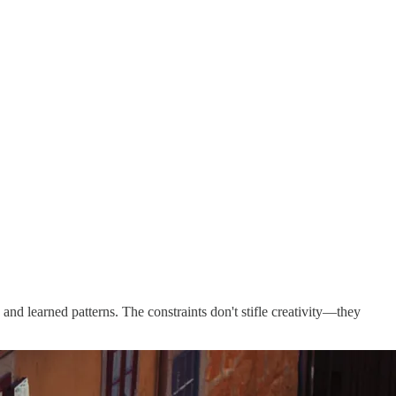
 and learned patterns. The constraints don't stifle creativity—they