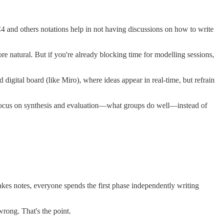
 and others notations help in not having discussions on how to write
re natural. But if you're already blocking time for modelling sessions,
 digital board (like Miro), where ideas appear in real-time, but refrain
an focus on synthesis and evaluation—what groups do well—instead of
kes notes, everyone spends the first phase independently writing
wrong. That's the point.