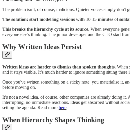
The problem isn’t, of course, malicious. Quieter voices simply don't ge
The solution: start modelling sessions with 10-15 minutes of soli
This breaks the hierarchy cycle at its source.
When everyone generate
everyone else's thinking. The junior developer and the CTO start from 
Why Written Ideas Persist
Written ideas are harder to dismiss than spoken thoughts.
When so
and it stays visible. It’s much harder to ignore something sitting there 
Once you've written something on a sticky note, you materialise it, and
before moving on.
It’s not a novel idea, of course, other companies are already doing i
interrupting, no immediate reactions. Ideas get absorbed without soci
setting the agenda. Read more
here
.
When Hierarchy Shapes Thinking