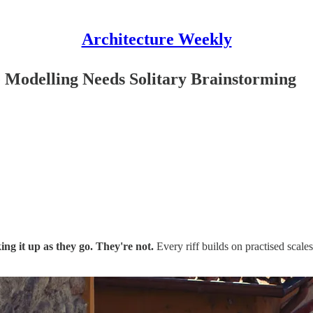
Architecture Weekly
 Modelling Needs Solitary Brainstorming
ng it up as they go. They're not.
Every riff builds on practised scales