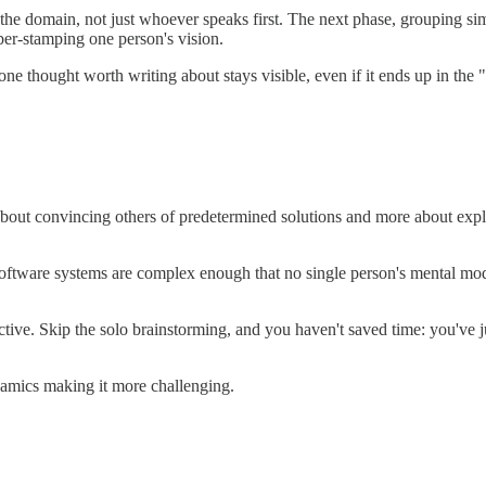
e domain, not just whoever speaks first. The next phase, grouping simi
bber-stamping one person's vision.
ne thought worth writing about stays visible, even if it ends up in the 
 about convincing others of predetermined solutions and more about ex
 Software systems are complex enough that no single person's mental mod
ive. Skip the solo brainstorming, and you haven't saved time: you've j
amics making it more challenging.