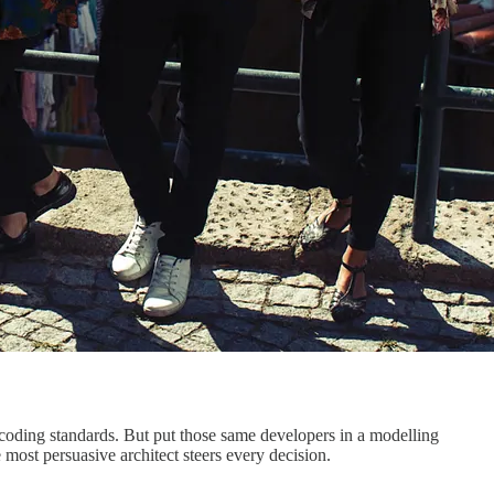
r coding standards. But put those same developers in a modelling
most persuasive architect steers every decision.