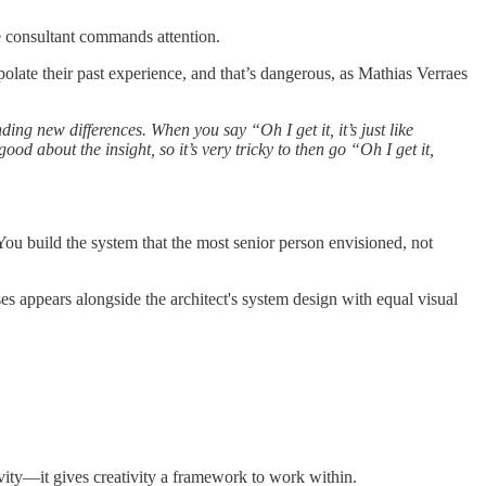
e consultant commands attention.
late their past experience, and that’s dangerous, as Mathias Verraes
ing new differences. When you say “Oh I get it, it’s just like
good about the insight, so it’s very tricky to then go “Oh I get it,
You build the system that the most senior person envisioned, not
es appears alongside the architect's system design with equal visual
ivity—it gives creativity a framework to work within.