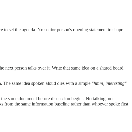
ce to set the agenda. No senior person's opening statement to shape
he next person talks over it. Write that same idea on a shared board,
tion. The same idea spoken aloud dies with a simple
"hmm, interesting"
ws the same document before discussion begins. No talking, no
rks from the same information baseline rather than whoever spoke first