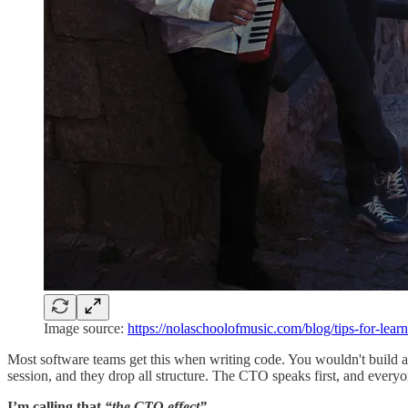
Image source:
https://nolaschoolofmusic.com/blog/tips-for-lear
Most software teams get this when writing code. You wouldn't build a c
session, and they drop all structure. The CTO speaks first, and every
I’m calling that
“the CTO effect”
.