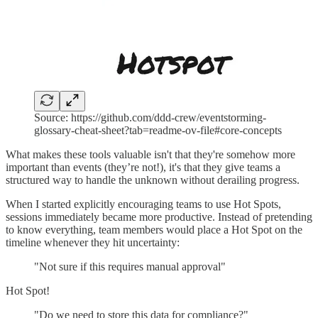
Source: https://github.com/ddd-crew/eventstorming-
glossary-cheat-sheet?tab=readme-ov-file#core-concepts
What makes these tools valuable isn't that they're somehow more
important than events (they’re not!), it's that they give teams a
structured way to handle the unknown without derailing progress.
When I started explicitly encouraging teams to use Hot Spots,
sessions immediately became more productive. Instead of pretending
to know everything, team members would place a Hot Spot on the
timeline whenever they hit uncertainty:
"Not sure if this requires manual approval"
Hot Spot!
"Do we need to store this data for compliance?"