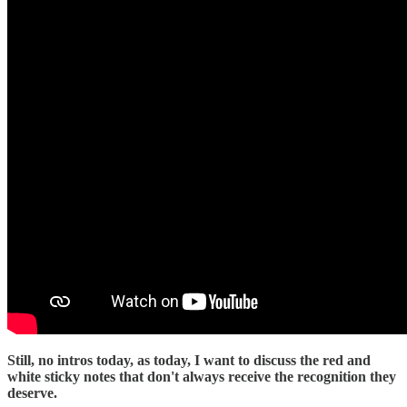
Still, no intros today, as today, I want to discuss the red and
white sticky notes that don't always receive the recognition they
deserve.