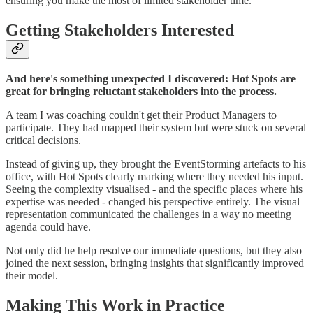
ensuring you make the most of limited stakeholder time.
Getting Stakeholders Interested
And here's something unexpected I discovered: Hot Spots are
great for bringing reluctant stakeholders into the process.
A team I was coaching couldn't get their Product Managers to
participate. They had mapped their system but were stuck on several
critical decisions.
Instead of giving up, they brought the EventStorming artefacts to his
office, with Hot Spots clearly marking where they needed his input.
Seeing the complexity visualised - and the specific places where his
expertise was needed - changed his perspective entirely. The visual
representation communicated the challenges in a way no meeting
agenda could have.
Not only did he help resolve our immediate questions, but they also
joined the next session, bringing insights that significantly improved
their model.
Making This Work in Practice