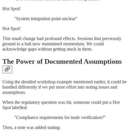
Hot Spot!
"System integration point unclear"
Hot Spot!
This small change had profound effects. Sessions that previously
ground to a halt now maintained momentum. We could
acknowledge gaps without getting stuck in them.
The Power of Documented Assumptions
Using the derailed workshop example mentioned earlier, it could be
handled differently if we put more effort into noting issues and
assumptions.
When the regulatory question was hit, someone could put a Hot
Spot labelled:
"Compliance requirements for trade verification?"
Then, a note was added stating: