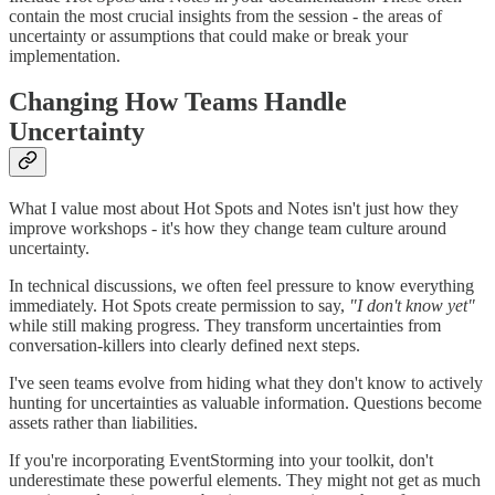
contain the most crucial insights from the session - the areas of
uncertainty or assumptions that could make or break your
implementation.
Changing How Teams Handle
Uncertainty
What I value most about Hot Spots and Notes isn't just how they
improve workshops - it's how they change team culture around
uncertainty.
In technical discussions, we often feel pressure to know everything
immediately. Hot Spots create permission to say,
"I don't know yet"
while still making progress. They transform uncertainties from
conversation-killers into clearly defined next steps.
I've seen teams evolve from hiding what they don't know to actively
hunting for uncertainties as valuable information. Questions become
assets rather than liabilities.
If you're incorporating EventStorming into your toolkit, don't
underestimate these powerful elements. They might not get as much