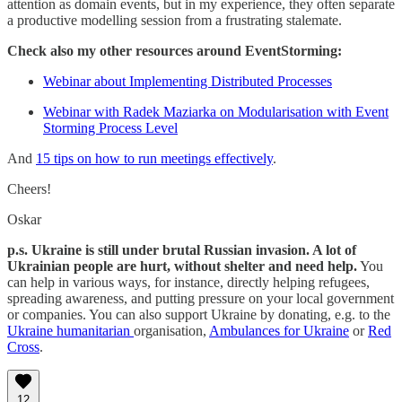
attention as domain events, but in my experience, they often separate
a productive modelling session from a frustrating stalemate.
Check also my other resources around EventStorming:
Webinar about Implementing Distributed Processes
Webinar with Radek Maziarka on Modularisation with Event
Storming Process Level
And
15 tips on how to run meetings effectively
.
Cheers!
Oskar
p.s. Ukraine is still under brutal Russian invasion. A lot of
Ukrainian people are hurt, without shelter and need help.
You
can help in various ways, for instance, directly helping refugees,
spreading awareness, and putting pressure on your local government
or companies. You can also support Ukraine by donating, e.g. to the
Ukraine humanitarian
organisation,
Ambulances for Ukraine
or
Red
Cross
.
12