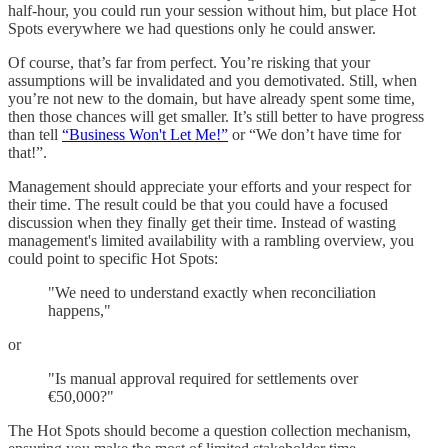
half-hour, you could run your session without him, but place Hot
Spots everywhere we had questions only he could answer.
Of course, that’s far from perfect. You’re risking that your
assumptions will be invalidated and you demotivated. Still, when
you’re not new to the domain, but have already spent some time,
then those chances will get smaller. It’s still better to have progress
than tell
“Business Won't Let Me!”
or “We don’t have time for
that!”.
Management should appreciate your efforts and your respect for
their time. The result could be that you could have a focused
discussion when they finally get their time. Instead of wasting
management's limited availability with a rambling overview, you
could point to specific Hot Spots:
"We need to understand exactly when reconciliation
happens,"
or
"Is manual approval required for settlements over
€50,000?"
The Hot Spots should become a question collection mechanism,