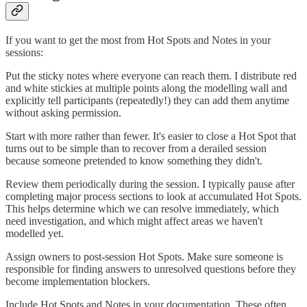
If you want to get the most from Hot Spots and Notes in your
sessions:
Put the sticky notes where everyone can reach them. I distribute red
and white stickies at multiple points along the modelling wall and
explicitly tell participants (repeatedly!) they can add them anytime
without asking permission.
Start with more rather than fewer. It's easier to close a Hot Spot that
turns out to be simple than to recover from a derailed session
because someone pretended to know something they didn't.
Review them periodically during the session. I typically pause after
completing major process sections to look at accumulated Hot Spots.
This helps determine which we can resolve immediately, which
need investigation, and which might affect areas we haven't
modelled yet.
Assign owners to post-session Hot Spots. Make sure someone is
responsible for finding answers to unresolved questions before they
become implementation blockers.
Include Hot Spots and Notes in your documentation. These often