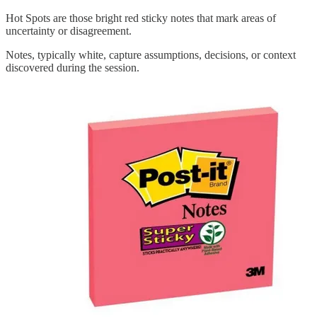
Hot Spots are those bright red sticky notes that mark areas of
uncertainty or disagreement.
Notes, typically white, capture assumptions, decisions, or context
discovered during the session.