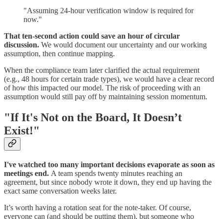
"Assuming 24-hour verification window is required for
now."
That ten-second action could save an hour of circular
discussion.
We would document our uncertainty and our working
assumption, then continue mapping.
When the compliance team later clarified the actual requirement
(e.g., 48 hours for certain trade types), we would have a clear record
of how this impacted our model. The risk of proceeding with an
assumption would still pay off by maintaining session momentum.
"If It's Not on the Board, It Doesn’t
Exist!"
I've watched too many important decisions evaporate as soon as
meetings end.
A team spends twenty minutes reaching an
agreement, but since nobody wrote it down, they end up having the
exact same conversation weeks later.
It’s worth having a rotation seat for the note-taker. Of course,
everyone can (and should be putting them), but someone who