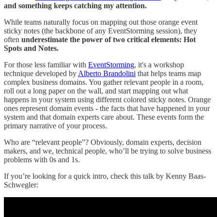
and something keeps catching my attention.
While teams naturally focus on mapping out those orange event
sticky notes (the backbone of any EventStorming session), they
often
underestimate the power of two critical elements: Hot
Spots and Notes.
For those less familiar with
EventStorming
, it's a workshop
technique developed by
Alberto Brandolini
that helps teams map
complex business domains. You gather relevant people in a room,
roll out a long paper on the wall, and start mapping out what
happens in your system using different colored sticky notes. Orange
ones represent domain events - the facts that have happened in your
system and that domain experts care about. These events form the
primary narrative of your process.
Who are “relevant people”? Obviously, domain experts, decision
makers, and we, technical people, who’ll be trying to solve business
problems with 0s and 1s.
If you’re looking for a quick intro, check this talk by Kenny Baas-
Schwegler: