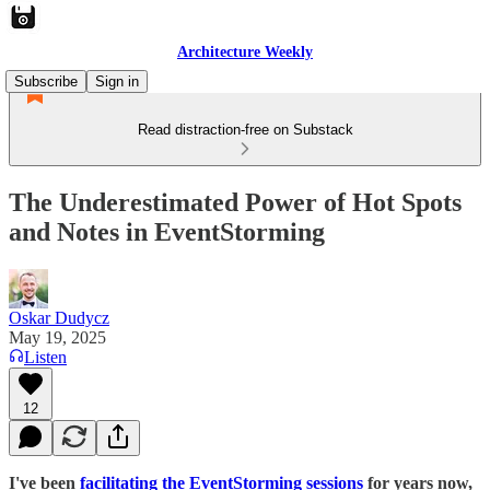
Architecture Weekly
Subscribe
Sign in
Read distraction-free on Substack
The Underestimated Power of Hot Spots
and Notes in EventStorming
Oskar Dudycz
May 19, 2025
Listen
12
I've been
facilitating the EventStorming sessions
for years now,