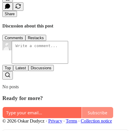
Share
Discussion about this post
Comments
Restacks
Top
Latest
Discussions
No posts
Ready for more?
Subscribe
© 2026 Oskar Dudycz
·
Privacy
∙
Terms
∙
Collection notice