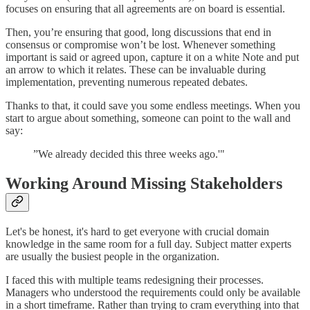
focuses on ensuring that all agreements are on board is essential.
Then, you’re ensuring that good, long discussions that end in
consensus or compromise won’t be lost. Whenever something
important is said or agreed upon, capture it on a white Note and put
an arrow to which it relates. These can be invaluable during
implementation, preventing numerous repeated debates.
Thanks to that, it could save you some endless meetings. When you
start to argue about something, someone can point to the wall and
say:
”We already decided this three weeks ago.'"
Working Around Missing Stakeholders
Let's be honest, it's hard to get everyone with crucial domain
knowledge in the same room for a full day. Subject matter experts
are usually the busiest people in the organization.
I faced this with multiple teams redesigning their processes.
Managers who understood the requirements could only be available
in a short timeframe. Rather than trying to cram everything into that