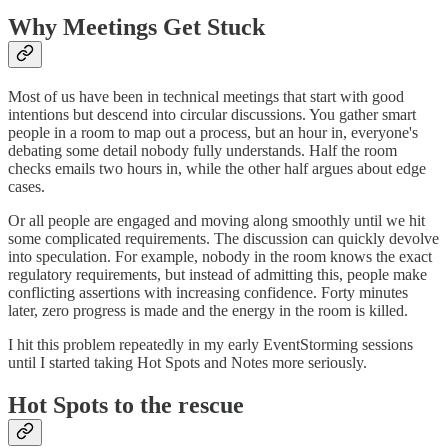
Why Meetings Get Stuck
Most of us have been in technical meetings that start with good
intentions but descend into circular discussions. You gather smart
people in a room to map out a process, but an hour in, everyone's
debating some detail nobody fully understands. Half the room
checks emails two hours in, while the other half argues about edge
cases.
Or all people are engaged and moving along smoothly until we hit
some complicated requirements. The discussion can quickly devolve
into speculation. For example, nobody in the room knows the exact
regulatory requirements, but instead of admitting this, people make
conflicting assertions with increasing confidence. Forty minutes
later, zero progress is made and the energy in the room is killed.
I hit this problem repeatedly in my early EventStorming sessions
until I started taking Hot Spots and Notes more seriously.
Hot Spots to the rescue