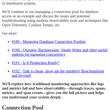
of distributed systems.
We'll continue to use managing a connection pool for database
access as an example and discuss the issues and potential
troubleshooting using modern observability tools and techniques like
Open Telemetry, Grafana Tempo, etc.
See more:
#189 - Mastering Database Connection Pooling
#190 - Queuing, Backpressure, Single Writer and other useful
patterns for managing concurrency
#191 - Is It Production Ready?
#192 - Talk is cheap, show me the numbers! Benchmarking
and beyond!
We'll explore how traditional monitoring approaches like logs
and metrics fail and how observability—through traces, spans,
metrics, and span events—gives you the full picture and helps
you understand your system deeply.
Connection Pool