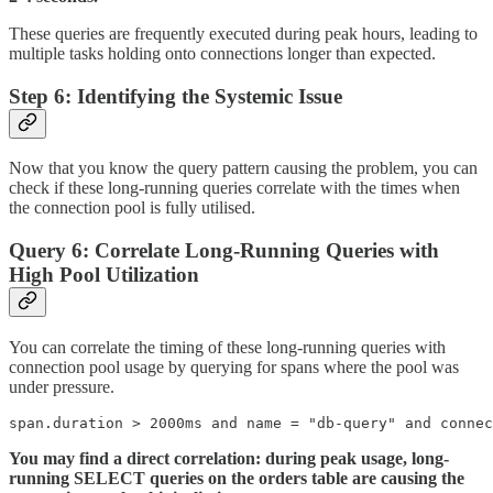
These queries are frequently executed during peak hours, leading to
multiple tasks holding onto connections longer than expected.
Step 6: Identifying the Systemic Issue
Now that you know the query pattern causing the problem, you can
check if these long-running queries correlate with the times when
the connection pool is fully utilised.
Query 6: Correlate Long-Running Queries with
High Pool Utilization
You can correlate the timing of these long-running queries with
connection pool usage by querying for spans where the pool was
under pressure.
span.duration > 2000ms and name = "db-query" and connec
You may find a direct correlation: during peak usage, long-
running SELECT queries on the orders table are causing the