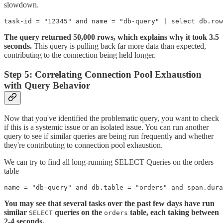
slowdown.
task-id = "12345" and name = "db-query" | select db.row
The query returned 50,000 rows, which explains why it took 3.5
seconds.
This query is pulling back far more data than expected,
contributing to the connection being held longer.
Step 5: Correlating Connection Pool Exhaustion
with Query Behavior
Now that you've identified the problematic query, you want to check
if this is a systemic issue or an isolated issue. You can run another
query to see if similar queries are being run frequently and whether
they're contributing to connection pool exhaustion.
We can try to find all long-running SELECT Queries on the orders
table
name = "db-query" and db.table = "orders" and span.dura
You may see that several tasks over the past few days have run
similar
queries on the
table, each taking between
SELECT
orders
2-4 seconds.