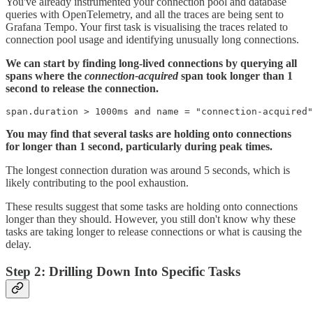
You've already instrumented your connection pool and database
queries with OpenTelemetry, and all the traces are being sent to
Grafana Tempo. Your first task is visualising the traces related to
connection pool usage and identifying unusually long connections.
We can start by finding long-lived connections by querying all
spans where the
connection-acquired
span took longer than 1
second to release the connection.
You may find that several tasks are holding onto connections
for longer than 1 second, particularly during peak times.
The longest connection duration was around 5 seconds, which is
likely contributing to the pool exhaustion.
These results suggest that some tasks are holding onto connections
longer than they should. However, you still don't know why these
tasks are taking longer to release connections or what is causing the
delay.
Step 2: Drilling Down Into Specific Tasks