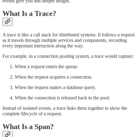
events give you this deeper insight.
What Is a Trace?
A trace is like a call stack for distributed systems. It follows a request
as it travels through multiple services and components, recording
every important interaction along the way.
For example, in a connection pooling system, a trace would capture:
When a request enters the queue.
When the request acquires a connection.
When the request makes a database query.
When the connection is released back to the pool.
Instead of isolated events, a trace links them together to show the
complete lifecycle of a request.
What Is a Span?