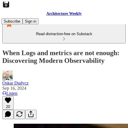
Architecture Weekly
Subscribe
Sign in
Read distraction-free on Substack
When Logs and metrics are not enough:
Discovering Modern Observability
Oskar Dudycz
Sep 16, 2024
Listen
20