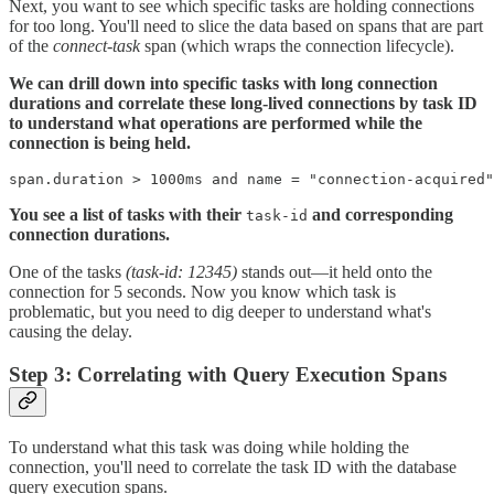
Next, you want to see which specific tasks are holding connections
for too long. You'll need to slice the data based on spans that are part
of the
connect-task
span (which wraps the connection lifecycle).
We can drill down into specific tasks with long connection
durations and correlate these long-lived connections by task ID
to understand what operations are performed while the
connection is being held.
span.duration > 1000ms and name = "connection-acquired"
You see a list of tasks with their
and corresponding
task-id
connection durations.
One of the tasks
(task-id: 12345)
stands out—it held onto the
connection for 5 seconds. Now you know which task is
problematic, but you need to dig deeper to understand what's
causing the delay.
Step 3: Correlating with Query Execution Spans
To understand what this task was doing while holding the
connection, you'll need to correlate the task ID with the database
query execution spans.