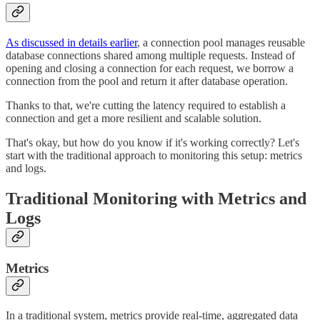
As discussed in details earlier
, a connection pool manages reusable
database connections shared among multiple requests. Instead of
opening and closing a connection for each request, we borrow a
connection from the pool and return it after database operation.
Thanks to that, we're cutting the latency required to establish a
connection and get a more resilient and scalable solution.
That's okay, but how do you know if it's working correctly? Let's
start with the traditional approach to monitoring this setup: metrics
and logs.
Traditional Monitoring with Metrics and
Logs
Metrics
In a traditional system, metrics provide real-time, aggregated data