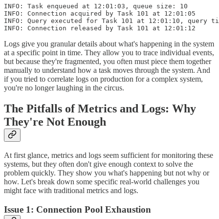
INFO: Task enqueued at 12:01:03, queue size: 10

INFO: Connection acquired by Task 101 at 12:01:05

INFO: Query executed for Task 101 at 12:01:10, query ti
Logs give you granular details about what's happening in the system
at a specific point in time. They allow you to trace individual events,
but because they're fragmented, you often must piece them together
manually to understand how a task moves through the system. And
if you tried to correlate logs on production for a complex system,
you're no longer laughing in the circus.
The Pitfalls of Metrics and Logs: Why
They're Not Enough
At first glance, metrics and logs seem sufficient for monitoring these
systems, but they often don't give enough context to solve the
problem quickly. They show you what's happening but not why or
how. Let's break down some specific real-world challenges you
might face with traditional metrics and logs.
Issue 1: Connection Pool Exhaustion