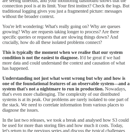
are seeing timeouts, and your monitoring dashboard shows that the
connection pool is at its limit. Your first instinct? Check the logs. But
traditional logging gives you just a fragmented picture: messages
without the broader context.
You're left wondering: What's really going on? Why are queues
growing? Why are requests taking longer to process? Are there
specific queries or requests that are slowing things down? And
crucially, how do all these isolated problems connect?
This is typically the moment when we realise that our system
condition is not the easiest to diagnose.
It'd be great if we had
more data and could understand the context and causation of what
has happened.
Understanding not just what went wrong but why and how is
one of the foundational features of an observable system—and a
system that's not a nightmare to run in production.
Nowadays,
that's even more challenging. The complexity of our distributed
systems is at its peak. Our problems are rarely isolated to one part of
the stack. We need to correlate information from various places to
diagnose the issues.
In the last two releases, we took a break and analysed how S3 could
be used for more than storing files and how much it costs. Today,
let's return to the previous series and discuss the typical challenges