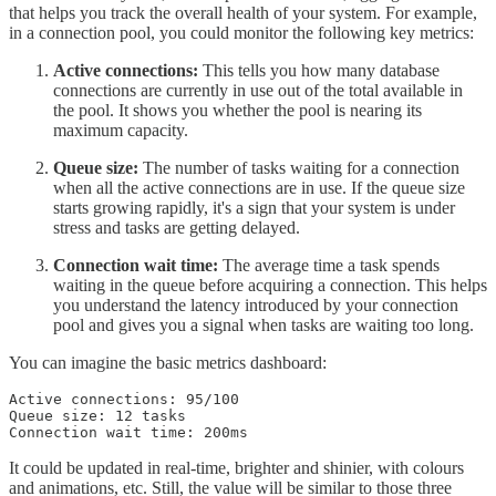
that helps you track the overall health of your system. For example,
in a connection pool, you could monitor the following key metrics:
Active connections:
This tells you how many database
connections are currently in use out of the total available in
the pool. It shows you whether the pool is nearing its
maximum capacity.
Queue size:
The number of tasks waiting for a connection
when all the active connections are in use. If the queue size
starts growing rapidly, it's a sign that your system is under
stress and tasks are getting delayed.
Connection wait time:
The average time a task spends
waiting in the queue before acquiring a connection. This helps
you understand the latency introduced by your connection
pool and gives you a signal when tasks are waiting too long.
You can imagine the basic metrics dashboard:
Active connections: 95/100

Queue size: 12 tasks

It could be updated in real-time, brighter and shinier, with colours
and animations, etc. Still, the value will be similar to those three