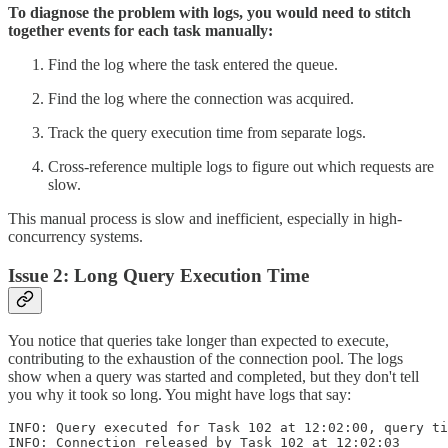
To diagnose the problem with logs, you would need to stitch
together events for each task manually:
Find the log where the task entered the queue.
Find the log where the connection was acquired.
Track the query execution time from separate logs.
Cross-reference multiple logs to figure out which requests are
slow.
This manual process is slow and inefficient, especially in high-
concurrency systems.
Issue 2: Long Query Execution Time
You notice that queries take longer than expected to execute,
contributing to the exhaustion of the connection pool. The logs
show when a query was started and completed, but they don't tell
you why it took so long. You might have logs that say:
INFO: Query executed for Task 102 at 12:02:00, query ti