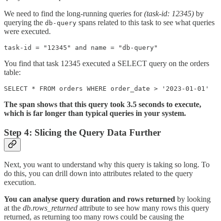
We need to find the long-running queries for
(task-id: 12345)
by
querying the
spans related to this task to see what queries
db-query
were executed.
You find that task 12345 executed a SELECT query on the orders
table:
SELECT * FROM orders WHERE order_date > '2023-01-01'
The span shows that this query took 3.5 seconds to execute,
which is far longer than typical queries in your system.
Step 4: Slicing the Query Data Further
Next, you want to understand why this query is taking so long. To
do this, you can drill down into attributes related to the query
execution.
You can analyse query duration and rows returned
by looking
at the
db.rows_returned
attribute to see how many rows this query
returned, as returning too many rows could be causing the