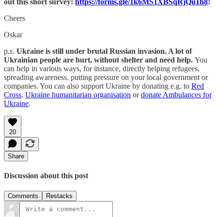
out this short survey:
https://forms.gle/1k6MS1XBSqRjQu1h8
!
Cheers
Oskar
p.s.
Ukraine is still under brutal Russian invasion. A lot of
Ukrainian people are hurt, without shelter and need help.
You
can help in various ways, for instance, directly helping refugees,
spreading awareness, putting pressure on your local government or
companies. You can also support Ukraine by donating e.g. to
Red
Cross
,
Ukraine humanitarian organisation
or
donate Ambulances for
Ukraine
.
20
Share
Discussion about this post
Comments
Restacks