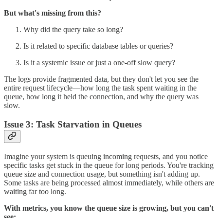
But what's missing from this?
Why did the query take so long?
Is it related to specific database tables or queries?
Is it a systemic issue or just a one-off slow query?
The logs provide fragmented data, but they don't let you see the
entire request lifecycle—how long the task spent waiting in the
queue, how long it held the connection, and why the query was
slow.
Issue 3: Task Starvation in Queues
Imagine your system is queuing incoming requests, and you notice
specific tasks get stuck in the queue for long periods. You're tracking
queue size and connection usage, but something isn't adding up.
Some tasks are being processed almost immediately, while others are
waiting far too long.
With metrics, you know the queue size is growing, but you can't
see: