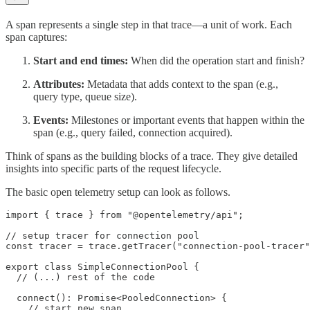
A span represents a single step in that trace—a unit of work. Each
span captures:
Start and end times:
When did the operation start and finish?
Attributes:
Metadata that adds context to the span (e.g.,
query type, queue size).
Events:
Milestones or important events that happen within the
span (e.g., query failed, connection acquired).
Think of spans as the building blocks of a trace. They give detailed
insights into specific parts of the request lifecycle.
The basic open telemetry setup can look as follows.
import { trace } from "@opentelemetry/api";

// setup tracer for connection pool

const tracer = trace.getTracer("connection-pool-tracer"
export class SimpleConnectionPool {

  // (...) rest of the code

  connect(): Promise<PooledConnection> {

    // start new span
