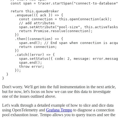
    const span = tracer.startSpan("connect-to-database"
    return this.queueBroker

      .enqueue(({ ack }) => {

        const connection = this.openConnection(ack);

        // add attributes

        span.setAttribute("pool-size", this.activeTasks
        return Promise.resolve(connection);

      })

      .then((connection) => {

        span.end(); // End span when connection is acqu
        return connection;

      })

      .catch((error) => {

        span.setStatus({ code: 2, message: error.messag
        span.end();

        throw error;

      });

  }

Don't worry. We'll get into the full instrumentation in the next article,
but for now, let's focus on how we can use this data to investigate
one of the issues outlined above.
Let's walk through a detailed example of how to slice and dice data
using OpenTelemetry and
Grafana Tempo
to diagnose a connection
pool exhaustion issue. Tempo allows you to query traces and see the