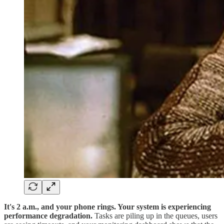
It's 2 a.m., and your phone rings. Your system is experiencing
performance degradation.
Tasks are piling up in the queues, users