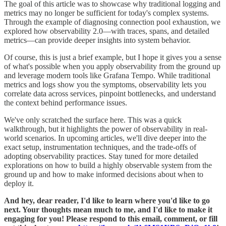
The goal of this article was to showcase why traditional logging and
metrics may no longer be sufficient for today's complex systems.
Through the example of diagnosing connection pool exhaustion, we
explored how observability 2.0—with traces, spans, and detailed
metrics—can provide deeper insights into system behavior.
Of course, this is just a brief example, but I hope it gives you a sense
of what's possible when you apply observability from the ground up
and leverage modern tools like Grafana Tempo. While traditional
metrics and logs show you the symptoms, observability lets you
correlate data across services, pinpoint bottlenecks, and understand
the context behind performance issues.
We've only scratched the surface here. This was a quick
walkthrough, but it highlights the power of observability in real-
world scenarios. In upcoming articles, we'll dive deeper into the
exact setup, instrumentation techniques, and the trade-offs of
adopting observability practices. Stay tuned for more detailed
explorations on how to build a highly observable system from the
ground up and how to make informed decisions about when to
deploy it.
And hey, dear reader, I'd like to learn where you'd like to go
next. Your thoughts mean much to me, and I'd like to make it
engaging for you! Please respond to this email, comment, or fill