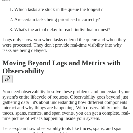
Which tasks are stuck in the queue the longest?
Are certain tasks being prioritised incorrectly?
What's the actual delay for each individual request?
Logs only show you when tasks entered the queue and when they
were processed. They don't provide real-time visibility into why
tasks are being delayed.
Moving Beyond Logs and Metrics with
Observability
You need observability to solve these problems and understand your
system's entire lifecycle of requests. Observability goes beyond just
gathering data - it's about understanding how different components
interact and why things are happening. With observability tools like
traces, spans, metrics, and span events, you can get a complete, real-
time picture of what's happening inside your system.
Let's explain how observability tools like traces, spans, and span