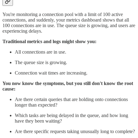
You're monitoring a connection pool with a limit of 100 active
connections, and suddenly, your metrics dashboard shows that all
100 connections are in use. The queue size is growing, and users are
experiencing delays.
Traditional metrics and logs might show you:
All connections are in use.
The queue size is growing.
Connection wait times are increasing.
You now know the symptoms, but you still don't know the root
cause:
Are there certain queries that are holding onto connections
longer than expected?
Which tasks are being delayed in the queue, and how long
have they been waiting?
Are there specific requests taking unusually long to complete?