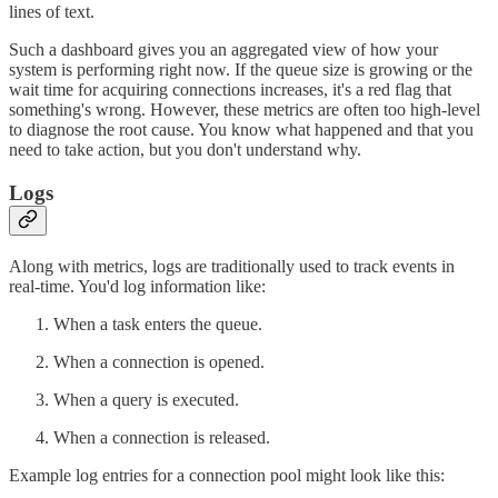
lines of text.
Such a dashboard gives you an aggregated view of how your
system is performing right now. If the queue size is growing or the
wait time for acquiring connections increases, it's a red flag that
something's wrong. However, these metrics are often too high-level
to diagnose the root cause. You know what happened and that you
need to take action, but you don't understand why.
Logs
Along with metrics, logs are traditionally used to track events in
real-time. You'd log information like:
When a task enters the queue.
When a connection is opened.
When a query is executed.
When a connection is released.
Example log entries for a connection pool might look like this: