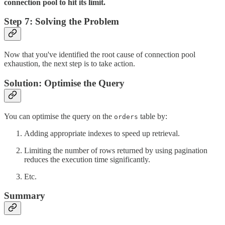
connection pool to hit its limit.
Step 7: Solving the Problem
Now that you've identified the root cause of connection pool
exhaustion, the next step is to take action.
Solution: Optimise the Query
You can optimise the query on the
table by:
orders
Adding appropriate indexes to speed up retrieval.
Limiting the number of rows returned by using pagination
reduces the execution time significantly.
Etc.
Summary