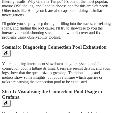
filtering results. Why Grafana Tempo? It's one of the most popular,
mature OSS tooling, and I had to choose one for this article's needs.
Other tools like Honeycomb are also capable of doing a similar
investigations.
I'll guide you step-by-step through drilling into the traces, correlating
spans, and finding the root cause. I'll try to showcase to you the
interactive troubleshooting session on how to discover and fix
problems using observability tooling.
Scenario: Diagnosing Connection Pool Exhaustion
You're noticing intermittent slowdowns in your system, and the
connection pool is hitting its limit. Users are seeing delays, and your
logs show that the queue size is growing. Traditional logs and
metrics show some insights, but you're unsure which queries or
tasks are causing the connection pool to be exhausted.
Step 1: Visualising the Connection Pool Usage in
Grafana