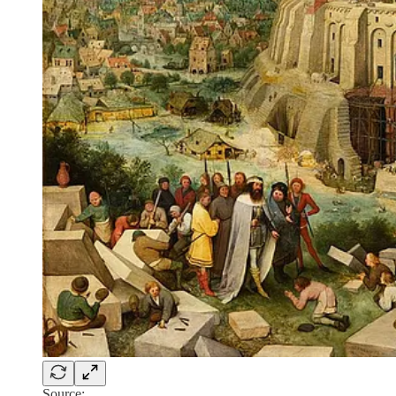
Source: