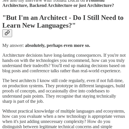
See also my interview with Tomasz Ducin on
Frontend
Architecture, Backend Architecture or just Architecture?
"But I'm an Architect - Do I Still Need to
Learn New Languages?"
My answer:
absolutely, perhaps even more so.
Architecture decisions have long-lasting consequences. If you're not
hands-on with the technologies you recommend, how can you truly
understand their tradeoffs? You'll end up making decisions based on
blog posts and conference talks rather than real-world experience.
The best architects I know still code regularly, even if not full-time,
on production systems. They prototype in different languages, build
proofs of concepts, and occasionally dive into codebases to
understand pain points. They recognise that staying technically
sharp is part of the job.
Without practical knowledge of multiple languages and ecosystems,
how can you evaluate when a new technology is appropriate versus
when it's just adding unnecessary complexity? How do you
distinguish between legitimate technical concerns and simple