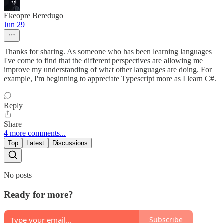
Ekeopre Beredugo
Jun 29
Thanks for sharing. As someone who has been learning languages
I've come to find that the different perspectives are allowing me
improve my understanding of what other languages are doing. For
example, I'm beginning to appreciate Typescript more as I learn C#.
Reply
Share
4 more comments...
Top
Latest
Discussions
No posts
Ready for more?
Subscribe