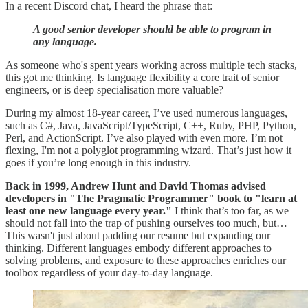
In a recent Discord chat, I heard the phrase that:
A good senior developer should be able to program in
any language.
As someone who's spent years working across multiple tech stacks,
this got me thinking. Is language flexibility a core trait of senior
engineers, or is deep specialisation more valuable?
During my almost 18-year career, I’ve used numerous languages,
such as C#, Java, JavaScript/TypeScript, C++, Ruby, PHP, Python,
Perl, and ActionScript. I’ve also played with even more. I’m not
flexing, I'm not a polyglot programming wizard. That’s just how it
goes if you’re long enough in this industry.
Back in 1999, Andrew Hunt and David Thomas advised
developers in "The Pragmatic Programmer" book to "learn at
least one new language every year."
I think that’s too far, as we
should not fall into the trap of pushing ourselves too much, but…
This wasn't just about padding our resume but expanding our
thinking. Different languages embody different approaches to
solving problems, and exposure to these approaches enriches our
toolbox regardless of your day-to-day language.