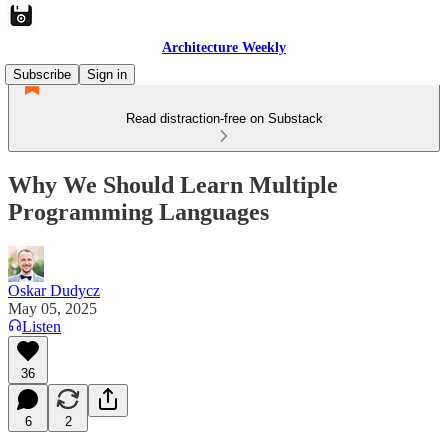
Architecture Weekly
Subscribe
Sign in
Read distraction-free on Substack
Why We Should Learn Multiple
Programming Languages
Oskar Dudycz
May 05, 2025
Listen
36
6
2