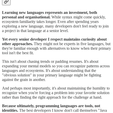
Learning new languages represents an investment, both
personal and organisational.
While syntax might come quickly,
ecosystem familiarity takes longer. Even after spending years
exploring a new language, many developers don't feel ready to join
a project in that language at a senior level.
Yet every senior developer I respect maintains curiosity about
other approaches.
They might not be experts in five languages, but
they're familiar enough with alternatives to know when their primary
tool isn't the best fit.
This isn't about chasing trends or padding resumes. It's about
expanding your mental models so you can recognize patterns across
languages and ecosystems. It's about understanding that the
"obvious solution" in your primary language might be fighting
against the grain in another.
And perhaps most importantly, it's about maintaining the humility to
recognize when you're forcing a problem into your favorite solution
rather than finding the right approach for the challenge at hand.
Because ultimately, programming languages are tools, not
identities.
The best developers I know don't call themselves "Java