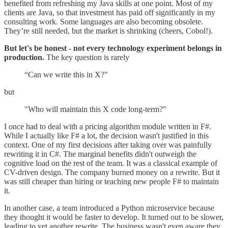
benefited from refreshing my Java skills at one point. Most of my
clients are Java, so that investment has paid off significantly in my
consulting work. Some languages are also becoming obsolete.
They’re still needed, but the market is shrinking (cheers, Cobol!).
But let's be honest - not every technology experiment belongs in
production.
The key question is rarely
“Can we write this in X?"
but
"Who will maintain this X code long-term?"
I once had to deal with a pricing algorithm module written in F#.
While I actually like F# a lot, the decision wasn't justified in this
context. One of my first decisions after taking over was painfully
rewriting it in C#. The marginal benefits didn't outweigh the
cognitive load on the rest of the team. It was a classical example of
CV-driven design. The company burned money on a rewrite. But it
was still cheaper than hiring or teaching new people F# to maintain
it.
In another case, a team introduced a Python microservice because
they thought it would be faster to develop. It turned out to be slower,
leading to yet another rewrite. The business wasn't even aware they