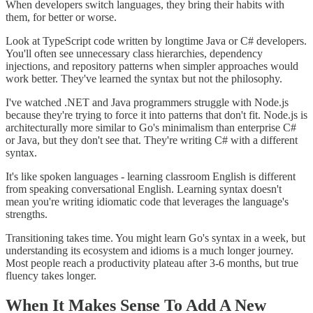
When developers switch languages, they bring their habits with
them, for better or worse.
Look at TypeScript code written by longtime Java or C# developers.
You'll often see unnecessary class hierarchies, dependency
injections, and repository patterns when simpler approaches would
work better. They've learned the syntax but not the philosophy.
I've watched .NET and Java programmers struggle with Node.js
because they're trying to force it into patterns that don't fit. Node.js is
architecturally more similar to Go's minimalism than enterprise C#
or Java, but they don't see that. They're writing C# with a different
syntax.
It's like spoken languages - learning classroom English is different
from speaking conversational English. Learning syntax doesn't
mean you're writing idiomatic code that leverages the language's
strengths.
Transitioning takes time. You might learn Go's syntax in a week, but
understanding its ecosystem and idioms is a much longer journey.
Most people reach a productivity plateau after 3-6 months, but true
fluency takes longer.
When It Makes Sense To Add A New