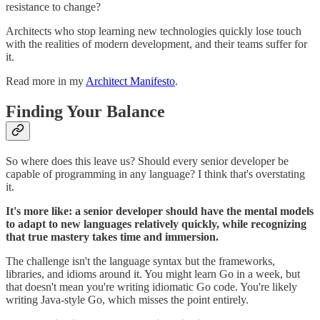
resistance to change?
Architects who stop learning new technologies quickly lose touch
with the realities of modern development, and their teams suffer for
it.
Read more in my
Architect Manifesto
.
Finding Your Balance
So where does this leave us? Should every senior developer be
capable of programming in any language? I think that's overstating
it.
It's more like: a senior developer should have the mental models
to adapt to new languages relatively quickly, while recognizing
that true mastery takes time and immersion.
The challenge isn't the language syntax but the frameworks,
libraries, and idioms around it. You might learn Go in a week, but
that doesn't mean you're writing idiomatic Go code. You're likely
writing Java-style Go, which misses the point entirely.