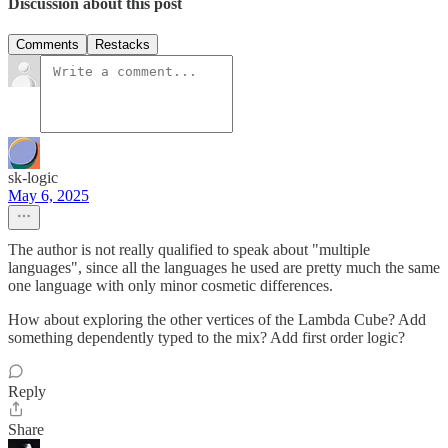
Discussion about this post
Comments
Restacks
sk-logic
May 6, 2025
The author is not really qualified to speak about "multiple
languages", since all the languages he used are pretty much the same
one language with only minor cosmetic differences.
How about exploring the other vertices of the Lambda Cube? Add
something dependently typed to the mix? Add first order logic?
Reply
Share