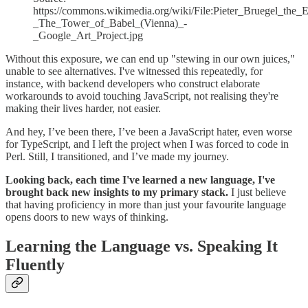
https://commons.wikimedia.org/wiki/File:Pieter_Bruegel_the_E
_The_Tower_of_Babel_(Vienna)_-
_Google_Art_Project.jpg
Without this exposure, we can end up "stewing in our own juices,"
unable to see alternatives. I've witnessed this repeatedly, for
instance, with backend developers who construct elaborate
workarounds to avoid touching JavaScript, not realising they're
making their lives harder, not easier.
And hey, I’ve been there, I’ve been a JavaScript hater, even worse
for TypeScript, and I left the project when I was forced to code in
Perl. Still, I transitioned, and I’ve made my journey.
Looking back, each time I've learned a new language, I've
brought back new insights to my primary stack.
I just believe
that having proficiency in more than just your favourite language
opens doors to new ways of thinking.
Learning the Language vs. Speaking It
Fluently