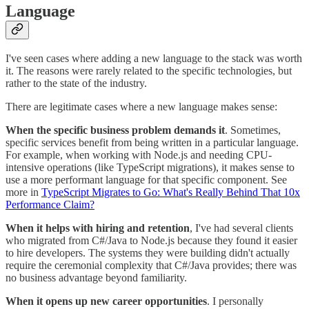
Language
I've seen cases where adding a new language to the stack was worth
it. The reasons were rarely related to the specific technologies, but
rather to the state of the industry.
There are legitimate cases where a new language makes sense:
When the specific business problem demands it
. Sometimes,
specific services benefit from being written in a particular language.
For example, when working with Node.js and needing CPU-
intensive operations (like TypeScript migrations), it makes sense to
use a more performant language for that specific component. See
more in
TypeScript Migrates to Go: What's Really Behind That 10x
Performance Claim?
When it helps with hiring and retention
, I've had several clients
who migrated from C#/Java to Node.js because they found it easier
to hire developers. The systems they were building didn't actually
require the ceremonial complexity that C#/Java provides; there was
no business advantage beyond familiarity.
When it opens up new career opportunities
. I personally