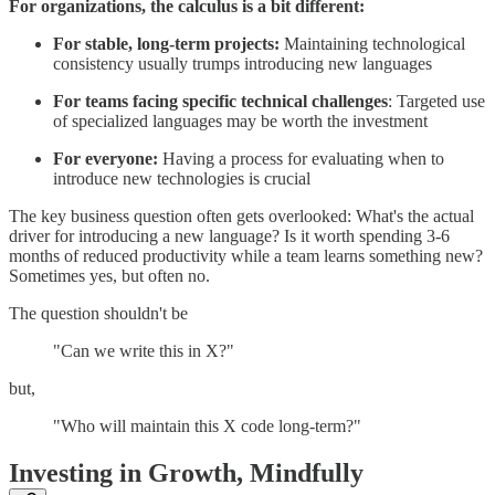
For organizations, the calculus is a bit different:
For stable, long-term projects:
Maintaining technological
consistency usually trumps introducing new languages
For teams facing specific technical challenges
: Targeted use
of specialized languages may be worth the investment
For everyone:
Having a process for evaluating when to
introduce new technologies is crucial
The key business question often gets overlooked: What's the actual
driver for introducing a new language? Is it worth spending 3-6
months of reduced productivity while a team learns something new?
Sometimes yes, but often no.
The question shouldn't be
"Can we write this in X?"
but,
"Who will maintain this X code long-term?"
Investing in Growth, Mindfully