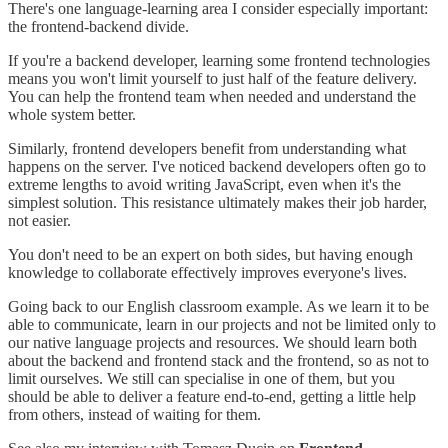
There's one language-learning area I consider especially important:
the frontend-backend divide.
If you're a backend developer, learning some frontend technologies
means you won't limit yourself to just half of the feature delivery.
You can help the frontend team when needed and understand the
whole system better.
Similarly, frontend developers benefit from understanding what
happens on the server. I've noticed backend developers often go to
extreme lengths to avoid writing JavaScript, even when it's the
simplest solution. This resistance ultimately makes their job harder,
not easier.
You don't need to be an expert on both sides, but having enough
knowledge to collaborate effectively improves everyone's lives.
Going back to our English classroom example. As we learn it to be
able to communicate, learn in our projects and not be limited only to
our native language projects and resources. We should learn both
about the backend and frontend stack and the frontend, so as not to
limit ourselves. We still can specialise in one of them, but you
should be able to deliver a feature end-to-end, getting a little help
from others, instead of waiting for them.