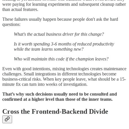
were paying for learning experiments and subsequent cleanup rather
than actual features.
These failures usually happen because people don't ask the hard
questions:
What's the actual business driver for this change?
Is it worth spending 3-6 months of reduced productivity
while the team learns something new?
Who will maintain this code if the champion leaves?
Even with good intentions, mixing technologies creates maintenance
challenges. Small integrations in different technologies become
business-critical risks. When key people leave, what should be a 15-
minute fix can turn into weeks of investigation.
That’s why such decisions usually need to be consulted and
confirmed at a higher level than those of the inner teams.
Cross the Frontend-Backend Divide