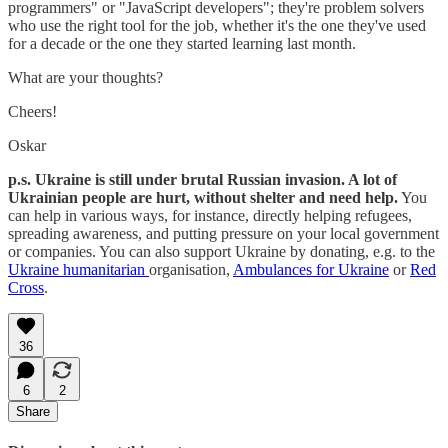
programmers" or "JavaScript developers"; they're problem solvers
who use the right tool for the job, whether it's the one they've used
for a decade or the one they started learning last month.
What are your thoughts?
Cheers!
Oskar
p.s. Ukraine is still under brutal Russian invasion. A lot of
Ukrainian people are hurt, without shelter and need help.
You
can help in various ways, for instance, directly helping refugees,
spreading awareness, and putting pressure on your local government
or companies. You can also support Ukraine by donating, e.g. to the
Ukraine humanitarian
organisation,
Ambulances for Ukraine
or
Red
Cross
.
36
6
2
Share