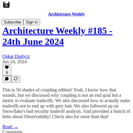
Architecture Weekly
Subscribe
Sign in
Architecture Weekly #185 -
24th June 2024
Oskar Dudycz
Jun 24, 2024
6
This is 50 shades of coupling edition! Yeah, I know how that
sounds, but we discussed why coupling is not an end goal but a
metric to evaluate tradeoffs. We also discussed how to actually make
tradeoffs not to end up with grey hair. We also followed up on
Snowflake's bad security tradeoff analysis. And provided a bunch of
links about Observability! Check also for more than that!
Read →
Comments