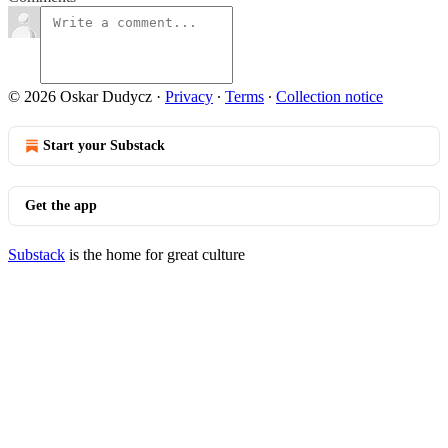
© 2026 Oskar Dudycz
·
Privacy
∙
Terms
∙
Collection notice
Start your Substack
Get the app
Substack
is the home for great culture