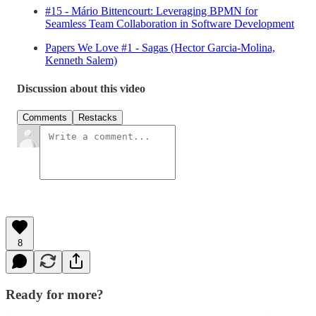
#15 - Mário Bittencourt: Leveraging BPMN for
Seamless Team Collaboration in Software Development
Papers We Love #1 - Sagas (Hector Garcia-Molina,
Kenneth Salem)
Discussion about this video
Comments
Restacks
8
Ready for more?