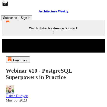
Architecture Weekly
Subscribe
Sign in
Watch distraction-free on Substack
Open in app
Webinar #10 - PostgreSQL
Superpowers in Practice
Oskar Dudycz
May 30, 2023