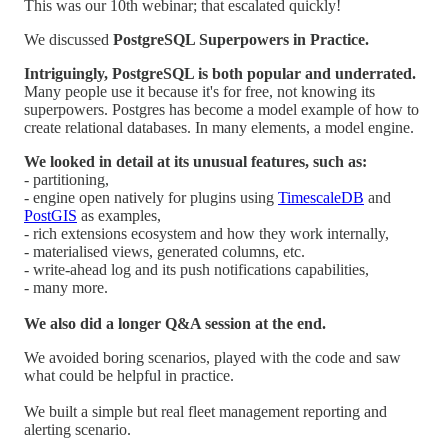
This was our 10th webinar; that escalated quickly!
We discussed
PostgreSQL Superpowers in Practice.
Intriguingly, PostgreSQL is both popular and underrated.
Many people use it because it's for free, not knowing its
superpowers. Postgres has become a model example of how to
create relational databases. In many elements, a model engine.
We looked in detail at its unusual features, such as:
- partitioning,
- engine open natively for plugins using
TimescaleDB
and
PostGIS
as examples,
- rich extensions ecosystem and how they work internally,
- materialised views, generated columns, etc.
- write-ahead log and its push notifications capabilities,
- many more.
We also did a longer Q&A session at the end.
We avoided boring scenarios, played with the code and saw
what could be helpful in practice.
We built a simple but real fleet management reporting and
alerting scenario.