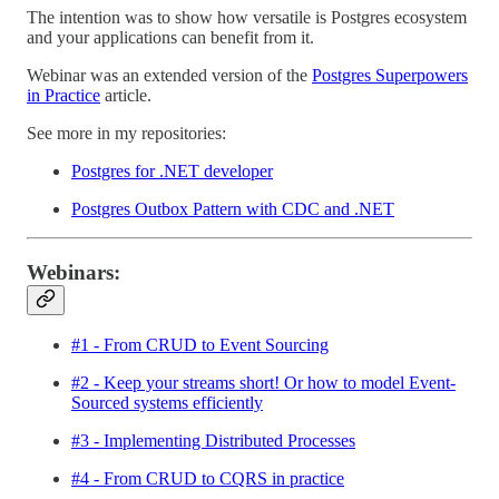
The intention was to show how versatile is Postgres ecosystem
and your applications can benefit from it.
Webinar was an extended version of the
Postgres Superpowers
in Practice
article.
See more in my repositories:
Postgres for .NET developer
Postgres Outbox Pattern with CDC and .NET
Webinars:
#1 - From CRUD to Event Sourcing
#2 - Keep your streams short! Or how to model Event-
Sourced systems efficiently
#3 - Implementing Distributed Processes
#4 - From CRUD to CQRS in practice