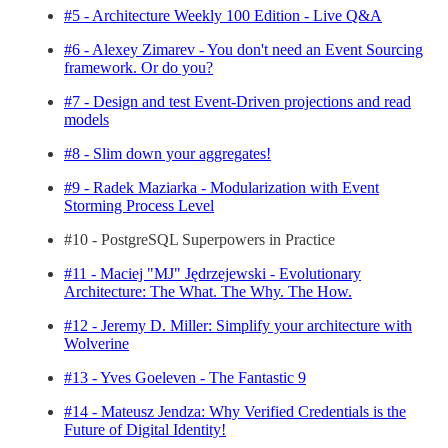
#5 - Architecture Weekly 100 Edition - Live Q&A
#6 - Alexey Zimarev - You don't need an Event Sourcing
framework. Or do you?
#7 - Design and test Event-Driven projections and read
models
#8 - Slim down your aggregates!
#9 - Radek Maziarka - Modularization with Event
Storming Process Level
#10 - PostgreSQL Superpowers in Practice
#11 - Maciej "MJ" Jędrzejewski - Evolutionary
Architecture: The What. The Why. The How.
#12 - Jeremy D. Miller: Simplify your architecture with
Wolverine
#13 - Yves Goeleven - The Fantastic 9
#14 - Mateusz Jendza: Why Verified Credentials is the
Future of Digital Identity!