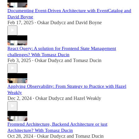
Documenting Event-Driven Architecture with EventCatalog and
David Boyne
Feb 17, 2025
Oskar Dudycz
and
David Boyne
•
React Query: A solution for Frontend State Management
challenges? With Tomasz Ducin
Feb 3, 2025
Oskar Dudycz
and
Tomasz Ducin
•
Applying Observability: From Strategy to Practice with Hazel
Weakly
Dec 2, 2024
Oskar Dudycz
and
Hazel Weakly
•
Frontend Architecture, Backend Architecture or just
Architecture? With Tomasz Ducin
Oct 28, 2024
Oskar Dudycz
and
Tomasz Ducin
•