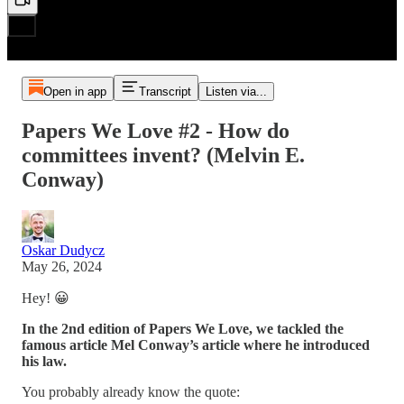
Open in app
Transcript
Listen via...
Papers We Love #2 - How do
committees invent? (Melvin E.
Conway)
Oskar Dudycz
May 26, 2024
Hey! 😀
In the 2nd edition of Papers We Love, we tackled the
famous article Mel Conway’s article where he introduced
his law.
You probably already know the quote: