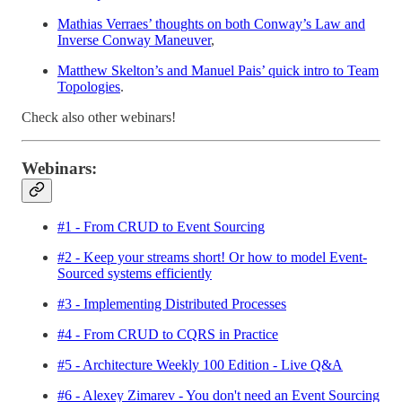
Mathias Verraes’ thoughts on both Conway’s Law and
Inverse Conway Maneuver
,
Matthew Skelton’s and Manuel Pais’ quick intro to Team
Topologies
.
Check also other webinars!
Webinars:
#1 - From CRUD to Event Sourcing
#2 - Keep your streams short! Or how to model Event-
Sourced systems efficiently
#3 - Implementing Distributed Processes
#4 - From CRUD to CQRS in Practice
#5 - Architecture Weekly 100 Edition - Live Q&A
#6 - Alexey Zimarev - You don't need an Event Sourcing